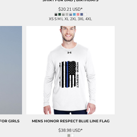
$20.21
USD
*
XS S M L XL 2XL 3XL 4XL
FOR GIRLS
MENS HONOR RESPECT BLUE LINE FLAG
$38.98
USD
*