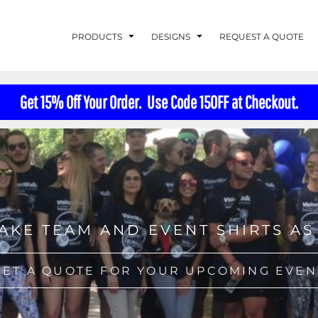
PRODUCTS
DESIGNS
REQUEST A QUOTE
Get 15% Off Your Order. Use Code 15OFF at Checkout.
LUVME
G - FISHLUVME
PATRIOTIC - FIRST
HOLIDAYS
RESPONDERS
AKE TEAM AND EVENT SHIRTS AS
CORN
GET A QUOTE FOR YOUR UPCOMING EVEN