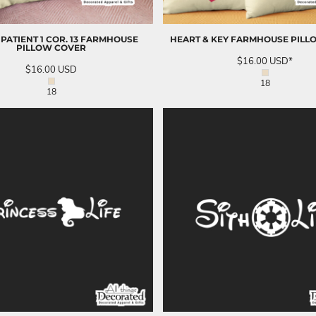
 PATIENT 1 COR. 13 FARMHOUSE
HEART & KEY FARMHOUSE PILL
PILLOW COVER
$16.00
USD
*
$16.00
USD
18
18