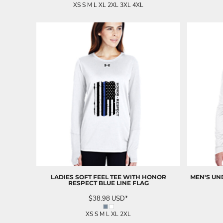
UAH - Ukraine Hryvnia
XS S M L XL 2XL 3XL 4XL
UGX - Uganda Shillings
UYU - Uruguay Pesos
UZS - Uzbekistan Sums
VEB - Venezuela Bolivares
VEF - Venezuela Bolivares Fuertes
VND - Vietnam Dong
VUV - Vanuatu Vatu
WST - Samoa Tala
XAF - Communauté Financière Africaine Francs BEAC
XAG - Silver Ounces
XAU - Gold Ounces
XCD - East Caribbean Dollars
XDR - International Monetary Fund Special Drawing Rights
XOF - Communauté Financière Africaine Francs BCEAO
XPD - Palladium Ounces
XPF - Comptoirs Français du Pacifique Francs
LADIES SOFT FEEL TEE WITH HONOR
MEN'S UN
XPT - Platinum Ounces
RESPECT BLUE LINE FLAG
YER - Yemen Rials
$38.98
USD
*
ZAR - South Africa Rand
ZMK - Zambia Kwacha
XS S M L XL 2XL
ZWD - Zimbabwe Dollars