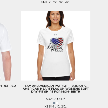
S M L XL 2XL 3XL 4XL
H RETIRED
I AM AN AMERICAN PATRIOT - PATRIOTIC
AMERICAN HEART FLAG ON WOMENS SOFT
DRY-FIT SHIRT FOR MOM- BIRTH
$32.98
USD
*
XS S M L XL 2XL