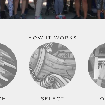
ME DÉCOR
GE
HOW IT WORKS
CH
SELECT
O