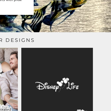
R DESIGNS