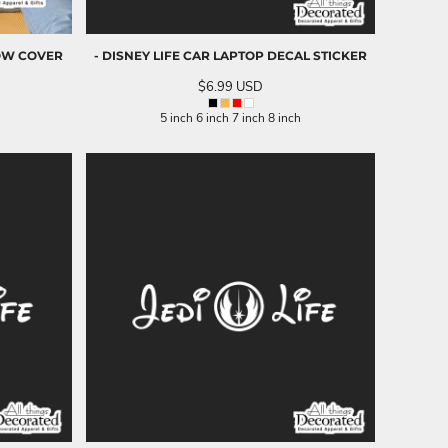
OW COVER
- DISNEY LIFE CAR LAPTOP DECAL STICKER
$6.99
USD
5 inch 6 inch 7 inch 8 inch