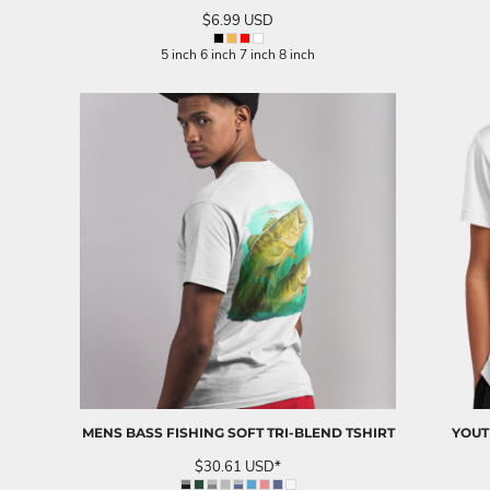
SGD - Singapore Dollars
$6.99
USD
SHP - Saint Helena Pounds
5 inch 6 inch 7 inch 8 inch
SKK - Slovakia Koruny
SLL - Sierra Leone Leones
SOS - Somalia Shillings
SPL - Seborga Luigini
SRD - Suriname Dollars
STD - São Tome and Principe Dobras
SVC - El Salvador Colones
SYP - Syria Pounds
SZL - Swaziland Emalangeni
THB - Thailand Baht
TJS - Tajikistan Somoni
TMM - Turkmenistan Manats
TND - Tunisia Dinars
TOP - Tonga Pa'anga
TRY - Turkey New Lira
TTD - Trinidad and Tobago Dollars
TVD - Tuvalu Dollars
MENS BASS FISHING SOFT TRI-BLEND TSHIRT
YOUT
TWD - Taiwan New Dollars
$30.61
USD
*
TZS - Tanzania Shillings