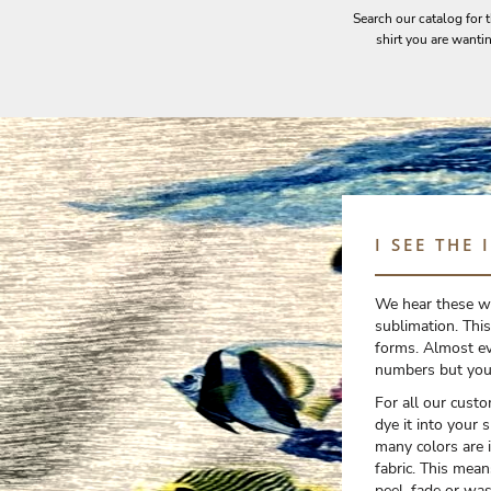
Search our catalog for 
EEK - Estonia Krooni
shirt you are wanti
EGP - Egypt Pounds
ERN - Eritrea Nakfa
ETB - Ethiopia Birr
EUR - Euro
FJD - Fiji Dollars
FKP - Falkland Islands Pounds
GEL - Georgia Lari
GGP - Guernsey Pounds
GHS - Ghana Cedis
I SEE THE 
GIP - Gibraltar Pounds
GMD - Gambia Dalasi
GNF - Guinea Francs
We hear these wo
GTQ - Guatemala Quetzales
sublimation. This
GYD - Guyana Dollars
forms. Almost ev
HKD - Hong Kong Dollars
numbers but you 
HNL - Honduras Lempiras
For all our cust
HRK - Croatia Kuna
dye it into your 
HTG - Haiti Gourdes
many colors are in
HUF - Hungary Forint
fabric. This mean
IDR - Indonesia Rupiahs
peel, fade or was