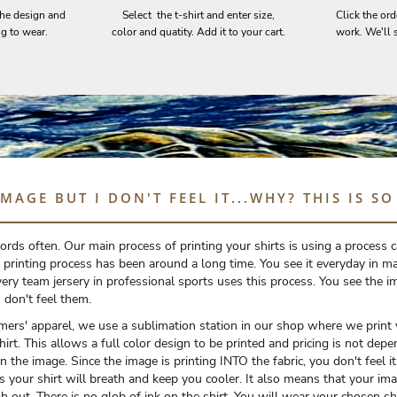
the design and
Select the t-shirt and enter size,
Click the ord
ng to wear.
color and quatity. Add it to your cart.
work. We'll s
IMAGE BUT I DON'T FEEL IT...WHY? THIS IS S
rds often. Our main process of printing your shirts is using a process c
 printing process has been around a long time. You see it everyday in ma
ery team jersery in professional sports uses this process. You see the i
don't feel them.
omers' apparel, we use a sublimation station in our shop where we print
shirt. This allows a full color design to be printed and pricing is not de
 the image. Since the image is printing INTO the fabric, you don't feel it. 
s your shirt will breath and keep you cooler. It also means that your ima
h out. There is no glob of ink on the shirt. You will wear your chosen sh