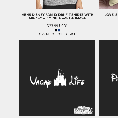
LRD - Liberia Dollars
LSL - Lesotho Maloti
LTL - Lithuania Litai
MENS DISNEY FAMILY DRI-FIT SHIRTS WITH
LOVE IS
LVL - Latvia Lati
MICKEY OR MINNIE CASTLE IMAGE
LYD - Libya Dinars
$23.99
USD
*
MAD - Morocco Dirhams
MDL - Moldova Lei
XS S M L XL 2XL 3XL 4XL
MGA - Madagascar Ariary
MKD - Macedonia Denars
MMK - Myanmar Kyats
MNT - Mongolia Tugriks
MOP - Macau Patacas
MRO - Mauritania Ouguiyas
MUR - Mauritius Rupees
MVR - Maldives Rufiyaa
MWK - Malawi Kwachas
MXN - Mexico Pesos
MYR - Malaysia Ringgits
MZN - Mozambique Meticais
NAD - Namibia Dollars
NGN - Nigeria Nairas
NIO - Nicaragua Cordobas