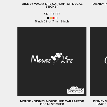
DISNEY VACAY LIFE CAR LAPTOP DECAL
- DISNEY 
NOK - Norway Kroner
STICKER
NPR - Nepal Rupees
$6.99
USD
NZD - New Zealand Dollars
OMR - Oman Rials
5 inch 6 inch 7 inch 8 inch
PAB - Panama Balboas
PEN - Peru Nuevos Soles
PGK - Papua New Guinea Kina
PHP - Philippines Pesos
PKR - Pakistan Rupees
PLN - Poland Zlotych
PYG - Paraguay Guarani
QAR - Qatar Riyals
RON - Romania New Lei
RSD - Serbia Dinars
RUB - Russia Rubles
RWF - Rwanda Francs
SAR - Saudi Arabia Riyals
SBD - Solomon Islands Dollars
SCR - Seychelles Rupees
SDG - Sudan Pounds
MOUSE - DISNEY MOUSE LIFE CAR LAPTOP
DISNEY W
DECAL STICKER
IMAGE 
SEK - Sweden Kronor