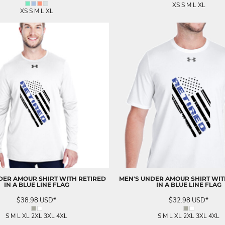
XS S M L XL
XS S M L XL
DER AMOUR SHIRT WITH RETIRED
MEN'S UNDER AMOUR SHIRT WIT
IN A BLUE LINE FLAG
IN A BLUE LINE FLAG
$38.98
USD
*
$32.98
USD
*
S M L XL 2XL 3XL 4XL
S M L XL 2XL 3XL 4XL