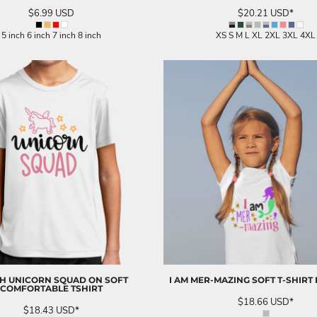
$6.99
USD
$20.21
USD
*
5 inch 6 inch 7 inch 8 inch
XS S M L XL 2XL 3XL 4XL
H UNICORN SQUAD ON SOFT
I AM MER-MAZING SOFT T-SHIRT 
COMFORTABLE TSHIRT
$18.66
USD
*
$18.43
USD
*