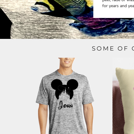
ILS - Israel New Shekels
for years and yea
IMP - Isle of Man Pounds
INR - India Rupees
IQD - Iraq Dinars
IRR - Iran Rials
ISK - Iceland Kronur
JEP - Jersey Pounds
JMD - Jamaica Dollars
SOME OF 
JOD - Jordan Dinars
KES - Kenya Shillings
KGS - Kyrgyzstan Soms
KHR - Cambodia Riels
KMF - Comoros Francs
KPW - North Korea Won
KRW - South Korea Won
KWD - Kuwait Dinars
KYD - Cayman Islands Dollars
KZT - Kazakhstan Tenge
LAK - Laos Kips
LBP - Lebanon Pounds
LKR - Sri Lanka Rupees