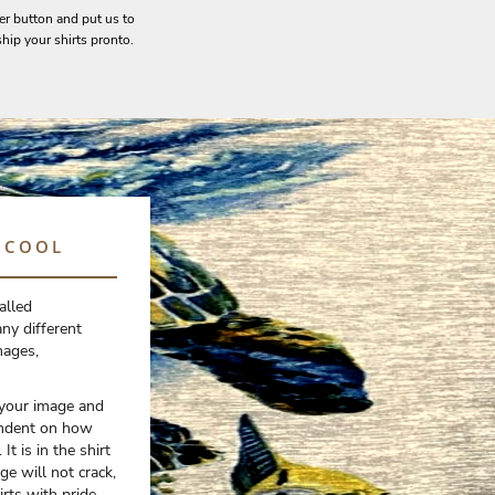
er button and put us to
hip your shirts pronto.
O COOL
alled
ny different
mages,
 your image and
pendent on how
It is in the shirt
ge will not crack,
irts with pride