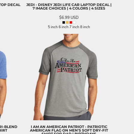
PTOP DECAL
JEDI - DISNEY JEDI LIFE CAR LAPTOP DECAL |
7 IMAGE CHOICES | 4 COLORS | 4 SIZES
$6.99
USD
5 inch 6 inch 7 inch 8 inch
RI-BLEND
I AM AN AMERICAN PATRIOT - PATRIOTIC
HIRT
AMERICAN FLAG ON MEN'S SOFT DRY-FIT
SHIRT FOR DAD | BIRTHDAYS