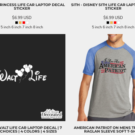
PRINCESS LIFE CAR LAPTOP DECAL
SITH - DISNEY SITH LIFE CAR LA
STICKER
STICKER
$6.99
USD
$6.99
USD
5 inch 6 inch 7 inch 8 inch
5 inch 6 inch 7 inch 8 inch
ALT LIFE CAR LAPTOP DECAL | 7
AMERICAN PATRIOT ON MENS T
CHOICES | 4 COLORS | 4 SIZES
RAGLAN SLEEVE SOFT T-S