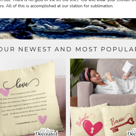
rs. All of this is accomplished at our station for sublimation.
OUR NEWEST AND MOST POPULA