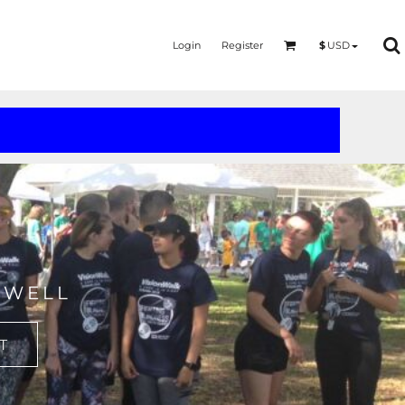
Login
Register
$
USD
MERMAID - UNICORN
YOGA - WORKOUT - RUNNING
 WELL
T