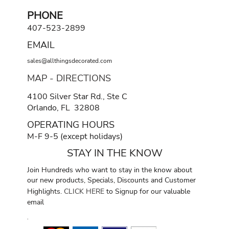
PHONE
407-523-2899
EMAIL
sales@allthingsdecorated.com
MAP - DIRECTIONS
4100 Silver Star Rd., Ste C
Orlando, FL 32808
OPERATING HOURS
M-F 9-5 (except holidays)
STAY IN THE KNOW
Join Hundreds who want to stay in the know about
our new products, Specials, Discounts and Customer
Highlights.
CLICK HERE
to Signup for our valuable
email
.