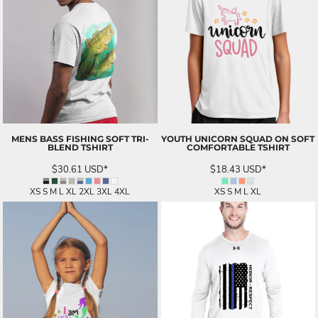
MENS BASS FISHING SOFT TRI-
YOUTH UNICORN SQUAD ON SOFT
BLEND TSHIRT
COMFORTABLE TSHIRT
$30.61
USD
*
$18.43
USD
*
XS S M L XL 2XL 3XL 4XL
XS S M L XL