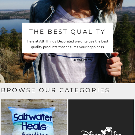
THE BEST QUALITY
Here at All Things Decorated we only use the best
quality products that ensures your happiness
BROWSE OUR CATEGORIES