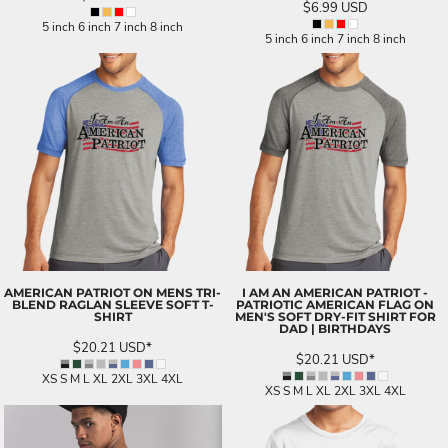
$6.99
USD
5 inch 6 inch 7 inch 8 inch
5 inch 6 inch 7 inch 8 inch
AMERICAN PATRIOT ON MENS TRI-
I AM AN AMERICAN PATRIOT -
BLEND RAGLAN SLEEVE SOFT T-
PATRIOTIC AMERICAN FLAG ON
SHIRT
MEN'S SOFT DRY-FIT SHIRT FOR
DAD | BIRTHDAYS
$20.21
USD
*
$20.21
USD
*
XS S M L XL 2XL 3XL 4XL
XS S M L XL 2XL 3XL 4XL