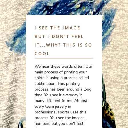
I SEE THE IMAGE
BUT I DON'T FEEL
IT...WHY? THIS IS SO
COOL
We hear these words often. Our
main process of printing your
shirts is using a process called
sublimation. This printing
process has been around a long
time. You see it everyday in
many different forms. Almost
every team jersery in
professional sports uses this
process. You see the images,
numbers but you don't feel