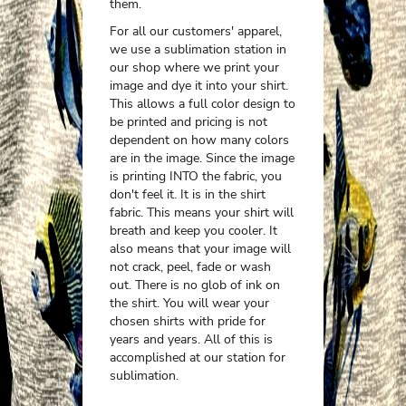
them.
For all our customers' apparel,
we use a sublimation station in
our shop where we print your
image and dye it into your shirt.
This allows a full color design to
be printed and pricing is not
dependent on how many colors
are in the image. Since the image
is printing INTO the fabric, you
don't feel it. It is in the shirt
fabric. This means your shirt will
breath and keep you cooler. It
also means that your image will
not crack, peel, fade or wash
out. There is no glob of ink on
the shirt. You will wear your
chosen shirts with pride for
years and years. All of this is
accomplished at our station for
sublimation.