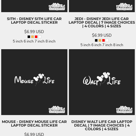
SITH - DISNEY SITH LIFE CAR
JEDI - DISNEY JEDI LIFE CAR
LAPTOP DECAL STICKER
LAPTOP DECAL | 7 IMAGE CHOICES
| 4 COLORS | 4 SIZES
$6.99
USD
$6.99
USD
5 inch 6 inch 7 inch 8 inch
5 inch 6 inch 7 inch 8 inch
MOUSE - DISNEY MOUSE LIFE CAR
DISNEY WALT LIFE CAR LAPTOP
LAPTOP DECAL STICKER
DECAL | 7 IMAGE CHOICES | 4
COLORS | 4 SIZES
$6.99
USD