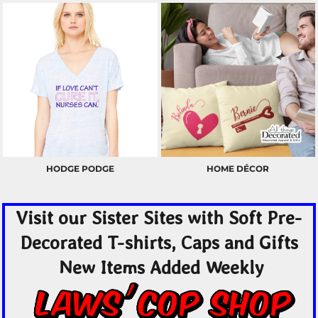
HODGE PODGE
HOME DÉCOR
Visit our Sister Sites with Soft Pre-
Decorated T-shirts, Caps and Gifts
New Items Added Weekly