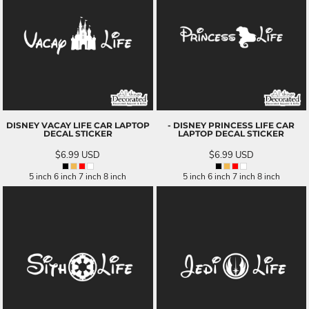
DISNEY VACAY LIFE CAR LAPTOP
- DISNEY PRINCESS LIFE CAR
DECAL STICKER
LAPTOP DECAL STICKER
$6.99
USD
$6.99
USD
5 inch 6 inch 7 inch 8 inch
5 inch 6 inch 7 inch 8 inch