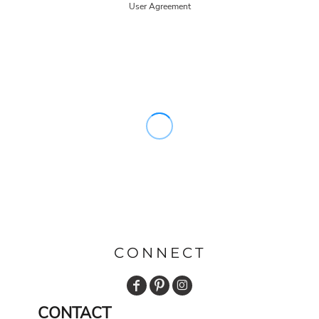
User Agreement
CONNECT
CONTACT