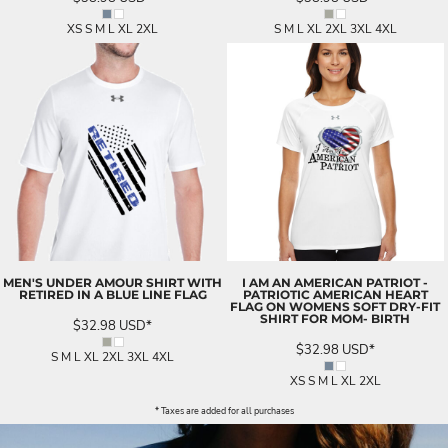
XS S M L XL 2XL
S M L XL 2XL 3XL 4XL
MEN'S UNDER AMOUR SHIRT WITH
I AM AN AMERICAN PATRIOT -
RETIRED IN A BLUE LINE FLAG
PATRIOTIC AMERICAN HEART
FLAG ON WOMENS SOFT DRY-FIT
SHIRT FOR MOM- BIRTH
$32.98
USD
*
$32.98
USD
*
S M L XL 2XL 3XL 4XL
XS S M L XL 2XL
* Taxes are added for all purchases