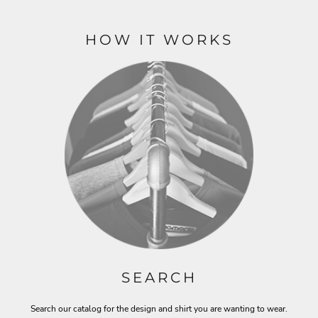
HOW IT WORKS
SEARCH
Search our catalog for the design and shirt you are wanting to wear.