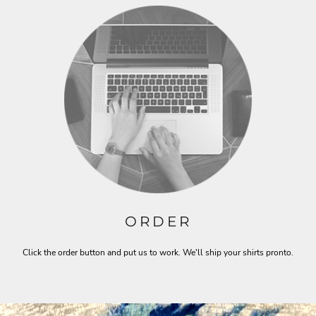
ORDER
Click the order button and put us to work. We'll ship your shirts pronto.