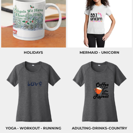
HOLIDAYS
MERMAID - UNICORN
YOGA - WORKOUT - RUNNING
ADULTING-DRINKS-COUNTRY