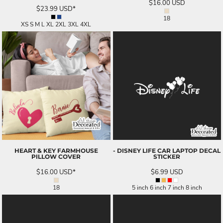
$16.00
USD
$23.99
USD
*
18
XS S M L XL 2XL 3XL 4XL
HEART & KEY FARMHOUSE
- DISNEY LIFE CAR LAPTOP DECAL
PILLOW COVER
STICKER
$16.00
USD
*
$6.99
USD
18
5 inch 6 inch 7 inch 8 inch