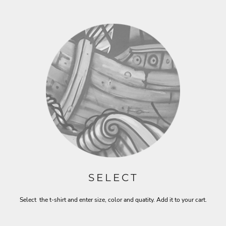
SELECT
Select the t-shirt and enter size, color and quatity. Add it to your cart.