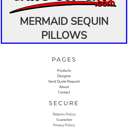
MERMAID SEQUIN
PILLOWS
PAGES
Products
Designer
Send Quote Request
About
Contact
SECURE
Returns Policy
Guarantee
Privacy Policy