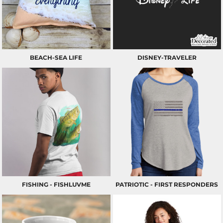
BEACH-SEA LIFE
DISNEY-TRAVELER
FISHING - FISHLUVME
PATRIOTIC - FIRST RESPONDERS