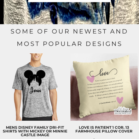
SOME OF OUR NEWEST AND
MOST POPULAR DESIGNS
MENS DISNEY FAMILY DRI-FIT
LOVE IS PATIENT 1 COR. 13
SHIRTS WITH MICKEY OR MINNIE
FARMHOUSE PILLOW COVER
CASTLE IMAGE