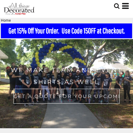
Home
Get 15% Off Your Order. Use Code 15OFF at Checkout.
WE MAKE TEAM AND EVENT
SHIRTS AS WELL
GET A QUOTE FOR YOUR UPCOMING EVENT