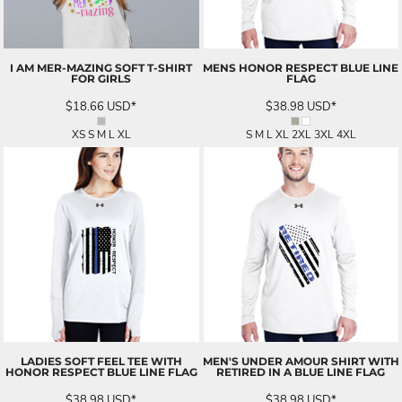
I AM MER-MAZING SOFT T-SHIRT
MENS HONOR RESPECT BLUE LINE
FOR GIRLS
FLAG
$18.66
USD
*
$38.98
USD
*
XS S M L XL
S M L XL 2XL 3XL 4XL
LADIES SOFT FEEL TEE WITH
MEN'S UNDER AMOUR SHIRT WITH
HONOR RESPECT BLUE LINE FLAG
RETIRED IN A BLUE LINE FLAG
$38.98
USD
*
$38.98
USD
*