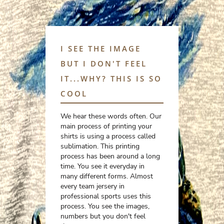
I SEE THE IMAGE
BUT I DON'T FEEL
IT...WHY? THIS IS SO
COOL
We hear these words often. Our
main process of printing your
shirts is using a process called
sublimation. This printing
process has been around a long
time. You see it everyday in
many different forms. Almost
every team jersery in
professional sports uses this
process. You see the images,
numbers but you don't feel