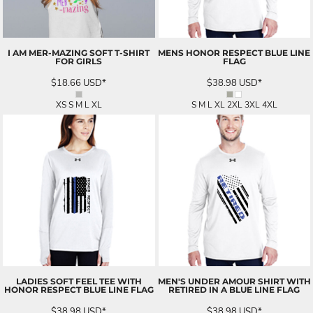
I AM MER-MAZING SOFT T-SHIRT
MENS HONOR RESPECT BLUE LINE
FOR GIRLS
FLAG
$18.66
USD
*
$38.98
USD
*
XS S M L XL
S M L XL 2XL 3XL 4XL
LADIES SOFT FEEL TEE WITH
MEN'S UNDER AMOUR SHIRT WITH
HONOR RESPECT BLUE LINE FLAG
RETIRED IN A BLUE LINE FLAG
$38.98
USD
*
$38.98
USD
*