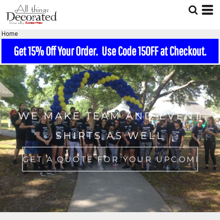
Home
Get 15% Off Your Order. Use Code 15OFF at Checkout.
WE MAKE TEAM AND EVENT
SHIRTS AS WELL
GET A QUOTE FOR YOUR UPCOMING EVENT