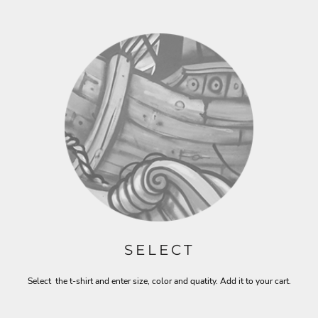
SELECT
Select the t-shirt and enter size, color and quatity. Add it to your cart.