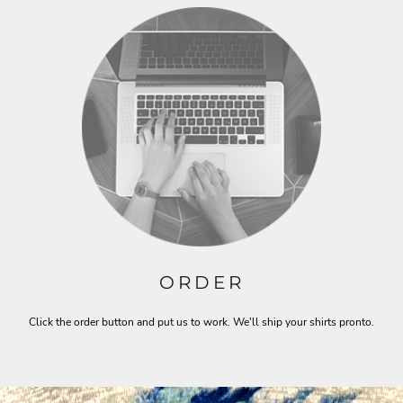
ORDER
Click the order button and put us to work. We'll ship your shirts pronto.