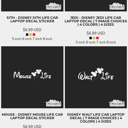
SITH - DISNEY SITH LIFE CAR
JEDI - DISNEY JEDI LIFE CAR
LAPTOP DECAL STICKER
LAPTOP DECAL | 7 IMAGE CHOICES
| 4 COLORS | 4 SIZES
$6.99
USD
$6.99
USD
5 inch 6 inch 7 inch 8 inch
5 inch 6 inch 7 inch 8 inch
MOUSE - DISNEY MOUSE LIFE CAR
DISNEY WALT LIFE CAR LAPTOP
LAPTOP DECAL STICKER
DECAL | 7 IMAGE CHOICES | 4
COLORS | 4 SIZES
$6.99
USD