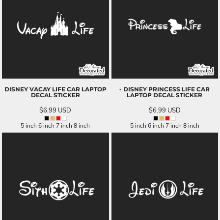
DISNEY VACAY LIFE CAR LAPTOP
- DISNEY PRINCESS LIFE CAR
DECAL STICKER
LAPTOP DECAL STICKER
$6.99
USD
$6.99
USD
5 inch 6 inch 7 inch 8 inch
5 inch 6 inch 7 inch 8 inch