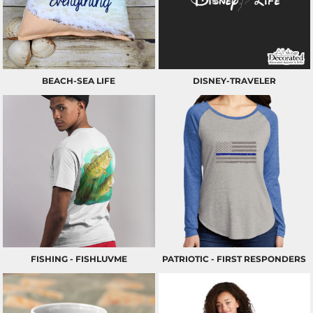
BEACH-SEA LIFE
DISNEY-TRAVELER
FISHING - FISHLUVME
PATRIOTIC - FIRST RESPONDERS