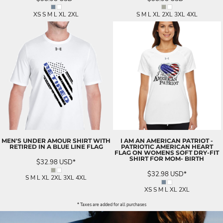
XS S M L XL 2XL
S M L XL 2XL 3XL 4XL
MEN'S UNDER AMOUR SHIRT WITH
I AM AN AMERICAN PATRIOT -
RETIRED IN A BLUE LINE FLAG
PATRIOTIC AMERICAN HEART
FLAG ON WOMENS SOFT DRY-FIT
SHIRT FOR MOM- BIRTH
$32.98
USD
*
$32.98
USD
*
S M L XL 2XL 3XL 4XL
XS S M L XL 2XL
* Taxes are added for all purchases