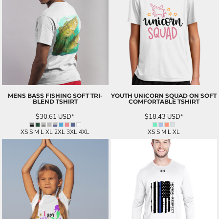
MENS BASS FISHING SOFT TRI-
YOUTH UNICORN SQUAD ON SOFT
BLEND TSHIRT
COMFORTABLE TSHIRT
$30.61
USD
*
$18.43
USD
*
XS S M L XL 2XL 3XL 4XL
XS S M L XL