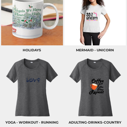
HOLIDAYS
MERMAID - UNICORN
YOGA - WORKOUT - RUNNING
ADULTING-DRINKS-COUNTRY