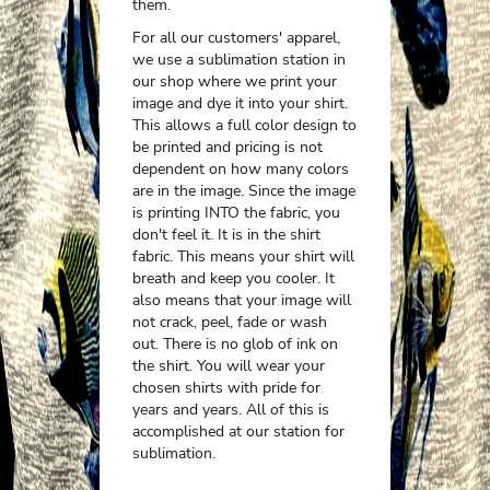
them.
For all our customers' apparel,
we use a sublimation station in
our shop where we print your
image and dye it into your shirt.
This allows a full color design to
be printed and pricing is not
dependent on how many colors
are in the image. Since the image
is printing INTO the fabric, you
don't feel it. It is in the shirt
fabric. This means your shirt will
breath and keep you cooler. It
also means that your image will
not crack, peel, fade or wash
out. There is no glob of ink on
the shirt. You will wear your
chosen shirts with pride for
years and years. All of this is
accomplished at our station for
sublimation.