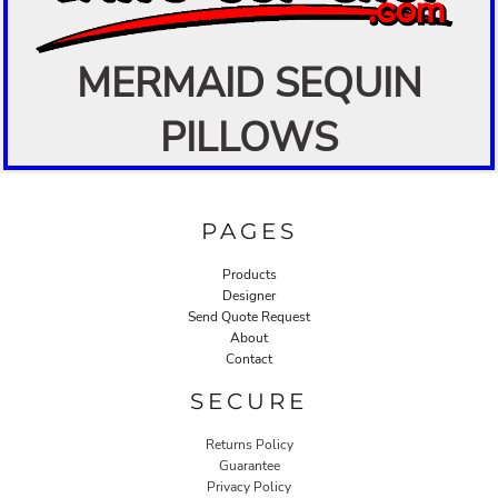
MERMAID SEQUIN
PILLOWS
PAGES
Products
Designer
Send Quote Request
About
Contact
SECURE
Returns Policy
Guarantee
Privacy Policy