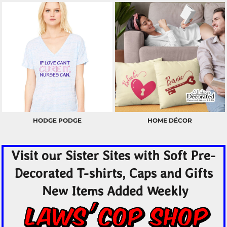
HODGE PODGE
HOME DÉCOR
Visit our Sister Sites with Soft Pre-
Decorated T-shirts, Caps and Gifts
New Items Added Weekly