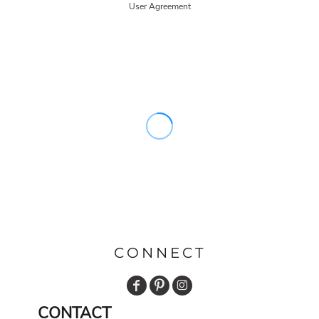
User Agreement
CONNECT
CONTACT