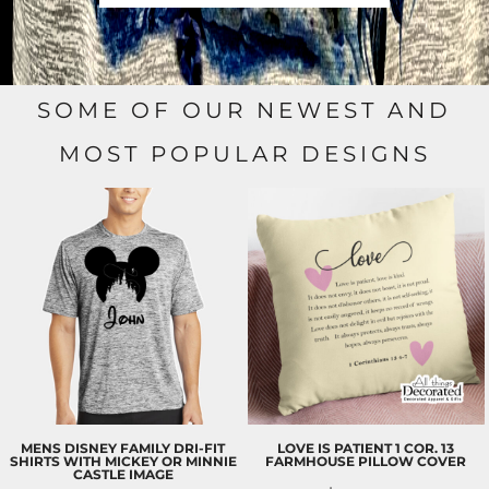
SOME OF OUR NEWEST AND
MOST POPULAR DESIGNS
MENS DISNEY FAMILY DRI-FIT
LOVE IS PATIENT 1 COR. 13
SHIRTS WITH MICKEY OR MINNIE
FARMHOUSE PILLOW COVER
CASTLE IMAGE