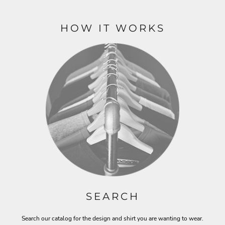
HOW IT WORKS
SEARCH
Search our catalog for the design and shirt you are wanting to wear.