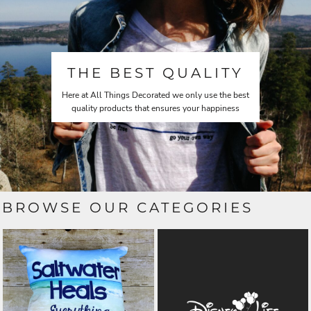
THE BEST QUALITY
Here at All Things Decorated we only use the best
quality products that ensures your happiness
BROWSE OUR CATEGORIES