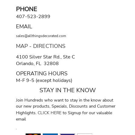
PHONE
407-523-2899
EMAIL
sales@allthingsdecorated.com
MAP - DIRECTIONS
4100 Silver Star Rd., Ste C
Orlando, FL 32808
OPERATING HOURS
M-F 9-5 (except holidays)
STAY IN THE KNOW
Join Hundreds who want to stay in the know about
our new products, Specials, Discounts and Customer
Highlights.
CLICK HERE
to Signup for our valuable
email
.