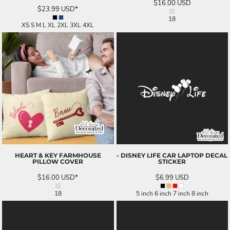
$16.00
USD
$23.99
USD
*
18
XS S M L XL 2XL 3XL 4XL
HEART & KEY FARMHOUSE
- DISNEY LIFE CAR LAPTOP DECAL
PILLOW COVER
STICKER
$16.00
USD
*
$6.99
USD
18
5 inch 6 inch 7 inch 8 inch