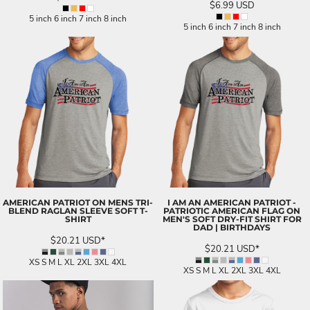
$6.99
USD
5 inch 6 inch 7 inch 8 inch
5 inch 6 inch 7 inch 8 inch
AMERICAN PATRIOT ON MENS TRI-
I AM AN AMERICAN PATRIOT -
BLEND RAGLAN SLEEVE SOFT T-
PATRIOTIC AMERICAN FLAG ON
SHIRT
MEN'S SOFT DRY-FIT SHIRT FOR
DAD | BIRTHDAYS
$20.21
USD
*
$20.21
USD
*
XS S M L XL 2XL 3XL 4XL
XS S M L XL 2XL 3XL 4XL