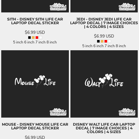
SITH - DISNEY SITH LIFE CAR
JEDI - DISNEY JEDI LIFE CAR
LAPTOP DECAL STICKER
LAPTOP DECAL | 7 IMAGE CHOICES
| 4 COLORS | 4 SIZES
$6.99
USD
$6.99
USD
5 inch 6 inch 7 inch 8 inch
5 inch 6 inch 7 inch 8 inch
MOUSE - DISNEY MOUSE LIFE CAR
DISNEY WALT LIFE CAR LAPTOP
LAPTOP DECAL STICKER
DECAL | 7 IMAGE CHOICES | 4
COLORS | 4 SIZES
$6.99
USD