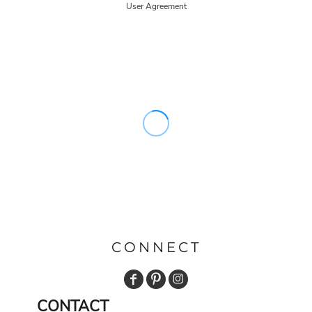
User Agreement
CONNECT
CONTACT