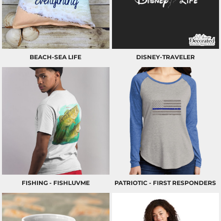
BEACH-SEA LIFE
DISNEY-TRAVELER
FISHING - FISHLUVME
PATRIOTIC - FIRST RESPONDERS