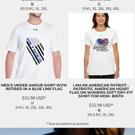
XS S M L XL 2XL
S M L XL 2XL 3XL 4XL
MEN'S UNDER AMOUR SHIRT WITH
I AM AN AMERICAN PATRIOT -
RETIRED IN A BLUE LINE FLAG
PATRIOTIC AMERICAN HEART
FLAG ON WOMENS SOFT DRY-FIT
SHIRT FOR MOM- BIRTH
$32.98
USD
*
$32.98
USD
*
S M L XL 2XL 3XL 4XL
XS S M L XL 2XL
* Taxes are added for all purchases