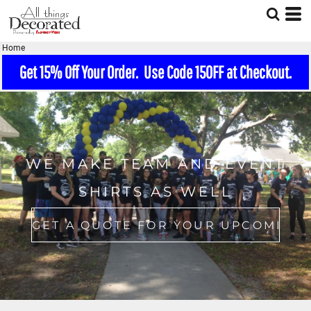
Home
Get 15% Off Your Order. Use Code 15OFF at Checkout.
WE MAKE TEAM AND EVENT
SHIRTS AS WELL
GET A QUOTE FOR YOUR UPCOMING EVENT