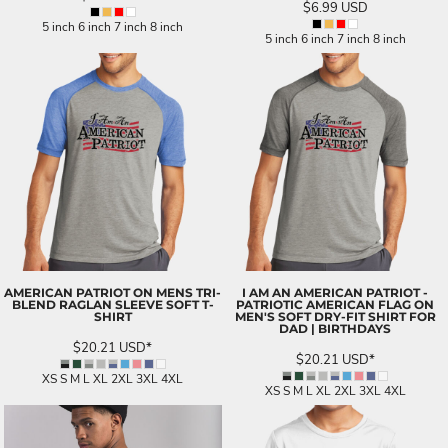
$6.99
USD
5 inch 6 inch 7 inch 8 inch
5 inch 6 inch 7 inch 8 inch
AMERICAN PATRIOT ON MENS TRI-
I AM AN AMERICAN PATRIOT -
BLEND RAGLAN SLEEVE SOFT T-
PATRIOTIC AMERICAN FLAG ON
SHIRT
MEN'S SOFT DRY-FIT SHIRT FOR
DAD | BIRTHDAYS
$20.21
USD
*
$20.21
USD
*
XS S M L XL 2XL 3XL 4XL
XS S M L XL 2XL 3XL 4XL