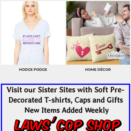
HODGE PODGE
HOME DÉCOR
Visit our Sister Sites with Soft Pre-
Decorated T-shirts, Caps and Gifts
New Items Added Weekly