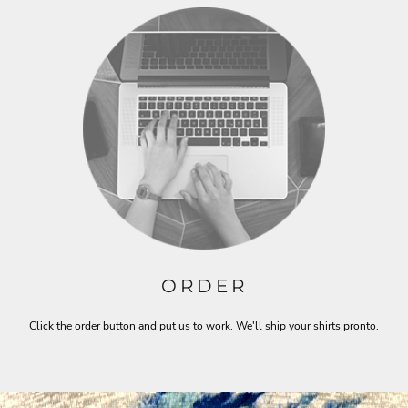
ORDER
Click the order button and put us to work. We'll ship your shirts pronto.