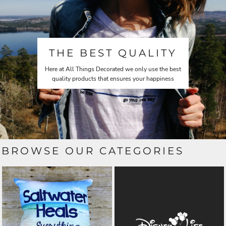
THE BEST QUALITY
Here at All Things Decorated we only use the best
quality products that ensures your happiness
BROWSE OUR CATEGORIES