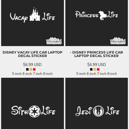
DISNEY VACAY LIFE CAR LAPTOP
- DISNEY PRINCESS LIFE CAR
DECAL STICKER
LAPTOP DECAL STICKER
$6.99
USD
$6.99
USD
5 inch 6 inch 7 inch 8 inch
5 inch 6 inch 7 inch 8 inch