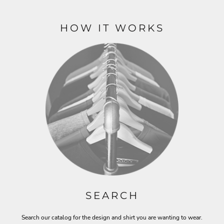
HOW IT WORKS
SEARCH
Search our catalog for the design and shirt you are wanting to wear.