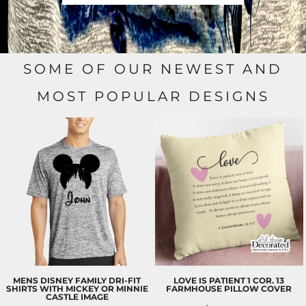
SOME OF OUR NEWEST AND
MOST POPULAR DESIGNS
MENS DISNEY FAMILY DRI-FIT
LOVE IS PATIENT 1 COR. 13
SHIRTS WITH MICKEY OR MINNIE
FARMHOUSE PILLOW COVER
CASTLE IMAGE