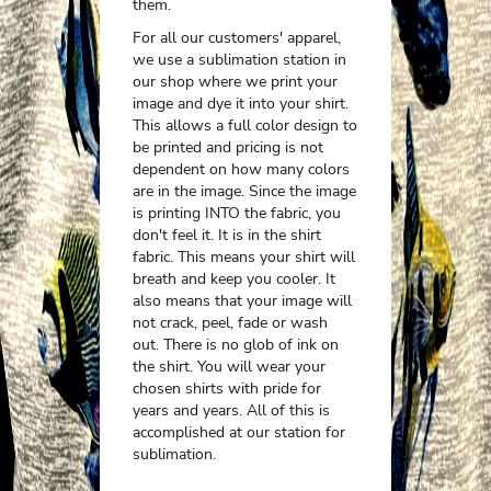
them.
For all our customers' apparel,
we use a sublimation station in
our shop where we print your
image and dye it into your shirt.
This allows a full color design to
be printed and pricing is not
dependent on how many colors
are in the image. Since the image
is printing INTO the fabric, you
don't feel it. It is in the shirt
fabric. This means your shirt will
breath and keep you cooler. It
also means that your image will
not crack, peel, fade or wash
out. There is no glob of ink on
the shirt. You will wear your
chosen shirts with pride for
years and years. All of this is
accomplished at our station for
sublimation.