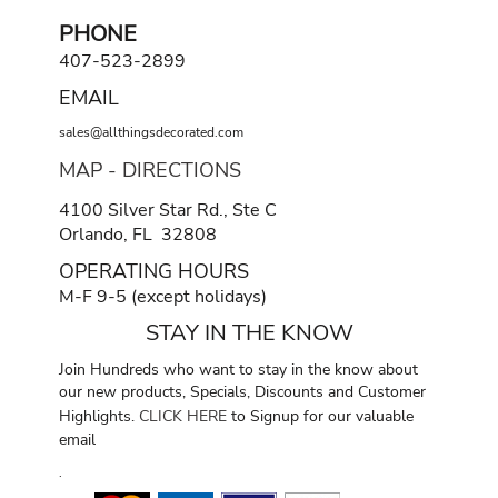
PHONE
407-523-2899
EMAIL
sales@allthingsdecorated.com
MAP - DIRECTIONS
4100 Silver Star Rd., Ste C
Orlando, FL 32808
OPERATING HOURS
M-F 9-5 (except holidays)
STAY IN THE KNOW
Join Hundreds who want to stay in the know about
our new products, Specials, Discounts and Customer
Highlights.
CLICK HERE
to Signup for our valuable
email
.