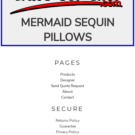
MERMAID SEQUIN
PILLOWS
PAGES
Products
Designer
Send Quote Request
About
Contact
SECURE
Returns Policy
Guarantee
Privacy Policy