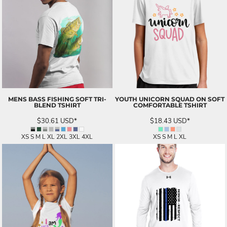
MENS BASS FISHING SOFT TRI-
YOUTH UNICORN SQUAD ON SOFT
BLEND TSHIRT
COMFORTABLE TSHIRT
$30.61
USD
*
$18.43
USD
*
XS S M L XL 2XL 3XL 4XL
XS S M L XL