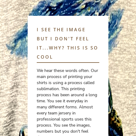
I SEE THE IMAGE
BUT I DON'T FEEL
IT...WHY? THIS IS SO
COOL
We hear these words often. Our
main process of printing your
shirts is using a process called
sublimation. This printing
process has been around a long
time. You see it everyday in
many different forms. Almost
every team jersery in
professional sports uses this
process. You see the images,
numbers but you don't feel