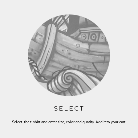
SELECT
Select the t-shirt and enter size, color and quatity. Add it to your cart.