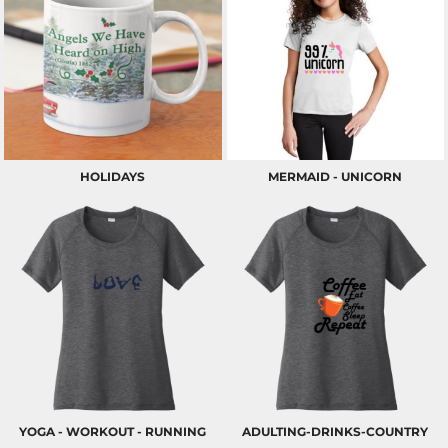
HOLIDAYS
MERMAID - UNICORN
YOGA - WORKOUT - RUNNING
ADULTING-DRINKS-COUNTRY