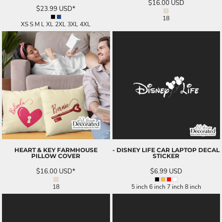
$16.00
USD
$23.99
USD
*
18
XS S M L XL 2XL 3XL 4XL
HEART & KEY FARMHOUSE
- DISNEY LIFE CAR LAPTOP DECAL
PILLOW COVER
STICKER
$16.00
USD
*
$6.99
USD
18
5 inch 6 inch 7 inch 8 inch