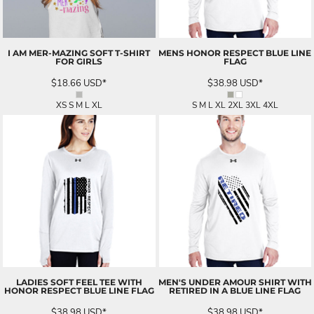
I AM MER-MAZING SOFT T-SHIRT
MENS HONOR RESPECT BLUE LINE
FOR GIRLS
FLAG
$18.66
USD
*
$38.98
USD
*
XS S M L XL
S M L XL 2XL 3XL 4XL
LADIES SOFT FEEL TEE WITH
MEN'S UNDER AMOUR SHIRT WITH
HONOR RESPECT BLUE LINE FLAG
RETIRED IN A BLUE LINE FLAG
$38.98
USD
*
$38.98
USD
*