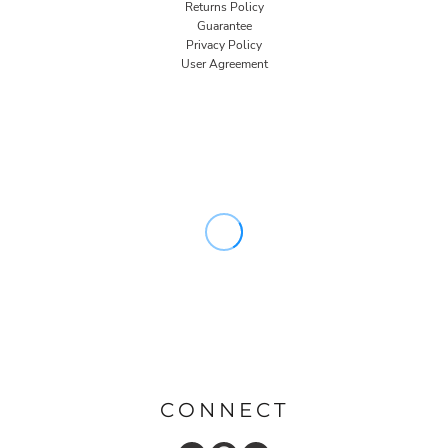
Returns Policy
Guarantee
Privacy Policy
User Agreement
CONNECT