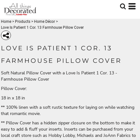
Home
>
Products
>
Home Décor
>
Love Is Patient 1 Cor. 13 Farmhouse Pillow Cover
LOVE IS PATIENT 1 COR. 13
FARMHOUSE PILLOW COVER
Soft Natural Pillow Cover with a Love Is Patient 1 Cor. 13 -
Farmhouse Pillow Cover
Pillow Cover:
18 in x 18 in
** 100% linen with a soft rustic texture for laying on while watching
that romantic movie.
** Pillow Cover has a hidden zipper closure on the bottom to make it
easy to add & fluff your inserts. Inserts can be purchased from your
local craft store such as Hobby Lobby, Michaels and JoAnn Fabrics to