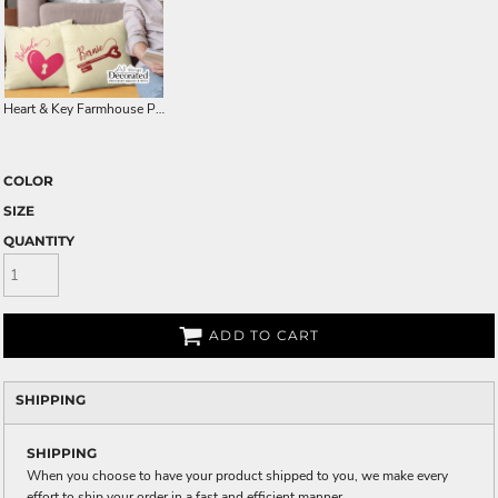
Heart & Key Farmhouse Pillow Cover
COLOR
SIZE
QUANTITY
ADD TO CART
SHIPPING
SHIPPING
When you choose to have your product shipped to you, we make every
effort to ship your order in a fast and efficient manner.