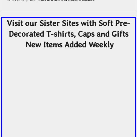
Visit our Sister Sites with Soft Pre-
Decorated T-shirts, Caps and Gifts
New Items Added Weekly