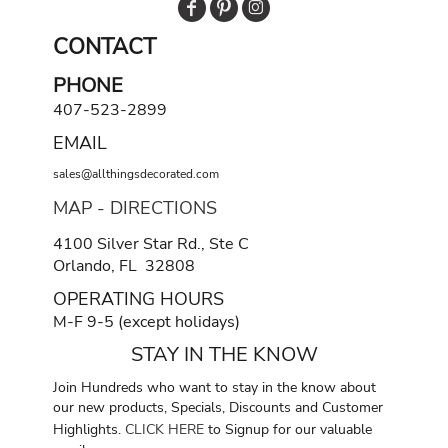
CONTACT
PHONE
407-523-2899
EMAIL
sales@allthingsdecorated.com
MAP - DIRECTIONS
4100 Silver Star Rd., Ste C
Orlando, FL 32808
OPERATING HOURS
M-F 9-5 (except holidays)
STAY IN THE KNOW
Join Hundreds who want to stay in the know about
our new products, Specials, Discounts and Customer
Highlights.
CLICK HERE
to Signup for our valuable