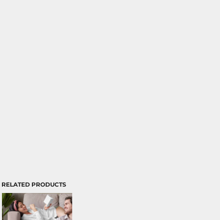
RELATED PRODUCTS