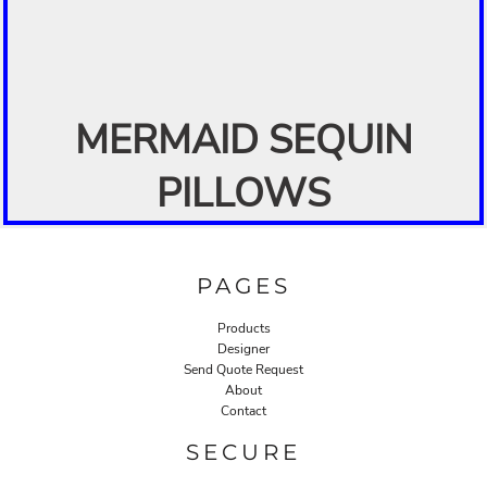
MERMAID SEQUIN
PILLOWS
PAGES
Products
Designer
Send Quote Request
About
Contact
SECURE