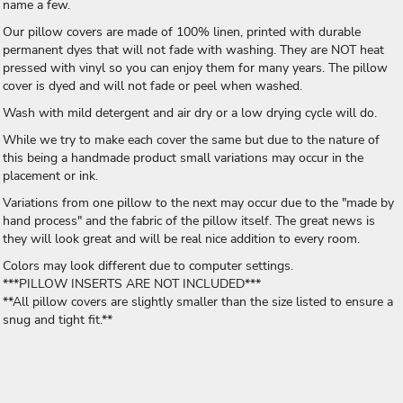
name a few.
Our pillow covers are made of 100% linen, printed with durable
permanent dyes that will not fade with washing. They are NOT heat
pressed with vinyl so you can enjoy them for many years. The pillow
cover is dyed and will not fade or peel when washed.
Wash with mild detergent and air dry or a low drying cycle will do.
While we try to make each cover the same but due to the nature of
this being a handmade product small variations may occur in the
placement or ink.
Variations from one pillow to the next may occur due to the "made by
hand process" and the fabric of the pillow itself. The great news is
they will look great and will be real nice addition to every room.
Colors may look different due to computer settings.
***PILLOW INSERTS ARE NOT INCLUDED***
**All pillow covers are slightly smaller than the size listed to ensure a
snug and tight fit.**