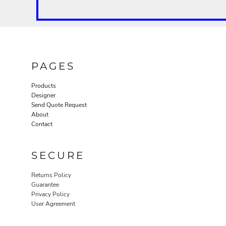
PAGES
Products
Designer
Send Quote Request
About
Contact
SECURE
Returns Policy
Guarantee
Privacy Policy
User Agreement