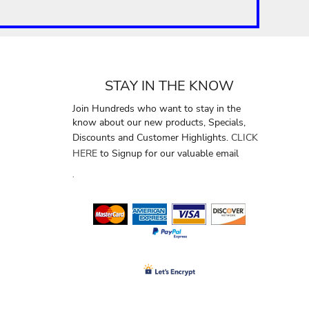
STAY IN THE KNOW
Join Hundreds who want to stay in the
know about our new products, Specials,
Discounts and Customer Highlights.
CLICK
HERE
to Signup for our valuable email
.