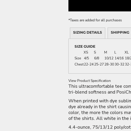
ME DÉCOR
*
Taxes are added for all purchases
SIZING DETAILS
SHIPPING
GE
SIZE GUIDE
XS
S
M
L
XL
Size
4/5
6/8
10/12
14/16
18/
Chest
22-24
25-27
28-30
30-32
32-
View Product Specification
This ultracomfortable tee co
tri-blend softness and PosiCh
When printed with dye sublim
dye already in the shirt causi
color, the more the colors ma
of the shirts. All white in the
4.4-ounce, 75/13/12 poly/cot