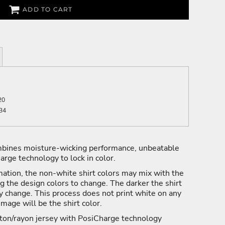
ADD TO CART
20
34
mbines moisture-wicking performance, unbeatable
arge technology to lock in color.
ation, the non-white shirt colors may mix with the
ng the design colors to change. The darker the shirt
y change. This process does not print white on any
 image will be the shirt color.
ton/rayon jersey with PosiCharge technology