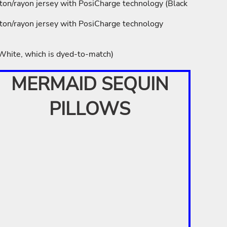
ton/rayon jersey with PosiCharge technology (Black
ton/rayon jersey with PosiCharge technology
 White, which is dyed-to-match)
MERMAID SEQUIN
PILLOWS