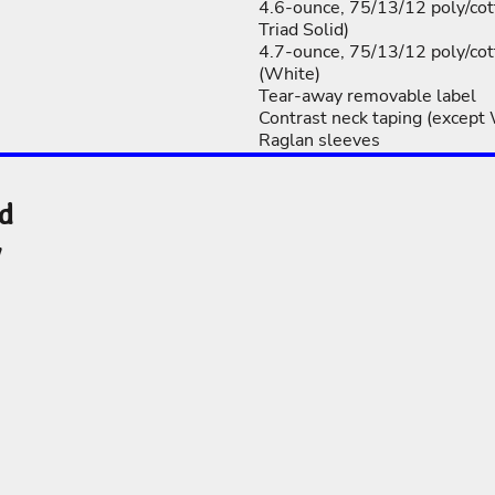
4.6-ounce, 75/13/12 poly/cot
Triad Solid)
4.7-ounce, 75/13/12 poly/cot
(White)
Tear-away removable label
Contrast neck taping (except
Raglan sleeves
nd
y