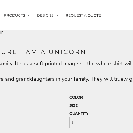
PRODUCTS
DESIGNS
REQUEST A QUOTE
orn
LUVME
SURE I AM A UNICORN
he family. It has a soft printed image so the whole shirt 
G - FISHLUVME
PATRIOTIC - FIRST
HOLIDAYS
RESPONDERS
s and granddaughters in your family. They will truely g
COLOR
SIZE
CORN
QUANTITY