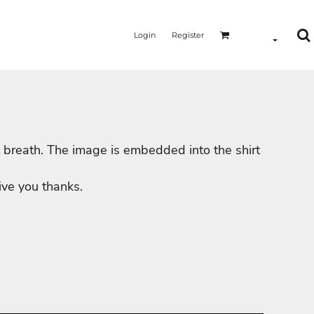
Login
Register
will breath. The image is embedded into the shirt
MERMAID - UNICORN
YOGA - WORKOUT - RUNNING
ive you thanks.