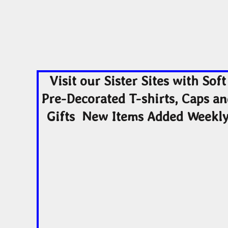
Visit our Sister Sites with Soft
Pre-Decorated T-shirts, Caps a
Gifts New Items Added Weekl