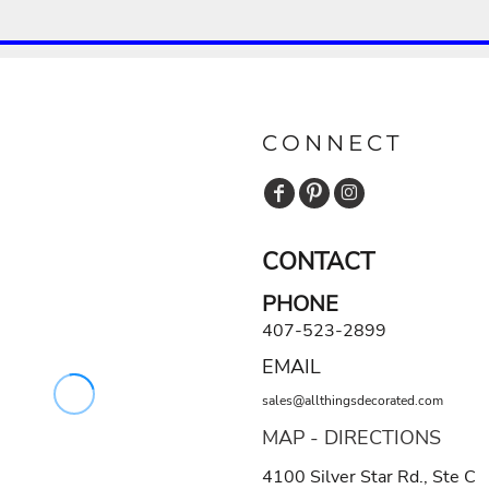
CONNECT
CONTACT
PHONE
407-523-2899
EMAIL
sales@allthingsdecorated.com
MAP - DIRECTIONS
4100 Silver Star Rd., Ste C