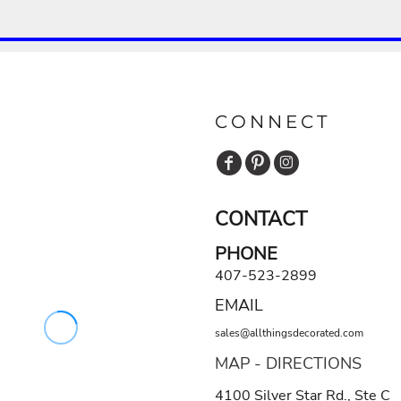
CONNECT
CONTACT
PHONE
407-523-2899
EMAIL
sales@allthingsdecorated.com
MAP - DIRECTIONS
4100 Silver Star Rd., Ste C