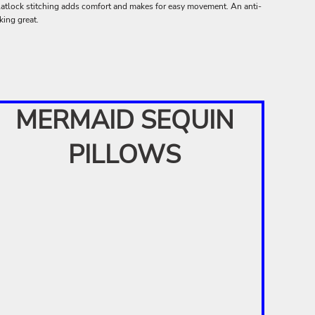
latlock stitching adds comfort and makes for easy movement. An anti-
king great.
MERMAID SEQUIN
PILLOWS