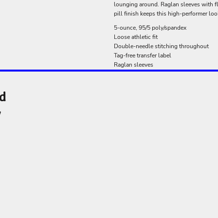
lounging around. Raglan sleeves with f
pill finish keeps this high-performer loo
5-ounce, 95/5 poly/spandex
Loose athletic fit
Double-needle stitching throughout
Tag-free transfer label
Raglan sleeves
nd
y