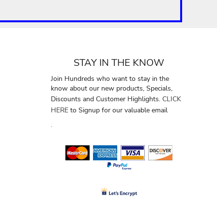
STAY IN THE KNOW
Join Hundreds who want to stay in the
know about our new products, Specials,
Discounts and Customer Highlights.
CLICK
HERE
to Signup for our valuable email
.