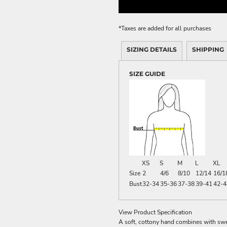
ME DÉCOR
*
Taxes are added for all purchases
SIZING DETAILS
SHIPPING
GE
SIZE GUIDE
XS
S
M
L
XL
Size
2
4/6
8/10
12/14
16/1
Bust
32-34
35-36
37-38
39-41
42-4
View Product Specification
A soft, cottony hand combines with swea