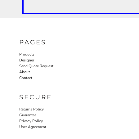
PAGES
Products
Designer
Send Quote Request
About
Contact
SECURE
Returns Policy
Guarantee
Privacy Policy
User Agreement