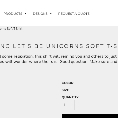
PRODUCTS
DESIGNS
REQUEST A QUOTE
rns Soft T-Shirt
LUVME
NG LET'S BE UNICORNS SOFT T-S
 some relaxation, this shirt will remind you and others to just t
G - FISHLUVME
PATRIOTIC - FIRST
HOLIDAYS
RESPONDERS
nes will wonder where theirs is. Good question. Make sure and g
COLOR
SIZE
CORN
QUANTITY