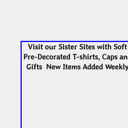
Visit our Sister Sites with Soft
Pre-Decorated T-shirts, Caps a
Gifts New Items Added Weekl