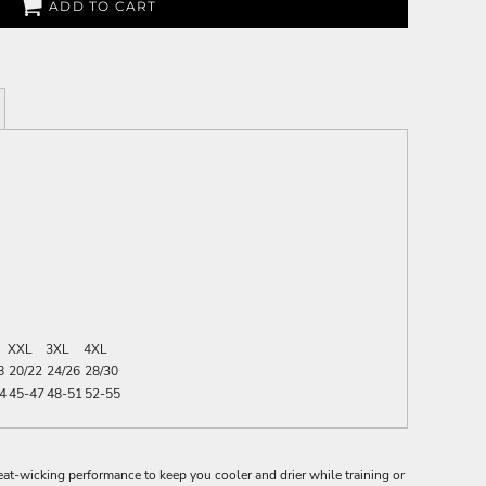
ADD TO CART
XXL
3XL
4XL
8
20/22
24/26
28/30
4
45-47
48-51
52-55
t-wicking performance to keep you cooler and drier while training or