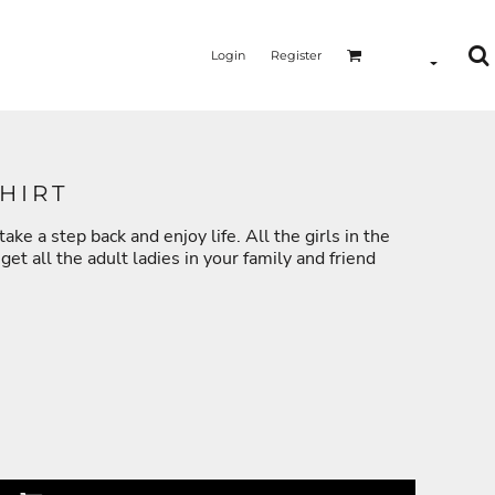
Login
Register
HIRT
ake a step back and enjoy life. All the girls in the
MERMAID - UNICORN
YOGA - WORKOUT - RUNNING
et all the adult ladies in your family and friend