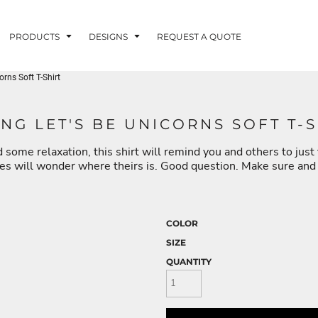
PRODUCTS
DESIGNS
REQUEST A QUOTE
rns Soft T-Shirt
LUVME
NG LET'S BE UNICORNS SOFT T-S
 some relaxation, this shirt will remind you and others to just t
G - FISHLUVME
PATRIOTIC - FIRST
HOLIDAYS
RESPONDERS
nes will wonder where theirs is. Good question. Make sure and g
COLOR
SIZE
CORN
QUANTITY