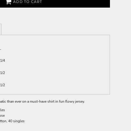
ADD TO CART
L
1/4
1/2
1/2
ic than ever on a must-have shirt in fun flowy jersey.
gles
ose
otton, 40 singles