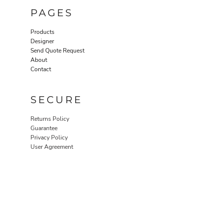
PAGES
Products
Designer
Send Quote Request
About
Contact
SECURE
Returns Policy
Guarantee
Privacy Policy
User Agreement