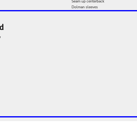
Seam up centerback
Dolman sleeves
nd
y