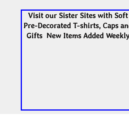
Visit our Sister Sites with Soft
Pre-Decorated T-shirts, Caps a
Gifts New Items Added Weekl