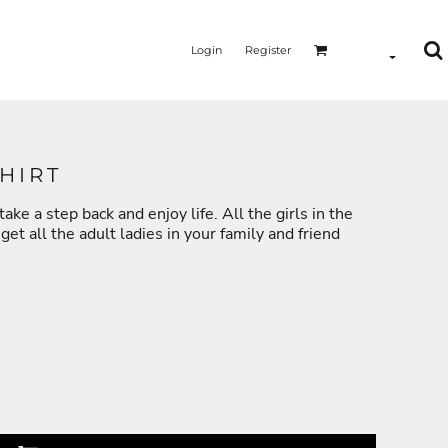
Login
Register
HIRT
ake a step back and enjoy life. All the girls in the
MERMAID - UNICORN
YOGA - WORKOUT - RUNNING
et all the adult ladies in your family and friend