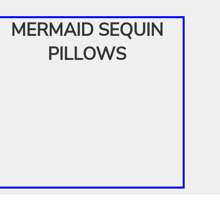
MERMAID SEQUIN
PILLOWS