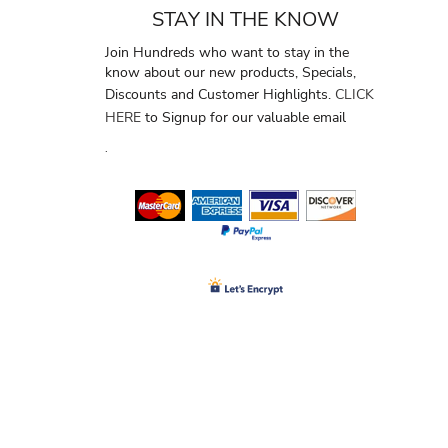
STAY IN THE KNOW
Join Hundreds who want to stay in the
know about our new products, Specials,
Discounts and Customer Highlights.
CLICK
HERE
to Signup for our valuable email
.