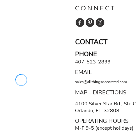
CONNECT
CONTACT
PHONE
407-523-2899
EMAIL
sales@allthingsdecorated.com
MAP - DIRECTIONS
4100 Silver Star Rd., Ste C
Orlando, FL 32808
OPERATING HOURS
M-F 9-5 (except holidays)