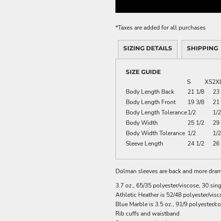
ME DÉCOR
*
Taxes are added for all purchases
SIZING DETAILS
SHIPPING
GE
SIZE GUIDE
S
XS
2X
Body Length Back
21 1/8
23
Body Length Front
19 3/8
21 
Body Length Tolerance
1/2
1/2
Body Width
25 1/2
29 
Body Width Tolerance
1/2
1/2
Sleeve Length
24 1/2
26 
Dolman sleeves are back and more dramat
3.7 oz., 65/35 polyester/viscose, 30 sin
Athletic Heather is 52/48 polyester/visc
Blue Marble is 3.5 oz., 91/9 polyester/c
Rib cuffs and waistband