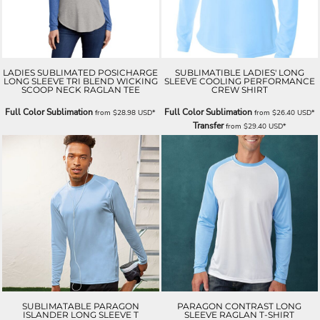
LADIES SUBLIMATED POSICHARGE
SUBLIMATIBLE LADIES' LONG
LONG SLEEVE TRI BLEND WICKING
SLEEVE COOLING PERFORMANCE
SCOOP NECK RAGLAN TEE
CREW SHIRT
Full Color Sublimation
Full Color Sublimation
from
$28.98
USD
*
from
$26.40
USD
*
Transfer
from
$29.40
USD
*
SUBLIMATABLE PARAGON
PARAGON CONTRAST LONG
ISLANDER LONG SLEEVE T
SLEEVE RAGLAN T-SHIRT