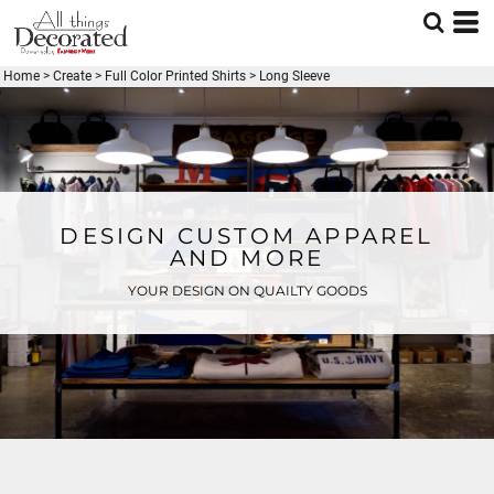
Home
>
Create
>
Full Color Printed Shirts
>
Long Sleeve
DESIGN CUSTOM APPAREL
AND MORE
YOUR DESIGN ON QUAILTY GOODS