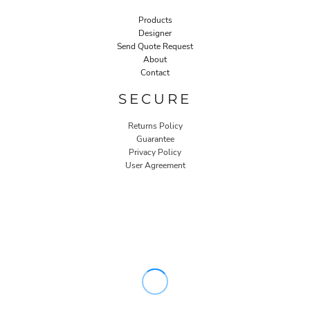
Products
Designer
Send Quote Request
About
Contact
SECURE
Returns Policy
Guarantee
Privacy Policy
User Agreement