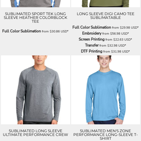
SUBLIMATED SPORT TEK LONG
LONG SLEEVE DIGI CAMO TEE
SLEEVE HEATHER COLORBLOCK
SUBLIMATABLE
TEE
Full Color Sublimation
from
$29.98
USD
*
Full Color Sublimation
from
$30.86
USD
*
Embroidery
from
$56.98
USD
*
Screen Printing
from
$22.63
USD
*
Transfer
from
$32.98
USD
*
DTF Printing
from
$31.98
USD
*
SUBLIMATED LONG SLEEVE
SUBLIMATED MEN'S ZONE
ULTIMATE PERFORMANCE CREW
PERFORMANCE LONG-SLEEVE T-
SHIRT