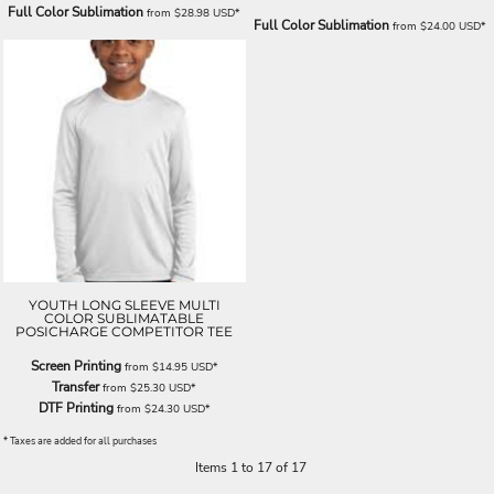
Full Color Sublimation
from
$28.98
USD
*
Full Color Sublimation
from
$24.00
USD
*
YOUTH LONG SLEEVE MULTI
COLOR SUBLIMATABLE
POSICHARGE COMPETITOR TEE
Screen Printing
from
$14.95
USD
*
Transfer
from
$25.30
USD
*
DTF Printing
from
$24.30
USD
*
* Taxes are added for all purchases
Items 1 to 17 of 17