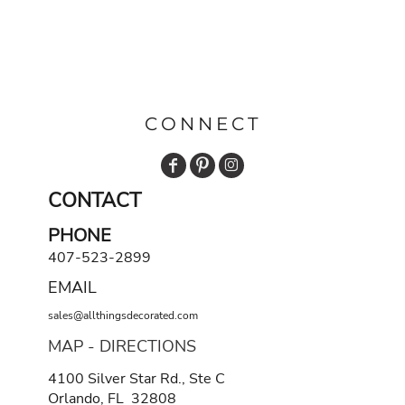
CONNECT
CONTACT
PHONE
407-523-2899
EMAIL
sales@allthingsdecorated.com
MAP - DIRECTIONS
4100 Silver Star Rd., Ste C
Orlando, FL 32808