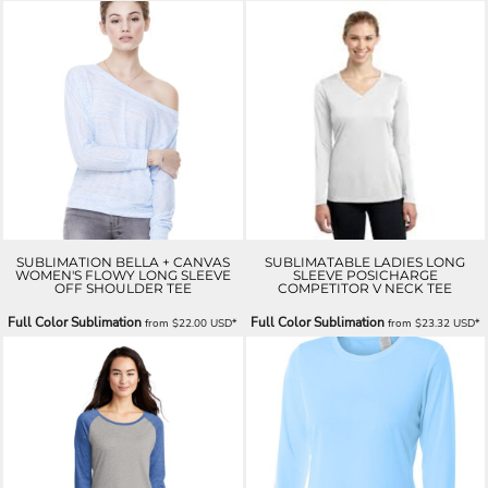
SUBLIMATION BELLA + CANVAS
SUBLIMATABLE LADIES LONG
WOMEN'S FLOWY LONG SLEEVE
SLEEVE POSICHARGE
OFF SHOULDER TEE
COMPETITOR V NECK TEE
Full Color Sublimation
Full Color Sublimation
from
$22.00
USD
*
from
$23.32
USD
*