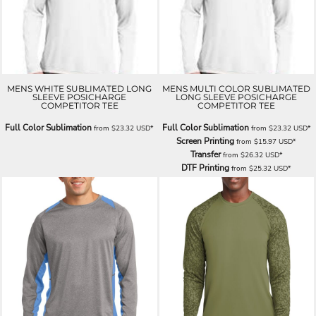
MENS WHITE SUBLIMATED LONG
MENS MULTI COLOR SUBLIMATED
SLEEVE POSICHARGE
LONG SLEEVE POSICHARGE
COMPETITOR TEE
COMPETITOR TEE
Full Color Sublimation
Full Color Sublimation
from
$23.32
USD
*
from
$23.32
USD
*
Screen Printing
from
$15.97
USD
*
Transfer
from
$26.32
USD
*
DTF Printing
from
$25.32
USD
*