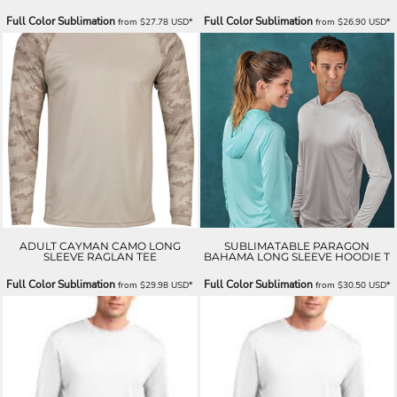
Full Color Sublimation
Full Color Sublimation
from
$27.78
USD
*
from
$26.90
USD
*
ADULT CAYMAN CAMO LONG
SUBLIMATABLE PARAGON
SLEEVE RAGLAN TEE
BAHAMA LONG SLEEVE HOODIE T
Full Color Sublimation
Full Color Sublimation
from
$29.98
USD
*
from
$30.50
USD
*