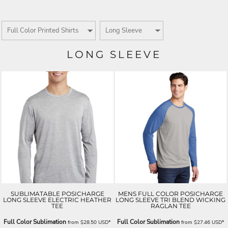
LONG SLEEVE
SUBLIMATABLE POSICHARGE
MENS FULL COLOR POSICHARGE
LONG SLEEVE ELECTRIC HEATHER
LONG SLEEVE TRI BLEND WICKING
TEE
RAGLAN TEE
Full Color Sublimation
Full Color Sublimation
from
$28.50
USD
*
from
$27.46
USD
*