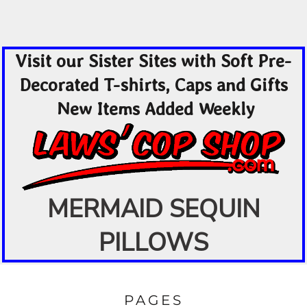
Visit our Sister Sites with Soft Pre-
Decorated T-shirts, Caps and Gifts
New Items Added Weekly
MERMAID SEQUIN
PILLOWS
PAGES