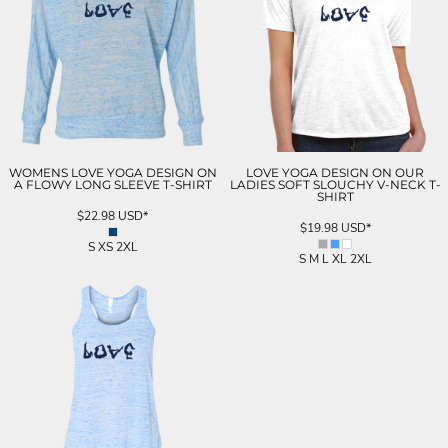
WOMENS LOVE YOGA DESIGN ON
LOVE YOGA DESIGN ON OUR
A FLOWY LONG SLEEVE T-SHIRT
LADIES SOFT SLOUCHY V-NECK T-
SHIRT
$22.98
USD
*
$19.98
USD
*
S XS 2XL
S M L XL 2XL