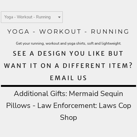
YOGA - WORKOUT - RUNNING
Get your running, workout and yoga shirts, soft and lightweight.
SEE A DESIGN YOU LIKE BUT
WANT IT ON A DIFFERENT ITEM?
EMAIL US
Additional Gifts:
Mermaid Sequin
Pillows
- Law Enforcement:
Laws Cop
Shop