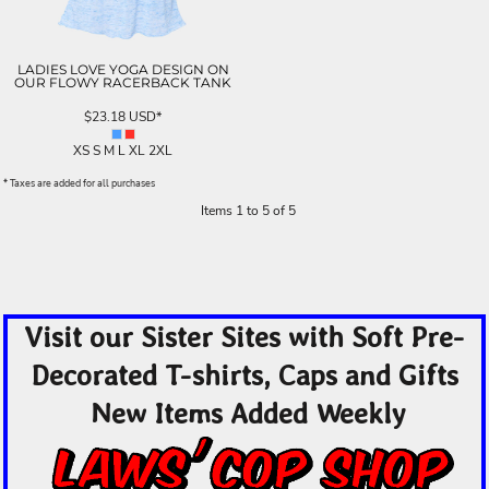
LADIES LOVE YOGA DESIGN ON
OUR FLOWY RACERBACK TANK
$23.18
USD
*
XS S M L XL 2XL
* Taxes are added for all purchases
Items 1 to 5 of 5
Visit our Sister Sites with Soft Pre-
Decorated T-shirts, Caps and Gifts
New Items Added Weekly