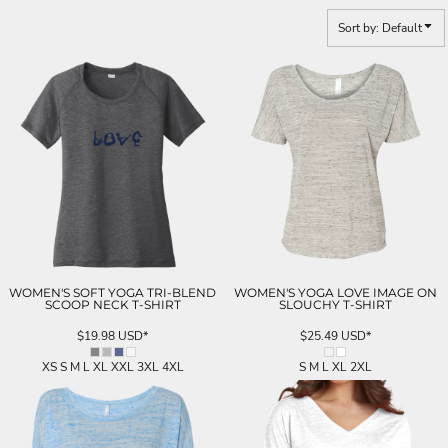
Sort by: Default
WOMEN'S SOFT YOGA TRI-BLEND
WOMEN'S YOGA LOVE IMAGE ON
SCOOP NECK T-SHIRT
SLOUCHY T-SHIRT
$19.98
USD
*
$25.49
USD
*
XS S M L XL XXL 3XL 4XL
S M L XL 2XL