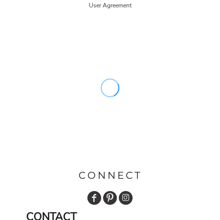
User Agreement
CONNECT
CONTACT