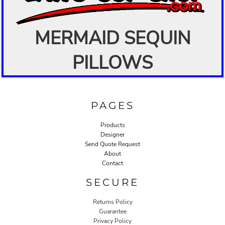
MERMAID SEQUIN
PILLOWS
PAGES
Products
Designer
Send Quote Request
About
Contact
SECURE
Returns Policy
Guarantee
Privacy Policy