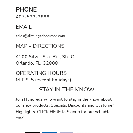
PHONE
407-523-2899
EMAIL
sales@allthingsdecorated.com
MAP - DIRECTIONS
4100 Silver Star Rd., Ste C
Orlando, FL 32808
OPERATING HOURS
M-F 9-5 (except holidays)
STAY IN THE KNOW
Join Hundreds who want to stay in the know about
our new products, Specials, Discounts and Customer
Highlights.
CLICK HERE
to Signup for our valuable
email
.