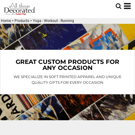
Default
Price: Lowest First
Home
>
Products
>
Yoga - Workout - Running
Price: Highest First
Date Added
GREAT CUSTOM PRODUCTS FOR
ANY OCCASION
WE SPECIALIZE IN SOFT PRINTED APPAREL AND UNIQUE
QUALITY GIFTS FOR EVERY OCCASION