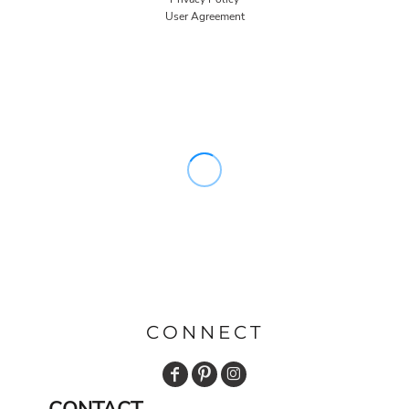
User Agreement
CONNECT