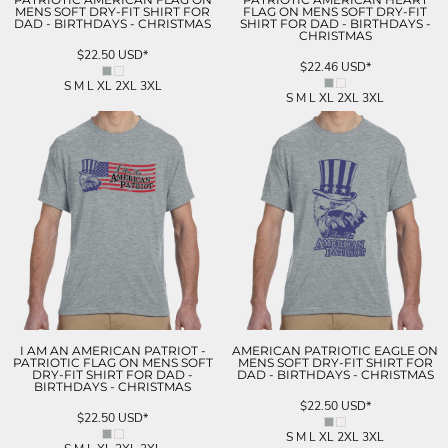
MENS SOFT DRY-FIT SHIRT FOR
FLAG ON MENS SOFT DRY-FIT
DAD - BIRTHDAYS - CHRISTMAS
SHIRT FOR DAD - BIRTHDAYS -
CHRISTMAS
$22.50
USD
*
$22.46
USD
*
S M L XL 2XL 3XL
S M L XL 2XL 3XL
I AM AN AMERICAN PATRIOT -
AMERICAN PATRIOTIC EAGLE ON
PATRIOTIC FLAG ON MENS SOFT
MENS SOFT DRY-FIT SHIRT FOR
DRY-FIT SHIRT FOR DAD -
DAD - BIRTHDAYS - CHRISTMAS
BIRTHDAYS - CHRISTMAS
$22.50
USD
*
$22.50
USD
*
S M L XL 2XL 3XL