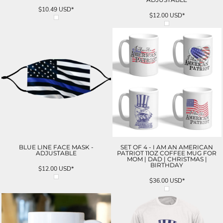
$10.49
USD
*
$12.00
USD
*
BLUE LINE FACE MASK -
SET OF 4 - I AM AN AMERICAN
ADJUSTABLE
PATRIOT 11OZ COFFEE MUG FOR
MOM | DAD | CHRISTMAS |
BIRTHDAY
$12.00
USD
*
$36.00
USD
*