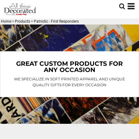
Default
Price: Lowest First
Home
>
Products
>
Patriotic - First Responders
Price: Highest First
Date Added
GREAT CUSTOM PRODUCTS FOR
ANY OCCASION
WE SPECIALIZE IN SOFT PRINTED APPAREL AND UNIQUE
QUALITY GIFTS FOR EVERY OCCASION