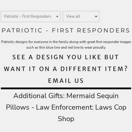
PATRIOTIC - FIRST RESPONDERS
Patriotic designs for everyone in the family along with great first responder images
such as thin blue line and red line to wear proudly.
SEE A DESIGN YOU LIKE BUT
WANT IT ON A DIFFERENT ITEM?
EMAIL US
Additional Gifts:
Mermaid Sequin
Pillows
- Law Enforcement:
Laws Cop
Shop