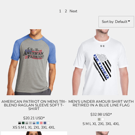
1
2
Next
Sort by: Default
AMERICAN PATRIOT ON MENS TRI-
MEN'S UNDER AMOUR SHIRT WITH
BLEND RAGLAN SLEEVE SOFT T-
RETIRED IN A BLUE LINE FLAG
SHIRT
$32.98
USD
*
$20.21
USD
*
S M L XL 2XL 3XL 4XL
XS S M L XL 2XL 3XL 4XL