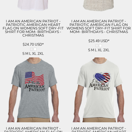
I AM AN AMERICAN PATRIOT -
I AM AN AMERICAN PATRIOT -
PATRIOTIC AMERICAN HEART
PATRIOTIC AMERICAN FLAG ON
FLAG ON WOMENS SOFT DRY-FIT
WOMENS SOFT DRY-FIT SHIRT FOR
SHIRT FOR MOM- BIRTHDAYS -
MOM- BIRTHDAYS - CHRISTMAS
CHRISTMAS
$25.49
USD
*
$24.70
USD
*
S M L XL 2XL
S M L XL 2XL
I AM AN AMERICAN PATRIOT -
I AM AN AMERICAN PATRIOT -
PATRIOTIC AMERICAN FLAG ON
PATRIOTIC AMERICAN HEART