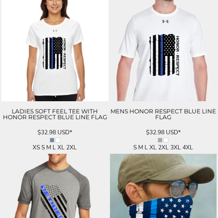
LADIES SOFT FEEL TEE WITH
MENS HONOR RESPECT BLUE LINE
HONOR RESPECT BLUE LINE FLAG
FLAG
$32.98
USD
*
$32.98
USD
*
XS S M L XL 2XL
S M L XL 2XL 3XL 4XL