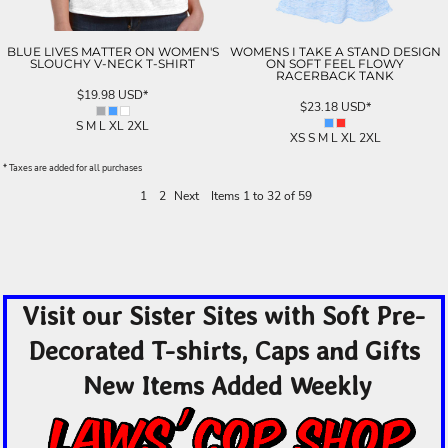
BLUE LIVES MATTER ON WOMEN'S
WOMENS I TAKE A STAND DESIGN
SLOUCHY V-NECK T-SHIRT
ON SOFT FEEL FLOWY
RACERBACK TANK
$19.98
USD
*
$23.18
USD
*
S M L XL 2XL
XS S M L XL 2XL
* Taxes are added for all purchases
1
2
Next
Items 1 to 32 of 59
Visit our Sister Sites with Soft Pre-
Decorated T-shirts, Caps and Gifts
New Items Added Weekly