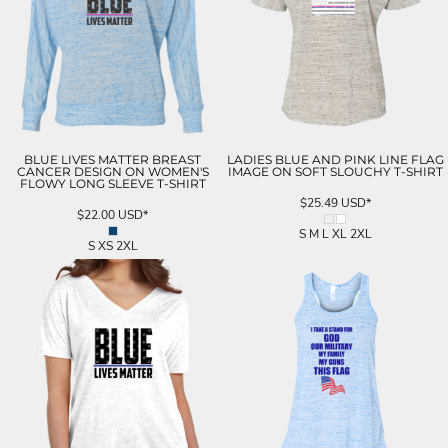
BLUE LIVES MATTER BREAST
LADIES BLUE AND PINK LINE FLAG
CANCER DESIGN ON WOMEN'S
IMAGE ON SOFT SLOUCHY T-SHIRT
FLOWY LONG SLEEVE T-SHIRT
$25.49
USD
*
$22.00
USD
*
S M L XL 2XL
S XS 2XL