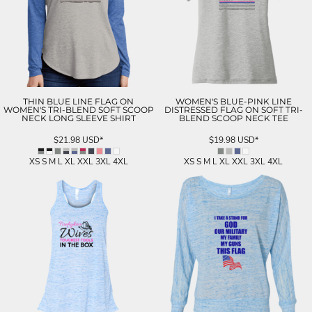
THIN BLUE LINE FLAG ON
WOMEN'S BLUE-PINK LINE
WOMEN'S TRI-BLEND SOFT SCOOP
DISTRESSED FLAG ON SOFT TRI-
NECK LONG SLEEVE SHIRT
BLEND SCOOP NECK TEE
$21.98
USD
*
$19.98
USD
*
XS S M L XL XXL 3XL 4XL
XS S M L XL XXL 3XL 4XL