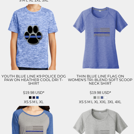
S M L XL 2XL 3XL
YOUTH BLUE LINE K9 POLICE DOG
THIN BLUE LINE FLAG ON
PAW ON HEATHER COOL DRI T-
WOMEN'S TRI-BLEND SOFT SCOOP
SHIRT
NECK SHIRT
$19.98
USD
*
$19.98
USD
*
XS S M L XL
XS S M L XL XXL 3XL 4XL