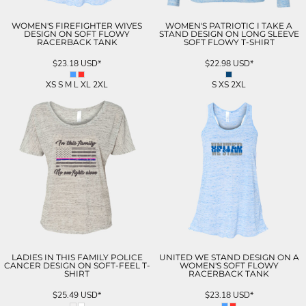
WOMEN'S FIREFIGHTER WIVES
WOMEN'S PATRIOTIC I TAKE A
DESIGN ON SOFT FLOWY
STAND DESIGN ON LONG SLEEVE
RACERBACK TANK
SOFT FLOWY T-SHIRT
$23.18
USD
*
$22.98
USD
*
XS S M L XL 2XL
S XS 2XL
LADIES IN THIS FAMILY POLICE
UNITED WE STAND DESIGN ON A
CANCER DESIGN ON SOFT-FEEL T-
WOMEN'S SOFT FLOWY
SHIRT
RACERBACK TANK
$25.49
USD
*
$23.18
USD
*