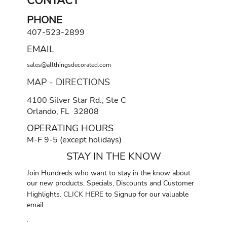
CONTACT
PHONE
407-523-2899
EMAIL
sales@allthingsdecorated.com
MAP - DIRECTIONS
4100 Silver Star Rd., Ste C
Orlando, FL 32808
OPERATING HOURS
M-F 9-5 (except holidays)
STAY IN THE KNOW
Join Hundreds who want to stay in the know about
our new products, Specials, Discounts and Customer
Highlights.
CLICK HERE
to Signup for our valuable
email
.