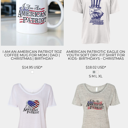
I AM AN AMERICAN PATRIOT 11OZ
AMERICAN PATRIOTIC EAGLE ON
COFFEE MUG FOR MOM | DAD |
YOUTH SOFT DRY-FIT SHIRT FOR
CHRISTMAS | BIRTHDAY
KIDS- BIRTHDAYS - CHRISTMAS
$14.95
USD
*
$18.02
USD
*
S M L XL