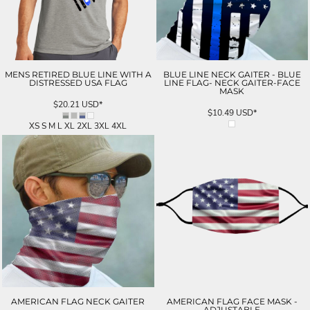
MENS RETIRED BLUE LINE WITH A
BLUE LINE NECK GAITER - BLUE
DISTRESSED USA FLAG
LINE FLAG- NECK GAITER-FACE
MASK
$20.21
USD
*
$10.49
USD
*
XS S M L XL 2XL 3XL 4XL
AMERICAN FLAG NECK GAITER
AMERICAN FLAG FACE MASK -
ADJUSTABLE