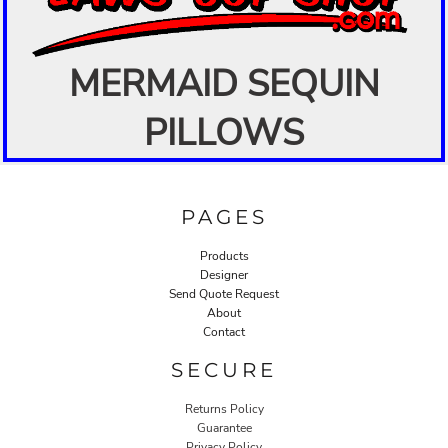
MERMAID SEQUIN
PILLOWS
PAGES
Products
Designer
Send Quote Request
About
Contact
SECURE
Returns Policy
Guarantee
Privacy Policy