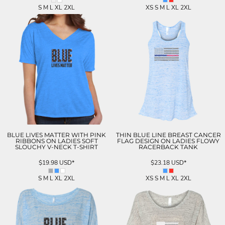
S M L XL 2XL
XS S M L XL 2XL
BLUE LIVES MATTER WITH PINK
THIN BLUE LINE BREAST CANCER
RIBBONS ON LADIES SOFT
FLAG DESIGN ON LADIES FLOWY
SLOUCHY V-NECK T-SHIRT
RACERBACK TANK
$19.98
USD
*
$23.18
USD
*
S M L XL 2XL
XS S M L XL 2XL