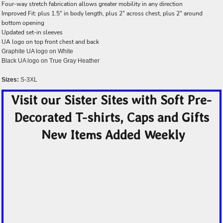
Four-way stretch fabrication allows greater mobility in any direction
Improved Fit: plus 1.5" in body length, plus 2" across chest, plus 2" around
bottom opening
Updated set-in sleeves
UA logo on top front chest and back
Graphite UA logo on White
Black UA logo on True Gray Heather
Sizes:
S-3XL
Visit our Sister Sites with Soft Pre-
Decorated T-shirts, Caps and Gifts
New Items Added Weekly