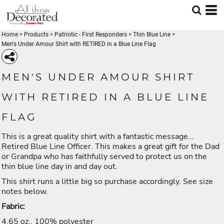
Home
>
Products
>
Patriotic - First Responders
>
Thin Blue Line
>
Men's Under Amour Shirt with RETIRED in a Blue Line Flag
MEN'S UNDER AMOUR SHIRT
WITH RETIRED IN A BLUE LINE
FLAG
This is a great quality shirt with a fantastic message...
Retired Blue Line Officer. This makes a great gift for the Dad
or Grandpa who has faithfully served to protect us on the
thin blue line day in and day out.
This shirt runs a little big so purchase accordingly. See size
notes below.
Fabric:
4.65 oz., 100% polyester