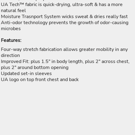
UA Tech™ fabric is quick-drying, ultra-soft & has a more
natural feel
Moisture Trasnport System wicks sweat & dries really fast
Anti-odor technology prevents the growth of odor-causing
microbes
Features:
Four-way stretch fabrication allows greater mobility in any
direction
Improved Fit: plus 1.5" in body length, plus 2" across chest,
plus 2" around bottom opening
Updated set-in sleeves
UA logo on top front chest and back