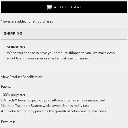
ADD TO CART
*
Taxes are added for all purchases
SHIPPING
SHIPPING
When you choose to have your product shipped to you, we make every
effort to ship your order in a fast and efficient manner.
View Product Specification
Fabric:
100% polyester
UA Tech™ fabric is quick-drying, ultra-soft & has a more natural feel
Moisture Trasnport System wicks sweat & dries really fast
Anti-odor technology prevents the growth of odor-causing microbes
Features: