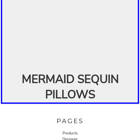
MERMAID SEQUIN
PILLOWS
PAGES
Products
Designer