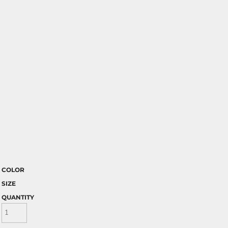
COLOR
SIZE
QUANTITY