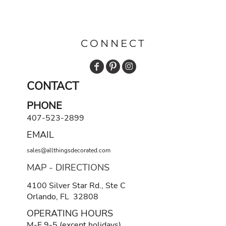
CONNECT
CONTACT
PHONE
407-523-2899
EMAIL
sales@allthingsdecorated.com
MAP - DIRECTIONS
4100 Silver Star Rd., Ste C
Orlando, FL 32808
OPERATING HOURS
M-F 9-5 (except holidays)