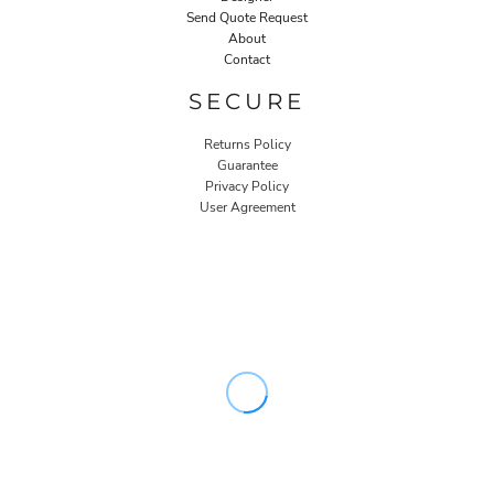
Send Quote Request
About
Contact
SECURE
Returns Policy
Guarantee
Privacy Policy
User Agreement