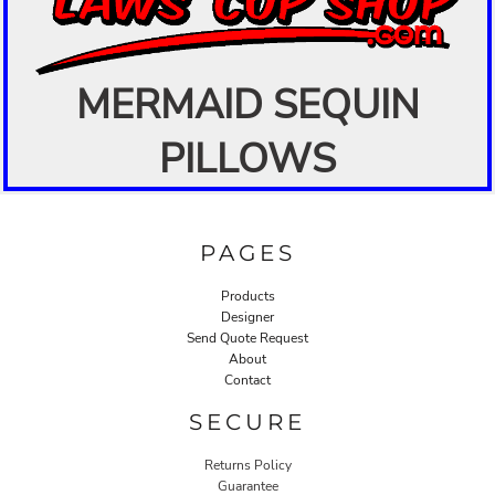
MERMAID SEQUIN
PILLOWS
PAGES
Products
Designer
Send Quote Request
About
Contact
SECURE
Returns Policy
Guarantee