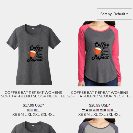
Sort by: Default
COFFEE EAT REPEAT WOMENS
COFFEE EAT REPEAT WOMENS
SOFT TRI-BLEND SCOOP NECK TEE
SOFT TRI-BLEND SCOOP NECK TEE
$17.99
USD
*
$20.99
USD
*
XS S M L XL XXL 3XL 4XL
XS S M L XL XXL 3XL 4XL