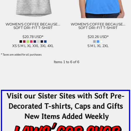
WOMEN'S COFFEE BECAUSE...
WOMEN'S COFFEE BECAUSE...
SOFT DRI-FIT T-SHIRT
SOFT DRI-FIT T-SHIRT
$20.78
USD
*
$20.26
USD
*
XS S M L XL XXL 3XL 4XL
S M L XL 2XL
* Taxes are added for all purchases
Items 1 to 6 of 6
Visit our Sister Sites with Soft Pre-
Decorated T-shirts, Caps and Gifts
New Items Added Weekly