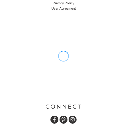
Privacy Policy
User Agreement
CONNECT