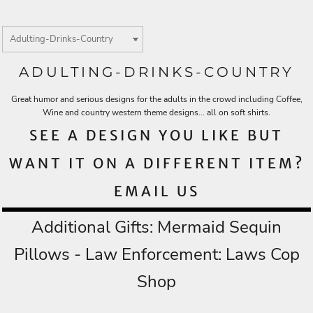
ADULTING-DRINKS-COUNTRY
Great humor and serious designs for the adults in the crowd including Coffee,
Wine and country western theme designs... all on soft shirts.
SEE A DESIGN YOU LIKE BUT
WANT IT ON A DIFFERENT ITEM?
EMAIL US
Additional Gifts:
Mermaid Sequin
Pillows
- Law Enforcement:
Laws Cop
Shop