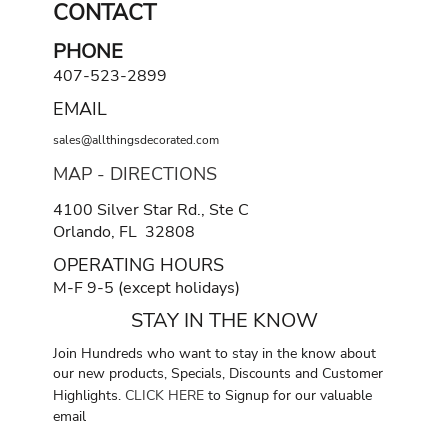
CONTACT
PHONE
407-523-2899
EMAIL
sales@allthingsdecorated.com
MAP - DIRECTIONS
4100 Silver Star Rd., Ste C
Orlando, FL 32808
OPERATING HOURS
M-F 9-5 (except holidays)
STAY IN THE KNOW
Join Hundreds who want to stay in the know about
our new products, Specials, Discounts and Customer
Highlights.
CLICK HERE
to Signup for our valuable
email
.