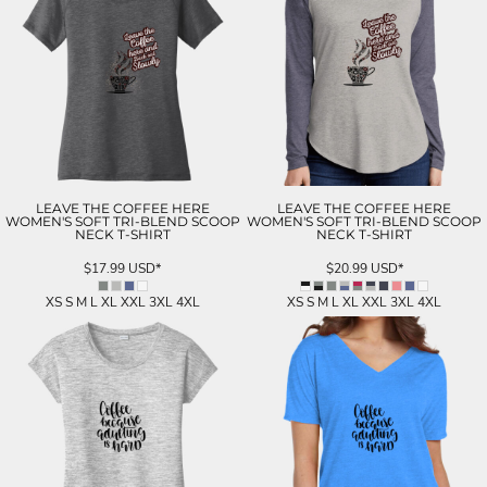
LEAVE THE COFFEE HERE
LEAVE THE COFFEE HERE
WOMEN'S SOFT TRI-BLEND SCOOP
WOMEN'S SOFT TRI-BLEND SCOOP
NECK T-SHIRT
NECK T-SHIRT
$17.99
USD
*
$20.99
USD
*
XS S M L XL XXL 3XL 4XL
XS S M L XL XXL 3XL 4XL