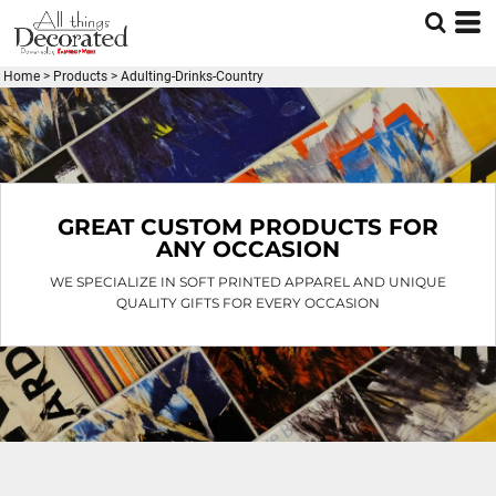
Default
Price: Lowest First
Home
>
Products
>
Adulting-Drinks-Country
Price: Highest First
Date Added
GREAT CUSTOM PRODUCTS FOR
ANY OCCASION
WE SPECIALIZE IN SOFT PRINTED APPAREL AND UNIQUE
QUALITY GIFTS FOR EVERY OCCASION