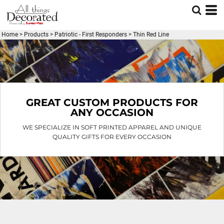
Default
Price: Lowest First
Home
>
Products
>
Patriotic - First Responders
>
Thin Red Line
Price: Highest First
Date Added
GREAT CUSTOM PRODUCTS FOR
ANY OCCASION
WE SPECIALIZE IN SOFT PRINTED APPAREL AND UNIQUE
QUALITY GIFTS FOR EVERY OCCASION