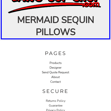
MERMAID SEQUIN
PILLOWS
PAGES
Products
Designer
Send Quote Request
About
Contact
SECURE
Returns Policy
Guarantee
Privacy Policy