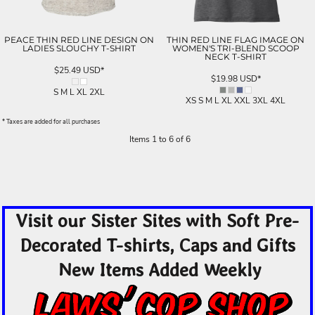
PEACE THIN RED LINE DESIGN ON
THIN RED LINE FLAG IMAGE ON
LADIES SLOUCHY T-SHIRT
WOMEN'S TRI-BLEND SCOOP
NECK T-SHIRT
$25.49
USD
*
$19.98
USD
*
S M L XL 2XL
XS S M L XL XXL 3XL 4XL
* Taxes are added for all purchases
Items 1 to 6 of 6
Visit our Sister Sites with Soft Pre-
Decorated T-shirts, Caps and Gifts
New Items Added Weekly