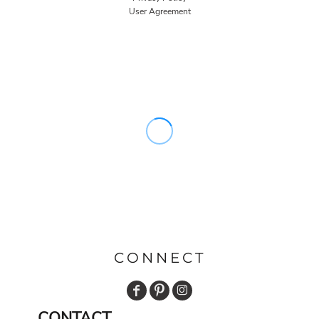
User Agreement
CONNECT
CONTACT