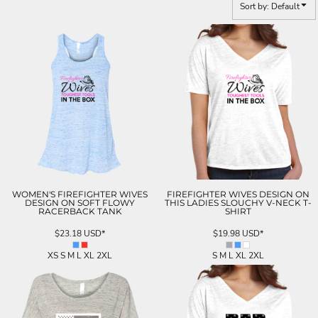
Sort by: Default
WOMEN'S FIREFIGHTER WIVES
FIREFIGHTER WIVES DESIGN ON
DESIGN ON SOFT FLOWY
THIS LADIES SLOUCHY V-NECK T-
RACERBACK TANK
SHIRT
$23.18
USD
*
$19.98
USD
*
XS S M L XL 2XL
S M L XL 2XL