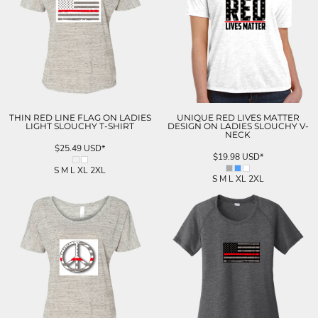
THIN RED LINE FLAG ON LADIES
UNIQUE RED LIVES MATTER
LIGHT SLOUCHY T-SHIRT
DESIGN ON LADIES SLOUCHY V-
NECK
$25.49
USD
*
$19.98
USD
*
S M L XL 2XL
S M L XL 2XL