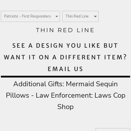
THIN RED LINE
SEE A DESIGN YOU LIKE BUT
WANT IT ON A DIFFERENT ITEM?
EMAIL US
Additional Gifts:
Mermaid Sequin
Pillows
- Law Enforcement:
Laws Cop
Shop