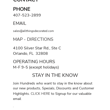
PHONE
407-523-2899
EMAIL
sales@allthingsdecorated.com
MAP - DIRECTIONS
4100 Silver Star Rd., Ste C
Orlando, FL 32808
OPERATING HOURS
M-F 9-5 (except holidays)
STAY IN THE KNOW
Join Hundreds who want to stay in the know about
our new products, Specials, Discounts and Customer
Highlights.
CLICK HERE
to Signup for our valuable
email
.