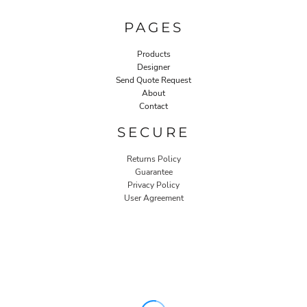
PAGES
Products
Designer
Send Quote Request
About
Contact
SECURE
Returns Policy
Guarantee
Privacy Policy
User Agreement