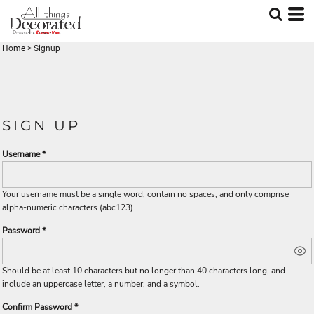
Home
>
Signup
SIGN UP
Username
Your username must be a
single word
, contain
no spaces
, and only comprise
alpha-numeric characters
(abc123).
Password
Should be at least 10 characters but no longer than 40 characters long, and
include an uppercase letter, a number, and a symbol.
Confirm Password