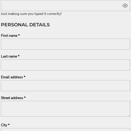
Just making sure you typed it correctly!
PERSONAL DETAILS
First name
Last name
Email address
Street address
City