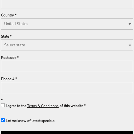
Country
State
Postcode
Phone #
I agree to the
Terms & Conditions
of this website
Let me know of latest specials