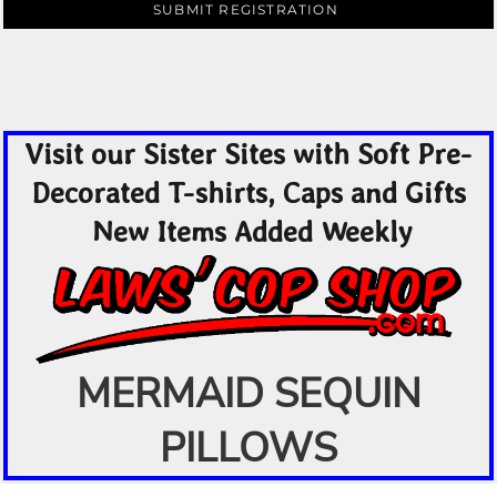
SUBMIT REGISTRATION
Visit our Sister Sites with Soft Pre-
Decorated T-shirts, Caps and Gifts
New Items Added Weekly
MERMAID SEQUIN
PILLOWS