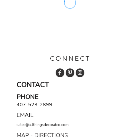
CONNECT
CONTACT
PHONE
407-523-2899
EMAIL
sales@allthingsdecorated.com
MAP - DIRECTIONS