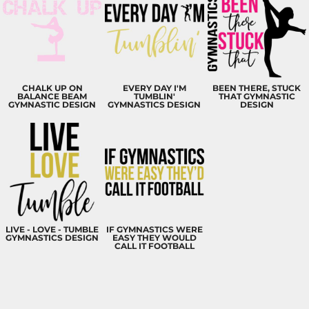
CHALK UP ON
EVERY DAY I'M
BEEN THERE, STUCK
BALANCE BEAM
TUMBLIN'
THAT GYMNASTIC
GYMNASTIC DESIGN
GYMNASTICS DESIGN
DESIGN
LIVE - LOVE - TUMBLE
IF GYMNASTICS WERE
GYMNASTICS DESIGN
EASY THEY WOULD
CALL IT FOOTBALL