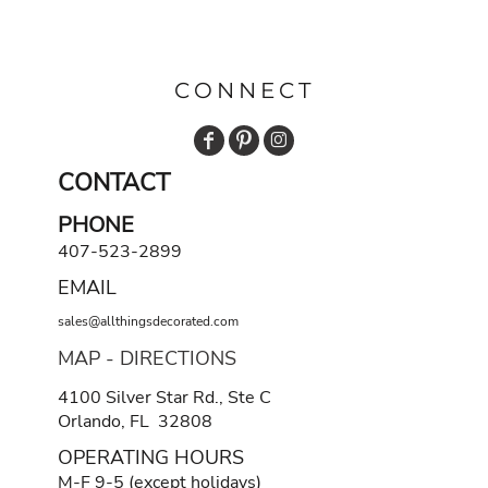
CONNECT
CONTACT
PHONE
407-523-2899
EMAIL
sales@allthingsdecorated.com
MAP - DIRECTIONS
4100 Silver Star Rd., Ste C
Orlando, FL 32808
OPERATING HOURS
M-F 9-5 (except holidays)