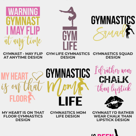
GYMNAST - MAY FLIP
GYM LIFE GYMNASTICS
GYMNASTICS SQUAD
AT ANYTIME DESIGN
DESIGN
DESIGN
MY HEART IS ON THAT
GYMNASTICS MOM
GYMNAST I'D RATHER
FLOOR GYMNASTICS
LIFE DESIGN
WEAR CHALK THAN
DESIGN
LIPSTICK DESIGN