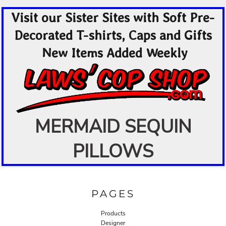
Visit our Sister Sites with Soft Pre-
Decorated T-shirts, Caps and Gifts
New Items Added Weekly
MERMAID SEQUIN
PILLOWS
PAGES
Products
Designer