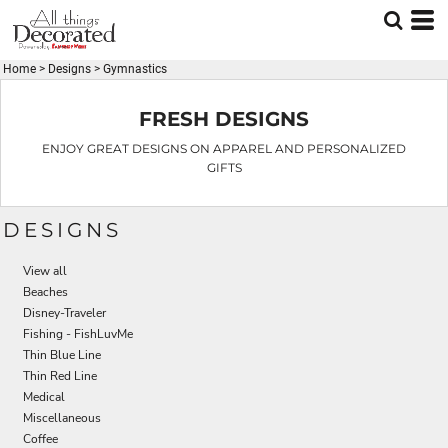
Default
Date Added
Home
>
Designs
>
Gymnastics
Highest Votes
Name
FRESH DESIGNS
ENJOY GREAT DESIGNS ON APPAREL AND PERSONALIZED
GIFTS
DESIGNS
View all
Beaches
Disney-Traveler
Fishing - FishLuvMe
Thin Blue Line
Thin Red Line
Medical
Miscellaneous
Coffee