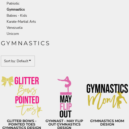
Patriotic
Gymnastics
Babies - Kids
Karate-Martial Arts
Venezuela
Unicorn
GYMNASTICS
Sort by: Default
GLITTER BOWS -
GYMNAST - MAY FLIP
GYMNASTICS MOM
POINTED TOES
OUT GYMNASTICS
DESIGN
GYMNASTICS DESIGN
DESIGN