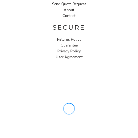
Send Quote Request
About
Contact
SECURE
Returns Policy
Guarantee
Privacy Policy
User Agreement