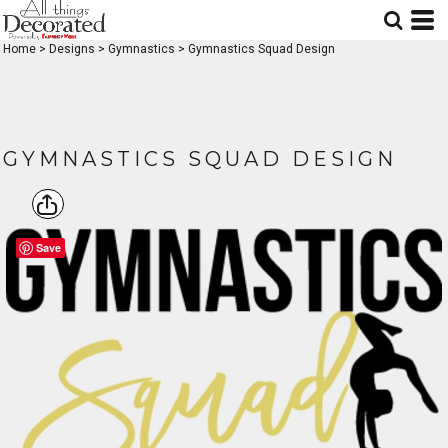
Home
>
Designs
>
Gymnastics
>
Gymnastics Squad Design
GYMNASTICS SQUAD DESIGN
Save