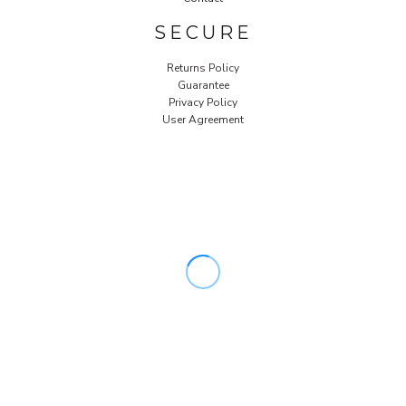
SECURE
Returns Policy
Guarantee
Privacy Policy
User Agreement