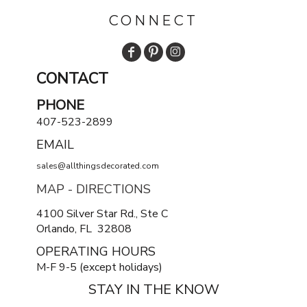
CONNECT
CONTACT
PHONE
407-523-2899
EMAIL
sales@allthingsdecorated.com
MAP - DIRECTIONS
4100 Silver Star Rd., Ste C
Orlando, FL 32808
OPERATING HOURS
M-F 9-5 (except holidays)
STAY IN THE KNOW