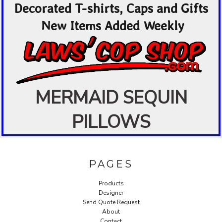
Decorated T-shirts, Caps and Gifts
New Items Added Weekly
MERMAID SEQUIN
PILLOWS
PAGES
Products
Designer
Send Quote Request
About
Contact