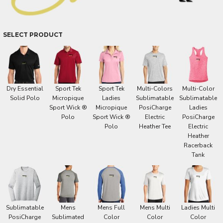
SELECT PRODUCT
Dry Essential
Sport Tek
Sport Tek
Multi-Colors
Multi-Color
Solid Polo
Micropique
Ladies
Sublimatable
Sublimatable
Sport Wick ®
Micropique
PosiCharge
Ladies
Polo
Sport Wick ®
Electric
PosiCharge
Polo
Heather Tee
Electric
Heather
Racerback
Tank
Sublimatable
Mens
Mens Full
Mens Multi
Ladies Multi
PosiCharge
Sublimated
Color
Color
Color