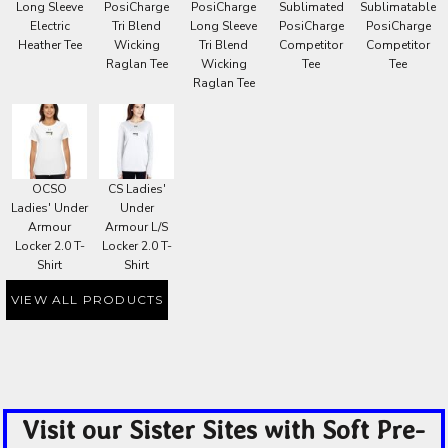
Long Sleeve
PosiCharge
PosiCharge
Sublimated
Sublimatable
Electric
Tri Blend
Long Sleeve
PosiCharge
PosiCharge
Heather Tee
Wicking
Tri Blend
Competitor
Competitor
Raglan Tee
Wicking
Tee
Tee
Raglan Tee
OCSO
CS Ladies'
Ladies' Under
Under
Armour
Armour L/S
Locker 2.0 T-
Locker 2.0 T-
Shirt
Shirt
VIEW ALL PRODUCTS
Visit our Sister Sites with Soft Pre-