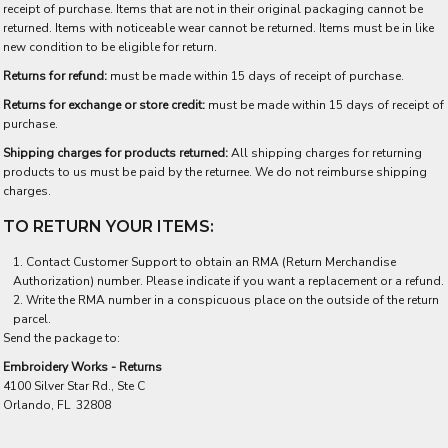
receipt of purchase. Items that are not in their original packaging cannot be
returned. Items with noticeable wear cannot be returned. Items must be in like
new condition to be eligible for return.
Returns for refund:
must be made within 15 days of receipt of purchase.
Returns for exchange or store credit:
must be made within 15 days of receipt of
purchase.
Shipping charges for products returned:
All shipping charges for returning
products to us must be paid by the returnee. We do not reimburse shipping
charges.
TO RETURN YOUR ITEMS:
Contact
Customer Support
to obtain an RMA (Return Merchandise
Authorization) number. Please indicate if you want a replacement or a refund.
Write the RMA number in a conspicuous place on the outside of the return
parcel.
Send the package to:
Embroidery Works - Returns
4100 Silver Star Rd., Ste C
Orlando, FL 32808