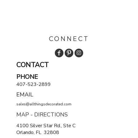
CONNECT
CONTACT
PHONE
407-523-2899
EMAIL
sales@allthingsdecorated.com
MAP - DIRECTIONS
4100 Silver Star Rd., Ste C
Orlando, FL 32808