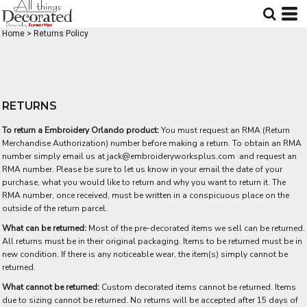
Home
>
Returns Policy
RETURNS
To return a Embroidery Orlando product:
You must request an RMA (Return
Merchandise Authorization) number before making a return. To obtain an RMA
number simply email us at
jack@embroideryworksplus.com
and request an
RMA number. Please be sure to let us know in your email the date of your
purchase, what you would like to return and why you want to return it. The
RMA number, once received, must be written in a conspicuous place on the
outside of the return parcel.
What can be returned:
Most of the pre-decorated items we sell can be returned.
All returns must be in their original packaging. Items to be returned must be in
new condition. If there is any noticeable wear, the item(s) simply cannot be
returned.
What cannot be returned:
Custom decorated items cannot be returned. Items
due to sizing cannot be returned. No returns will be accepted after 15 days of