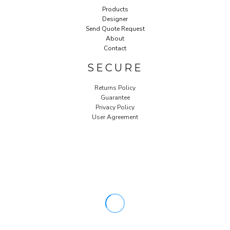
Products
Designer
Send Quote Request
About
Contact
SECURE
Returns Policy
Guarantee
Privacy Policy
User Agreement