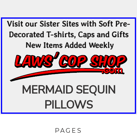
Visit our Sister Sites with Soft Pre-
Decorated T-shirts, Caps and Gifts
New Items Added Weekly
MERMAID SEQUIN
PILLOWS
PAGES