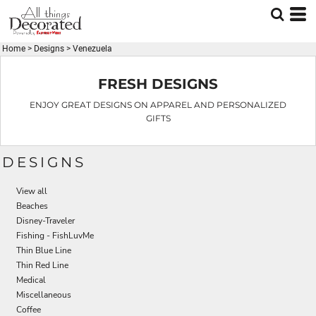
Default
Date Added
Home
>
Designs
>
Venezuela
Highest Votes
Name
FRESH DESIGNS
ENJOY GREAT DESIGNS ON APPAREL AND PERSONALIZED
GIFTS
DESIGNS
View all
Beaches
Disney-Traveler
Fishing - FishLuvMe
Thin Blue Line
Thin Red Line
Medical
Miscellaneous
Coffee