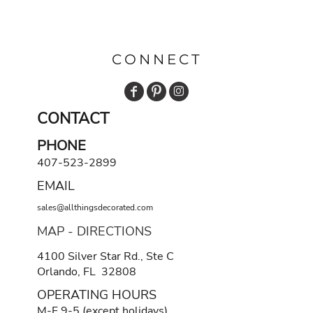
CONNECT
CONTACT
PHONE
407-523-2899
EMAIL
sales@allthingsdecorated.com
MAP - DIRECTIONS
4100 Silver Star Rd., Ste C
Orlando, FL 32808
OPERATING HOURS
M-F 9-5 (except holidays)