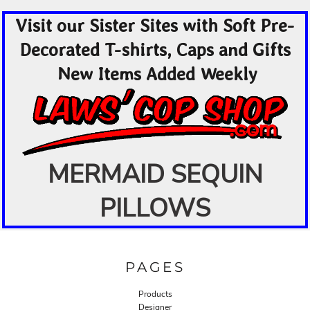
Visit our Sister Sites with Soft Pre-
Decorated T-shirts, Caps and Gifts
New Items Added Weekly
MERMAID SEQUIN
PILLOWS
PAGES
Products
Designer