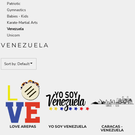
Patriotic
Gymnastics
Babies - Kids
Karate-Martial Arts
Venezuela
Unicorn
VENEZUELA
Sort by: Default
LOVE AREPAS
YO SOY VENEZUELA
CARACAS -
VENEZUELA