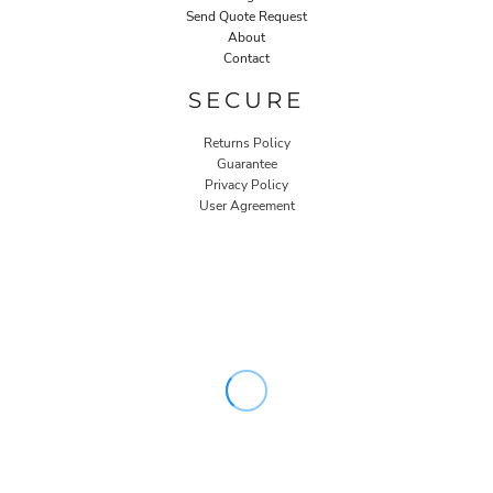
Send Quote Request
About
Contact
SECURE
Returns Policy
Guarantee
Privacy Policy
User Agreement