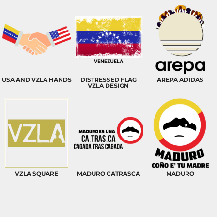
USA AND VZLA HANDS
DISTRESSED FLAG
AREPA ADIDAS
VZLA DESIGN
VZLA SQUARE
MADURO CATRASCA
MADURO