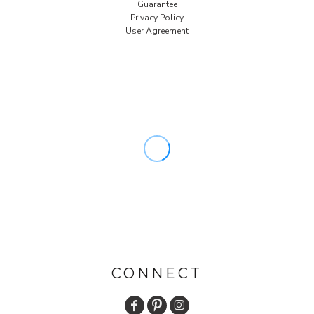
Guarantee
Privacy Policy
User Agreement
CONNECT