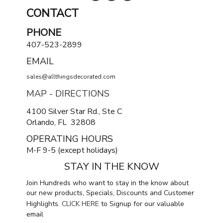
CONTACT
PHONE
407-523-2899
EMAIL
sales@allthingsdecorated.com
MAP - DIRECTIONS
4100 Silver Star Rd., Ste C
Orlando, FL 32808
OPERATING HOURS
M-F 9-5 (except holidays)
STAY IN THE KNOW
Join Hundreds who want to stay in the know about
our new products, Specials, Discounts and Customer
Highlights.
CLICK HERE
to Signup for our valuable
email