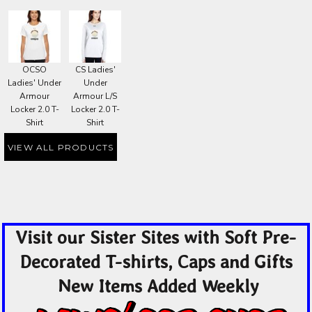
OCSO
CS Ladies'
Ladies' Under
Under
Armour
Armour L/S
Locker 2.0 T-
Locker 2.0 T-
Shirt
Shirt
VIEW ALL PRODUCTS
Visit our Sister Sites with Soft Pre-
Decorated T-shirts, Caps and Gifts
New Items Added Weekly