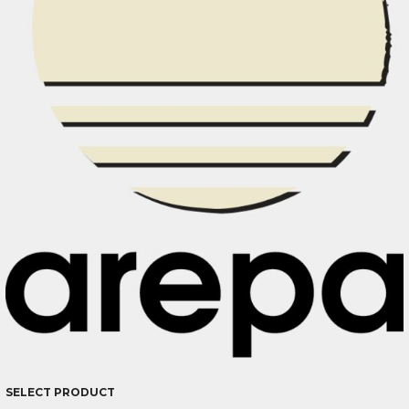
SELECT PRODUCT