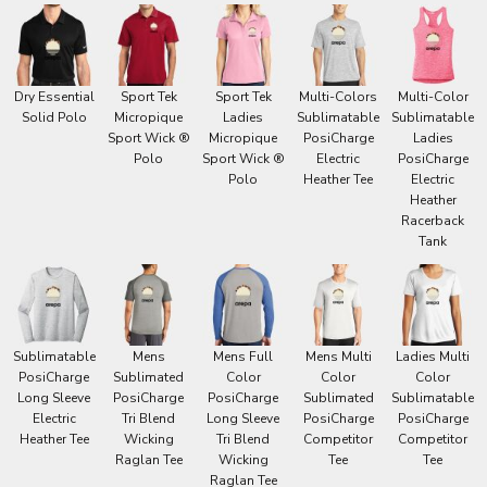
Dry Essential
Sport Tek
Sport Tek
Multi-Colors
Multi-Color
Solid Polo
Micropique
Ladies
Sublimatable
Sublimatable
Sport Wick ®
Micropique
PosiCharge
Ladies
Polo
Sport Wick ®
Electric
PosiCharge
Polo
Heather Tee
Electric
Heather
Racerback
Tank
Sublimatable
Mens
Mens Full
Mens Multi
Ladies Multi
PosiCharge
Sublimated
Color
Color
Color
Long Sleeve
PosiCharge
PosiCharge
Sublimated
Sublimatable
Electric
Tri Blend
Long Sleeve
PosiCharge
PosiCharge
Heather Tee
Wicking
Tri Blend
Competitor
Competitor
Raglan Tee
Wicking
Tee
Tee
Raglan Tee