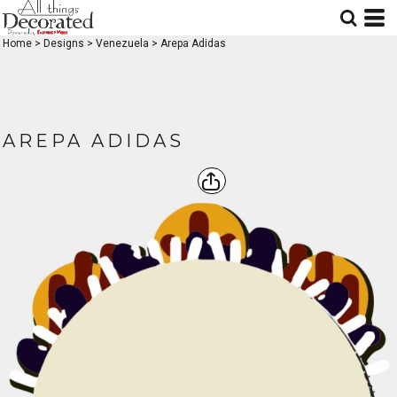
Home
>
Designs
>
Venezuela
>
Arepa Adidas
AREPA ADIDAS