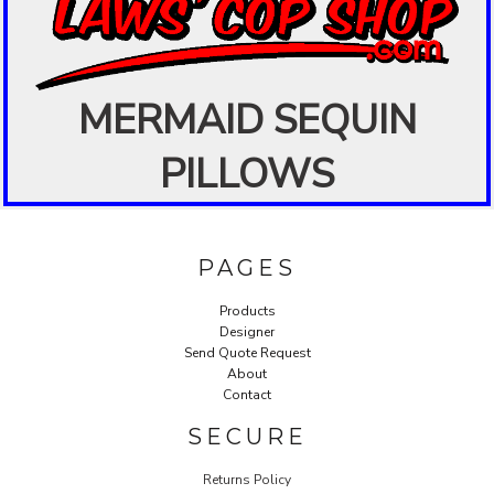
MERMAID SEQUIN
PILLOWS
PAGES
Products
Designer
Send Quote Request
About
Contact
SECURE
Returns Policy