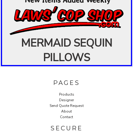
MERMAID SEQUIN
PILLOWS
PAGES
Products
Designer
Send Quote Request
About
Contact
SECURE