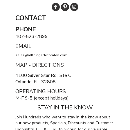
CONTACT
PHONE
407-523-2899
EMAIL
sales@allthingsdecorated.com
MAP - DIRECTIONS
4100 Silver Star Rd., Ste C
Orlando, FL 32808
OPERATING HOURS
M-F 9-5 (except holidays)
STAY IN THE KNOW
Join Hundreds who want to stay in the know about
our new products, Specials, Discounts and Customer
Highlights.
CLICK HERE
to Signup for our valuable