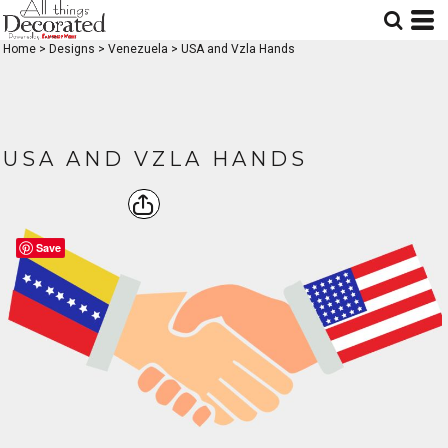
Home
>
Designs
>
Venezuela
>
USA and Vzla Hands
USA AND VZLA HANDS
Save