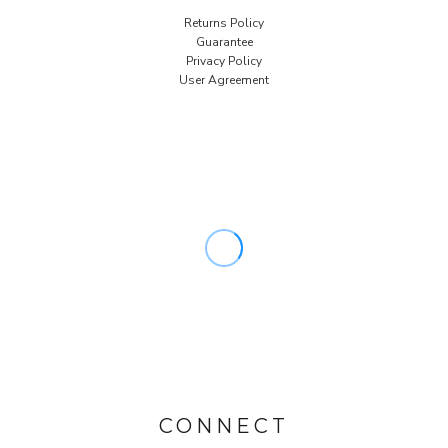
Returns Policy
Guarantee
Privacy Policy
User Agreement
CONNECT