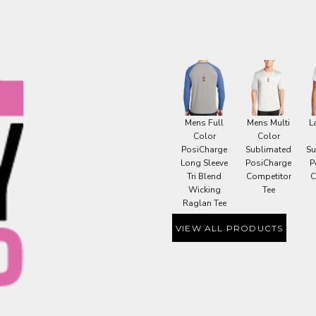
OME DÉCOR
GE
Mens Full
Mens Multi
L
Color
Color
PosiCharge
Sublimated
Su
Long Sleeve
PosiCharge
P
Tri Blend
Competitor
C
Wicking
Tee
Raglan Tee
VIEW ALL PRODUCTS