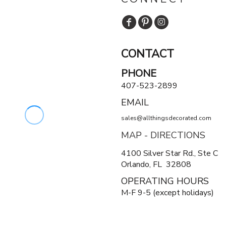
CONTACT
PHONE
407-523-2899
EMAIL
sales@allthingsdecorated.com
MAP - DIRECTIONS
4100 Silver Star Rd., Ste C
Orlando, FL 32808
OPERATING HOURS
M-F 9-5 (except holidays)