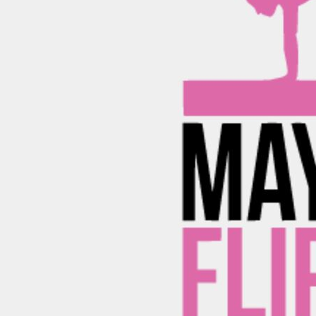
BND - Brunei Dollars
ADULTING-DRINKS-
HODGE PODGE
H
BEACH
COUNTRY
BOB - Bolivia Bolivianos
BLUE LIVES MATTER
BRL - Brazil Reais
MORE...
BSD - Bahamas Dollars
BTN - Bhutan Ngultrum
BWP - Botswana Pulas
YOGA - WORKOUT -
ADULTING-DRINKS-
HODGE POD
RUNNING
COUNTRY
BYR - Belarus Rubles
BZD - Belize Dollars
CDF - Congo/Kinshasa Francs
CHF - Switzerland Francs
CLP - Chile Pesos
CNY - China Yuan Renminbi
COP - Colombia Pesos
CRC - Costa Rica Colones
CUC - Cuba Convertible Pesos
CUP - Cuba Pesos
HOME DÉCOR
CVE - Cape Verde Escudos
CZK - Czech Republic Koruny
DJF - Djibouti Francs
DKK - Denmark Kroner
DOP - Dominican Republic Pesos
DZD - Algeria Dinars