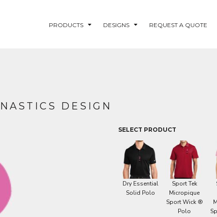
PRODUCTS
DESIGNS
REQUEST A QUOTE
LUVME
MNASTICS DESIGN
NG - FISHLUVME
PATRIOTIC - FIRST
HOLIDAY
RESPONDERS
SELECT PRODUCT
CORN
Dry Essential
Sport Tek
Solid Polo
Micropique
Sport Wick ®
M
Polo
Sp