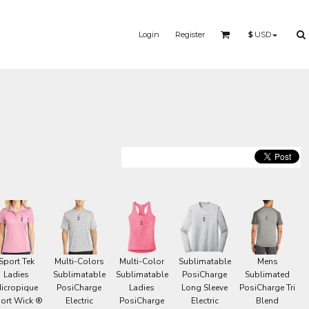
Login
Register
$
USD
S
MERMAID - UNICORN
YOGA - WORKOUT -
RUNNING
Sport Tek
Multi-Colors
Multi-Color
Sublimatable
Mens
Ladies
Sublimatable
Sublimatable
PosiCharge
Sublimated
icropique
PosiCharge
Ladies
Long Sleeve
PosiCharge Tri
ort Wick ®
Electric
PosiCharge
Electric
Blend