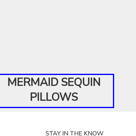
MERMAID SEQUIN
PILLOWS
STAY IN THE KNOW