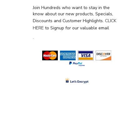
Join Hundreds who want to stay in the
know about our new products, Specials,
Discounts and Customer Highlights.
CLICK
HERE
to Signup for our valuable email
.