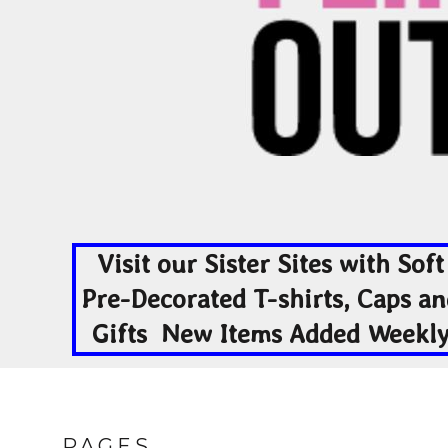
EEK - Estonia Krooni
EGP - Egypt Pounds
ERN - Eritrea Nakfa
ETB - Ethiopia Birr
EUR - Euro
FJD - Fiji Dollars
FKP - Falkland Islands Pounds
GEL - Georgia Lari
GGP - Guernsey Pounds
GHS - Ghana Cedis
GIP - Gibraltar Pounds
GMD - Gambia Dalasi
Visit our Sister Sites with Soft
GNF - Guinea Francs
GTQ - Guatemala Quetzales
Pre-Decorated T-shirts, Caps a
GYD - Guyana Dollars
Gifts New Items Added Weekl
HKD - Hong Kong Dollars
HNL - Honduras Lempiras
HRK - Croatia Kuna
HTG - Haiti Gourdes
HUF - Hungary Forint
IDR - Indonesia Rupiahs
PAGES