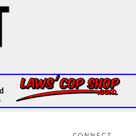
nd
y
CONNECT