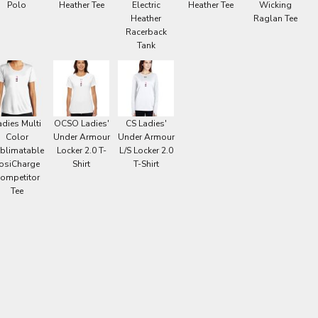
Polo
Heather Tee
Electric
Heather Tee
Wicking
Heather
Raglan Tee
Racerback
Tank
adies Multi
OCSO Ladies'
CS Ladies'
Color
Under Armour
Under Armour
blimatable
Locker 2.0 T-
L/S Locker 2.0
osiCharge
Shirt
T-Shirt
ompetitor
Tee