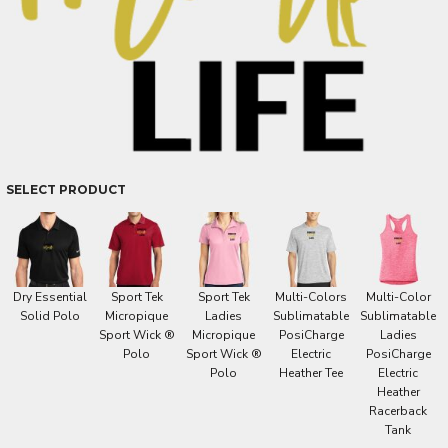
SELECT PRODUCT
Dry Essential
Sport Tek
Sport Tek
Multi-Colors
Multi-Color
Solid Polo
Micropique
Ladies
Sublimatable
Sublimatable
Sport Wick ®
Micropique
PosiCharge
Ladies
Polo
Sport Wick ®
Electric
PosiCharge
Polo
Heather Tee
Electric
Heather
Racerback
Tank