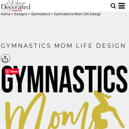
Home
>
Designs
>
Gymnastics
>
Gymnastics Mom Life Design
GYMNASTICS MOM LIFE DESIGN
Save