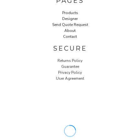
PAGES
Products
Designer
Send Quote Request
About
Contact
SECURE
Returns Policy
Guarantee
Privacy Policy
User Agreement