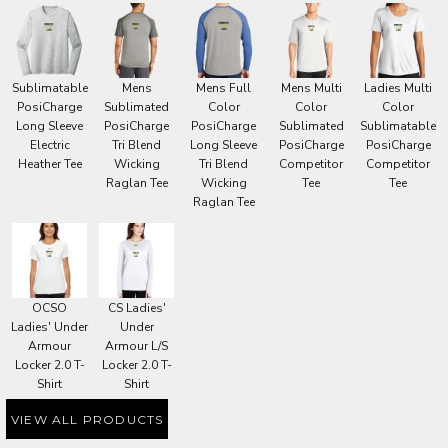
Sublimatable
Mens
Mens Full
Mens Multi
Ladies Multi
PosiCharge
Sublimated
Color
Color
Color
Long Sleeve
PosiCharge
PosiCharge
Sublimated
Sublimatable
Electric
Tri Blend
Long Sleeve
PosiCharge
PosiCharge
Heather Tee
Wicking
Tri Blend
Competitor
Competitor
Raglan Tee
Wicking
Tee
Tee
Raglan Tee
OCSO
CS Ladies'
Ladies' Under
Under
Armour
Armour L/S
Locker 2.0 T-
Locker 2.0 T-
Shirt
Shirt
VIEW ALL PRODUCTS