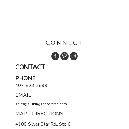
CONNECT
CONTACT
PHONE
407-523-2899
EMAIL
sales@allthingsdecorated.com
MAP - DIRECTIONS
4100 Silver Star Rd., Ste C