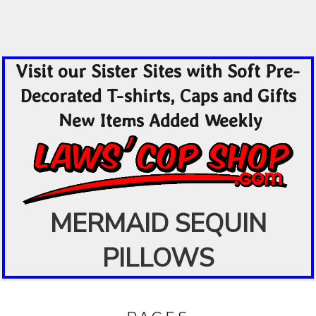
Visit our Sister Sites with Soft Pre-
Decorated T-shirts, Caps and Gifts
New Items Added Weekly
MERMAID SEQUIN
PILLOWS