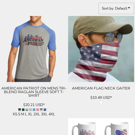
Sort by: Default
AMERICAN PATRIOT ON MENS TRI-
AMERICAN FLAG NECK GAITER
BLEND RAGLAN SLEEVE SOFT T-
SHIRT
$10.49
USD
*
$20.21
USD
*
XS S M L XL 2XL 3XL 4XL