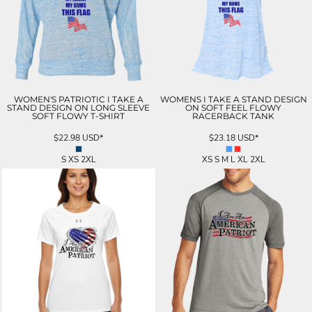
WOMEN'S PATRIOTIC I TAKE A
WOMENS I TAKE A STAND DESIGN
STAND DESIGN ON LONG SLEEVE
ON SOFT FEEL FLOWY
SOFT FLOWY T-SHIRT
RACERBACK TANK
$22.98
USD
*
$23.18
USD
*
S XS 2XL
XS S M L XL 2XL