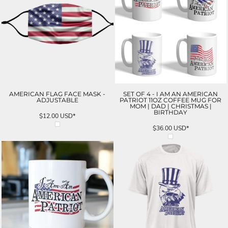
AMERICAN FLAG FACE MASK -
SET OF 4 - I AM AN AMERICAN
ADJUSTABLE
PATRIOT 11OZ COFFEE MUG FOR
MOM | DAD | CHRISTMAS |
BIRTHDAY
$12.00
USD
*
$36.00
USD
*