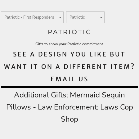
PATRIOTIC
Gifts to show your Patriotic commitment.
SEE A DESIGN YOU LIKE BUT
WANT IT ON A DIFFERENT ITEM?
EMAIL US
Additional Gifts:
Mermaid Sequin
Pillows
- Law Enforcement:
Laws Cop
Shop