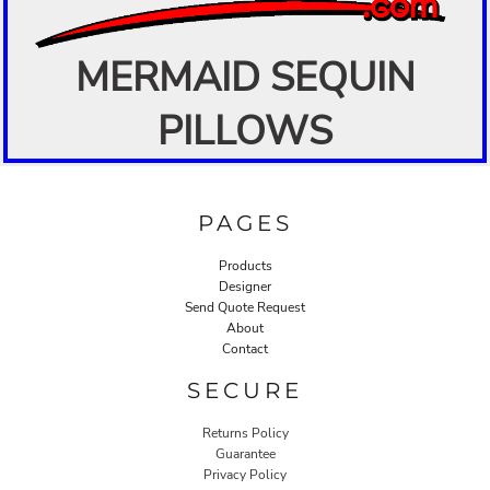
MERMAID SEQUIN
PILLOWS
PAGES
Products
Designer
Send Quote Request
About
Contact
SECURE
Returns Policy
Guarantee
Privacy Policy