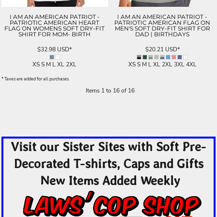
I AM AN AMERICAN PATRIOT -
I AM AN AMERICAN PATRIOT -
PATRIOTIC AMERICAN HEART
PATRIOTIC AMERICAN FLAG ON
FLAG ON WOMENS SOFT DRY-FIT
MEN'S SOFT DRY-FIT SHIRT FOR
SHIRT FOR MOM- BIRTH
DAD | BIRTHDAYS
$32.98
USD
*
$20.21
USD
*
XS S M L XL 2XL
XS S M L XL 2XL 3XL 4XL
* Taxes are added for all purchases
Items 1 to 16 of 16
Visit our Sister Sites with Soft Pre-
Decorated T-shirts, Caps and Gifts
New Items Added Weekly