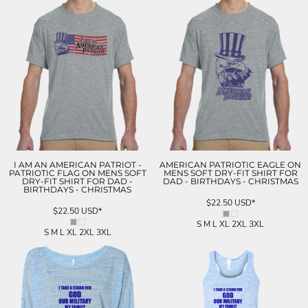
I AM AN AMERICAN PATRIOT -
AMERICAN PATRIOTIC EAGLE ON
PATRIOTIC FLAG ON MENS SOFT
MENS SOFT DRY-FIT SHIRT FOR
DRY-FIT SHIRT FOR DAD -
DAD - BIRTHDAYS - CHRISTMAS
BIRTHDAYS - CHRISTMAS
$22.50
USD
*
$22.50
USD
*
S M L XL 2XL 3XL
S M L XL 2XL 3XL