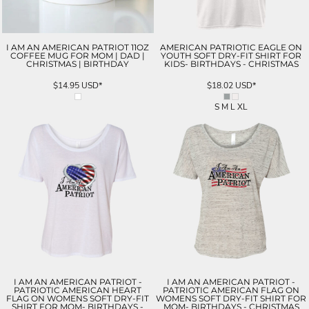
I AM AN AMERICAN PATRIOT 11OZ
AMERICAN PATRIOTIC EAGLE ON
COFFEE MUG FOR MOM | DAD |
YOUTH SOFT DRY-FIT SHIRT FOR
CHRISTMAS | BIRTHDAY
KIDS- BIRTHDAYS - CHRISTMAS
$14.95
USD
*
$18.02
USD
*
S M L XL
I AM AN AMERICAN PATRIOT -
I AM AN AMERICAN PATRIOT -
PATRIOTIC AMERICAN HEART
PATRIOTIC AMERICAN FLAG ON
FLAG ON WOMENS SOFT DRY-FIT
WOMENS SOFT DRY-FIT SHIRT FOR
SHIRT FOR MOM- BIRTHDAYS -
MOM- BIRTHDAYS - CHRISTMAS