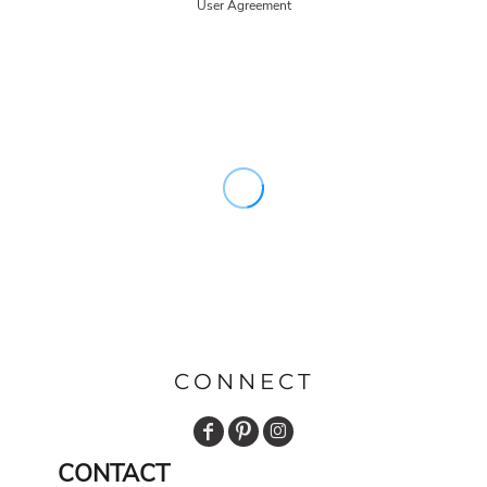
User Agreement
CONNECT
CONTACT