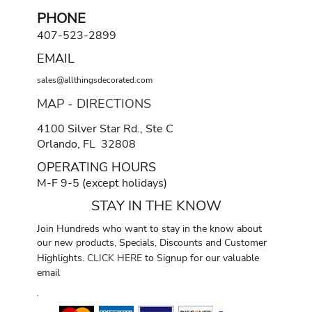
PHONE
407-523-2899
EMAIL
sales@allthingsdecorated.com
MAP - DIRECTIONS
4100 Silver Star Rd., Ste C
Orlando, FL 32808
OPERATING HOURS
M-F 9-5 (except holidays)
STAY IN THE KNOW
Join Hundreds who want to stay in the know about
our new products, Specials, Discounts and Customer
Highlights.
CLICK HERE
to Signup for our valuable
email
.