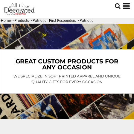
Default
Price: Lowest First
Home
>
Products
>
Patriotic - First Responders
>
Patriotic
Price: Highest First
Date Added
GREAT CUSTOM PRODUCTS FOR
ANY OCCASION
WE SPECIALIZE IN SOFT PRINTED APPAREL AND UNIQUE
QUALITY GIFTS FOR EVERY OCCASION