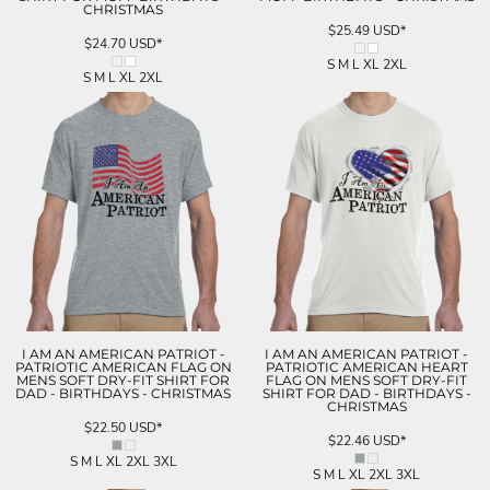
CHRISTMAS
$25.49
USD
*
$24.70
USD
*
S M L XL 2XL
S M L XL 2XL
I AM AN AMERICAN PATRIOT -
I AM AN AMERICAN PATRIOT -
PATRIOTIC AMERICAN FLAG ON
PATRIOTIC AMERICAN HEART
MENS SOFT DRY-FIT SHIRT FOR
FLAG ON MENS SOFT DRY-FIT
DAD - BIRTHDAYS - CHRISTMAS
SHIRT FOR DAD - BIRTHDAYS -
CHRISTMAS
$22.50
USD
*
$22.46
USD
*
S M L XL 2XL 3XL
S M L XL 2XL 3XL