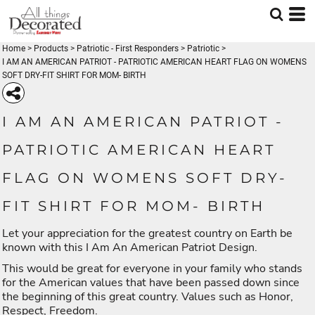
Home
>
Products
>
Patriotic - First Responders
>
Patriotic
>
I AM AN AMERICAN PATRIOT - PATRIOTIC AMERICAN HEART FLAG ON WOMENS
SOFT DRY-FIT SHIRT FOR MOM- BIRTH
I AM AN AMERICAN PATRIOT -
PATRIOTIC AMERICAN HEART
FLAG ON WOMENS SOFT DRY-
FIT SHIRT FOR MOM- BIRTH
Let your appreciation for the greatest country on Earth be
known with this I Am An American Patriot Design.
This would be great for everyone in your family who stands
for the American values that have been passed down since
the beginning of this great country. Values such as Honor,
Respect, Freedom.