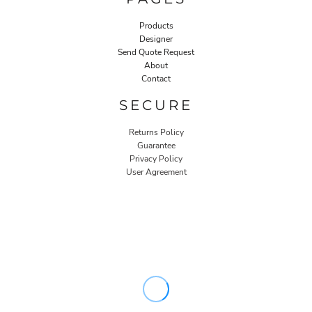
Products
Designer
Send Quote Request
About
Contact
SECURE
Returns Policy
Guarantee
Privacy Policy
User Agreement