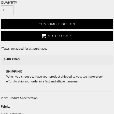
QUANTITY
CUSTOMIZE DESIGN
ADD TO CART
*
Taxes are added for all purchases
SHIPPING
SHIPPING
When you choose to have your product shipped to you, we make every
effort to ship your order in a fast and efficient manner.
View Product Specification
Fabric:
100% polyester