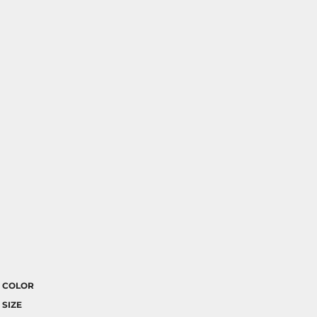
COLOR
SIZE