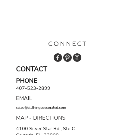
CONNECT
CONTACT
PHONE
407-523-2899
EMAIL
sales@allthingsdecorated.com
MAP - DIRECTIONS
4100 Silver Star Rd., Ste C