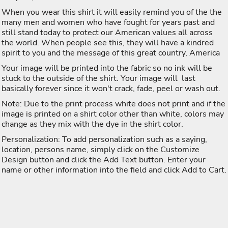
When you wear this shirt it will easily remind you of the the
many men and women who have fought for years past and
still stand today to protect our American values all across
the world. When people see this, they will have a kindred
spirit to you and the message of this great country, America
Your image will be printed into the fabric so no ink will be
stuck to the outside of the shirt. Your image will last
basically forever since it won't crack, fade, peel or wash out.
Note: Due to the print process white does not print and if the
image is printed on a shirt color other than white, colors may
change as they mix with the dye in the shirt color.
Personalization: To add personalization such as a saying,
location, persons name, simply click on the Customize
Design button and click the Add Text button. Enter your
name or other information into the field and click Add to Cart.