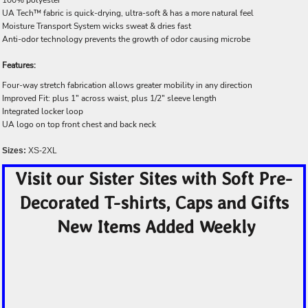
UA Tech™ fabric is quick-drying, ultra-soft & has a more natural feel
Moisture Transport System wicks sweat & dries fast
Anti-odor technology prevents the growth of odor causing microbe
Features:
Four-way stretch fabrication allows greater mobility in any direction
Improved Fit: plus 1" across waist, plus 1/2" sleeve length
Integrated locker loop
UA logo on top front chest and back neck
Sizes:
XS-2XL
Visit our Sister Sites with Soft Pre-
Decorated T-shirts, Caps and Gifts
New Items Added Weekly