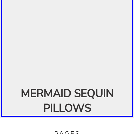
MERMAID SEQUIN
PILLOWS
PAGES