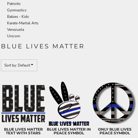
Patriotic
Gymnastics
Babies - Kids
Karate-Martial Arts
Venezuela
Unicorn
BLUE LIVES MATTER
Sort by: Default
BLUE LIVES MATTER
BLUE LIVES MATTER IN
ONLY BLUE LIVES
TEXT WITH STARS
PEACE SYMBOL
PEACE SYMBOL