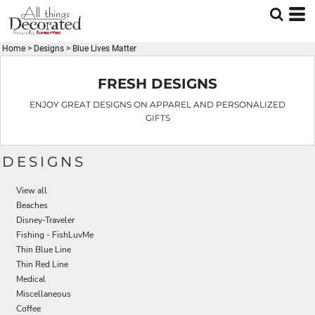
Default
Date Added
Home
>
Designs
>
Blue Lives Matter
Highest Votes
Name
FRESH DESIGNS
ENJOY GREAT DESIGNS ON APPAREL AND PERSONALIZED
GIFTS
DESIGNS
View all
Beaches
Disney-Traveler
Fishing - FishLuvMe
Thin Blue Line
Thin Red Line
Medical
Miscellaneous
Coffee