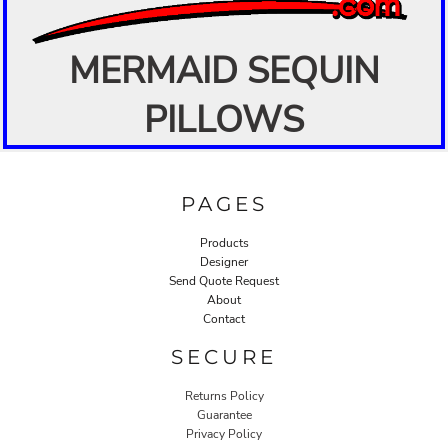
MERMAID SEQUIN
PILLOWS
PAGES
Products
Designer
Send Quote Request
About
Contact
SECURE
Returns Policy
Guarantee
Privacy Policy