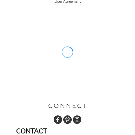
User Agreement
CONNECT
CONTACT