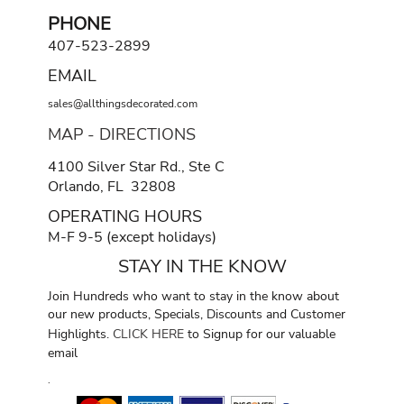
PHONE
407-523-2899
EMAIL
sales@allthingsdecorated.com
MAP - DIRECTIONS
4100 Silver Star Rd., Ste C
Orlando, FL 32808
OPERATING HOURS
M-F 9-5 (except holidays)
STAY IN THE KNOW
Join Hundreds who want to stay in the know about
our new products, Specials, Discounts and Customer
Highlights.
CLICK HERE
to Signup for our valuable
email
.