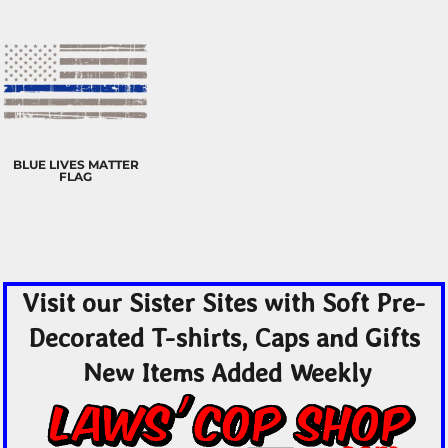
BLUE LIVES MATTER
FLAG
Visit our Sister Sites with Soft Pre-
Decorated T-shirts, Caps and Gifts
New Items Added Weekly