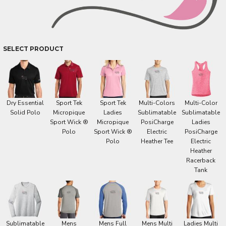
SELECT PRODUCT
Dry Essential
Sport Tek
Sport Tek
Multi-Colors
Multi-Color
Solid Polo
Micropique
Ladies
Sublimatable
Sublimatable
Sport Wick ®
Micropique
PosiCharge
Ladies
Polo
Sport Wick ®
Electric
PosiCharge
Polo
Heather Tee
Electric
Heather
Racerback
Tank
Sublimatable
Mens
Mens Full
Mens Multi
Ladies Multi