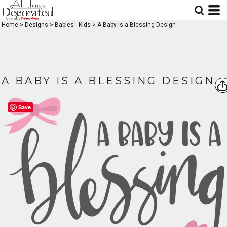
Home
>
Designs
>
Babies - Kids
>
A Baby is a Blessing Design
A BABY IS A BLESSING DESIGN
Save