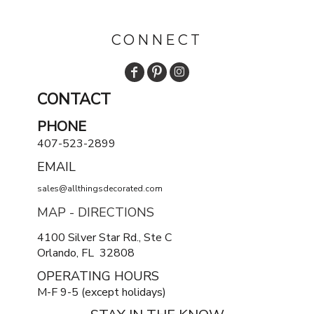
CONNECT
CONTACT
PHONE
407-523-2899
EMAIL
sales@allthingsdecorated.com
MAP - DIRECTIONS
4100 Silver Star Rd., Ste C
Orlando, FL 32808
OPERATING HOURS
M-F 9-5 (except holidays)