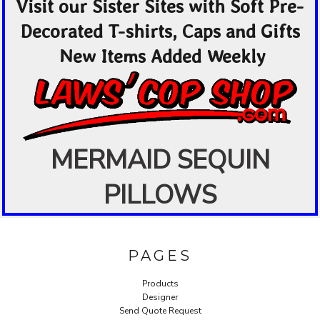
Visit our Sister Sites with Soft Pre-
Decorated T-shirts, Caps and Gifts
New Items Added Weekly
MERMAID SEQUIN
PILLOWS
PAGES
Products
Designer
Send Quote Request