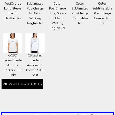
PosiCharge
Sublimated
Color
Color
Color
Long Sleeve
PosiCharge
PosiCharge
Sublimated
Sublimatable
Electric
Tri Blend
Long Sleeve
PosiCharge
PosiCharge
Heather Tee
Wicking
Tri Blend
Competitor
Competitor
Raglan Tee
Wicking
Tee
Tee
Raglan Tee
OCSO
CS Ladies'
Ladies' Under
Under
Armour
Armour L/S
Locker 2.0 T-
Locker 2.0 T-
Shirt
Shirt
VIEW ALL PRODUCTS