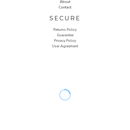
About
Contact
SECURE
Returns Policy
Guarantee
Privacy Policy
User Agreement