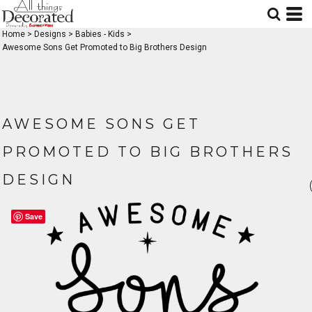
Home
>
Designs
>
Babies - Kids
>
Awesome Sons Get Promoted to Big Brothers Design
AWESOME SONS GET
PROMOTED TO BIG BROTHERS
DESIGN
Save