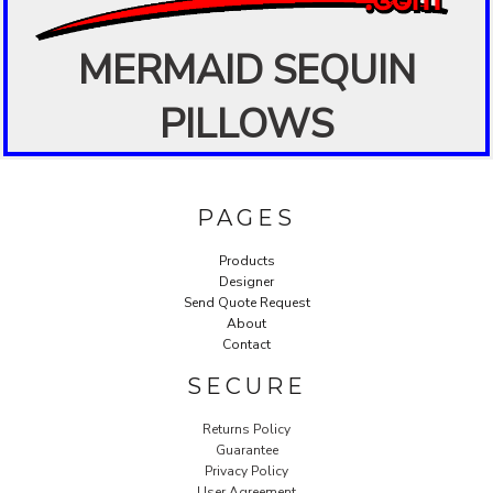
MERMAID SEQUIN
PILLOWS
PAGES
Products
Designer
Send Quote Request
About
Contact
SECURE
Returns Policy
Guarantee
Privacy Policy
User Agreement