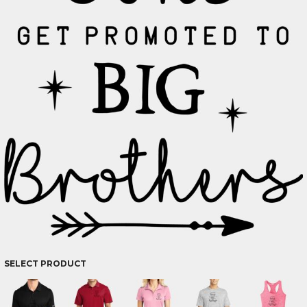
SELECT PRODUCT