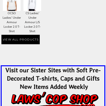
OCSO
CS Ladies'
Ladies' Under
Under
Armour
Armour L/S
Locker 2.0 T-
Locker 2.0 T-
Shirt
Shirt
VIEW ALL PRODUCTS
Visit our Sister Sites with Soft Pre-
Decorated T-shirts, Caps and Gifts
New Items Added Weekly