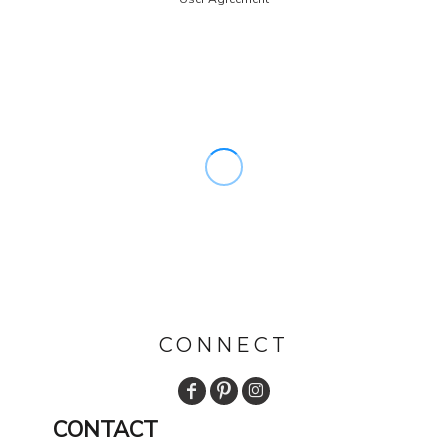
CONNECT
CONTACT