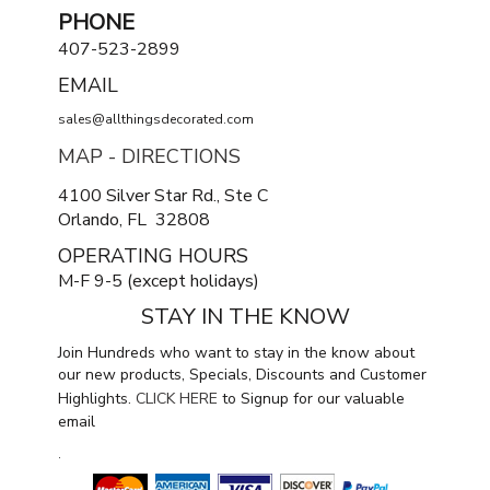
PHONE
407-523-2899
EMAIL
sales@allthingsdecorated.com
MAP - DIRECTIONS
4100 Silver Star Rd., Ste C
Orlando, FL 32808
OPERATING HOURS
M-F 9-5 (except holidays)
STAY IN THE KNOW
Join Hundreds who want to stay in the know about
our new products, Specials, Discounts and Customer
Highlights.
CLICK HERE
to Signup for our valuable
email
.