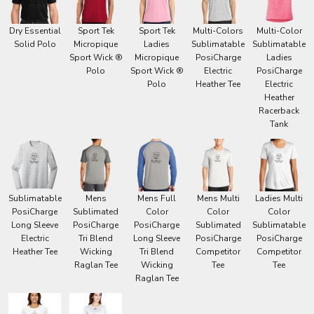
Dry Essential
Sport Tek
Sport Tek
Multi-Colors
Multi-Color
Solid Polo
Micropique
Ladies
Sublimatable
Sublimatable
Sport Wick ®
Micropique
PosiCharge
Ladies
Polo
Sport Wick ®
Electric
PosiCharge
Polo
Heather Tee
Electric
Heather
Racerback
Tank
Sublimatable
Mens
Mens Full
Mens Multi
Ladies Multi
PosiCharge
Sublimated
Color
Color
Color
Long Sleeve
PosiCharge
PosiCharge
Sublimated
Sublimatable
Electric
Tri Blend
Long Sleeve
PosiCharge
PosiCharge
Heather Tee
Wicking
Tri Blend
Competitor
Competitor
Raglan Tee
Wicking
Tee
Tee
Raglan Tee