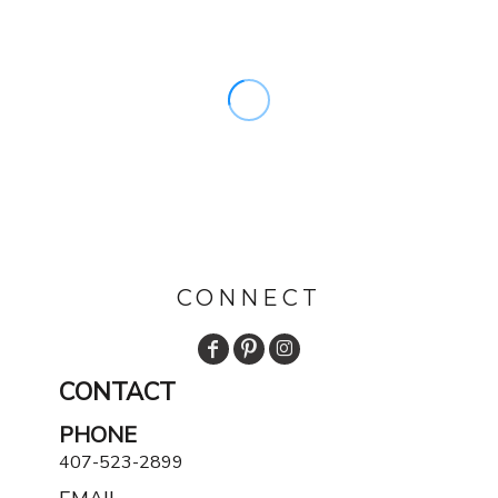
CONNECT
CONTACT
PHONE
407-523-2899