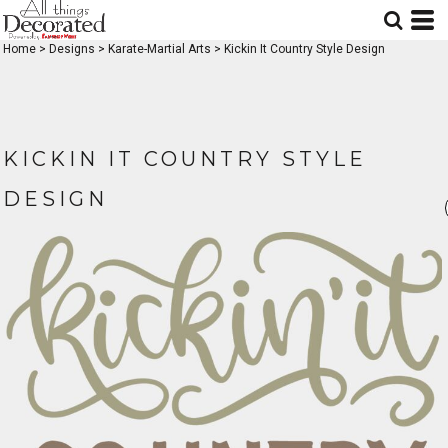
Home
>
Designs
>
Karate-Martial Arts
>
Kickin It Country Style Design
KICKIN IT COUNTRY STYLE
DESIGN