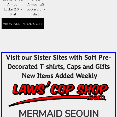
Armour
Armour L/S
Locker 2.0 T-
Locker 2.0 T-
Shirt
Shirt
VIEW ALL PRODUCTS
Visit our Sister Sites with Soft Pre-
Decorated T-shirts, Caps and Gifts
New Items Added Weekly
MERMAID SEQUIN