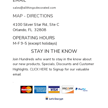
EMAIL
sales@allthingsdecorated.com
MAP - DIRECTIONS
4100 Silver Star Rd., Ste C
Orlando, FL 32808
OPERATING HOURS
M-F 9-5 (except holidays)
STAY IN THE KNOW
Join Hundreds who want to stay in the know about
our new products, Specials, Discounts and Customer
Highlights.
CLICK HERE
to Signup for our valuable
email
.