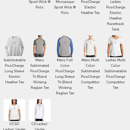
Sport Wick ®
Micropique
PosiCharge
Ladies
Polo
Sport Wick ®
Electric
PosiCharge
Polo
Heather Tee
Electric
Heather
Racerback
Tank
Sublimatable
Mens
Mens Full
Mens Multi
Ladies Multi
PosiCharge
Sublimated
Color
Color
Color
Long Sleeve
PosiCharge
PosiCharge
Sublimated
Sublimatable
Electric
Tri Blend
Long Sleeve
PosiCharge
PosiCharge
Heather Tee
Wicking
Tri Blend
Competitor
Competitor
Raglan Tee
Wicking
Tee
Tee
Raglan Tee
OCSO
CS Ladies'
Ladies' Under
Under