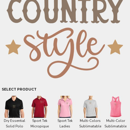
SELECT PRODUCT
Dry Essential
Sport Tek
Sport Tek
Multi-Colors
Multi-Color
Solid Polo
Micropique
Ladies
Sublimatable
Sublimatable