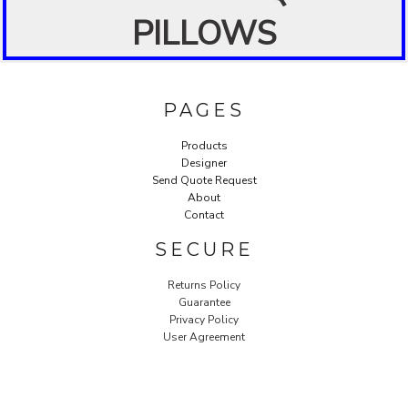
PILLOWS
PAGES
Products
Designer
Send Quote Request
About
Contact
SECURE
Returns Policy
Guarantee
Privacy Policy
User Agreement