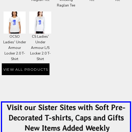
Raglan Tee
OCSO
CS Ladies'
Ladies' Under
Under
Armour
Armour L/S
Locker 2.0 T-
Locker 2.0 T-
Shirt
Shirt
VIEW ALL PRODUCTS
Visit our Sister Sites with Soft Pre-
Decorated T-shirts, Caps and Gifts
New Items Added Weekly