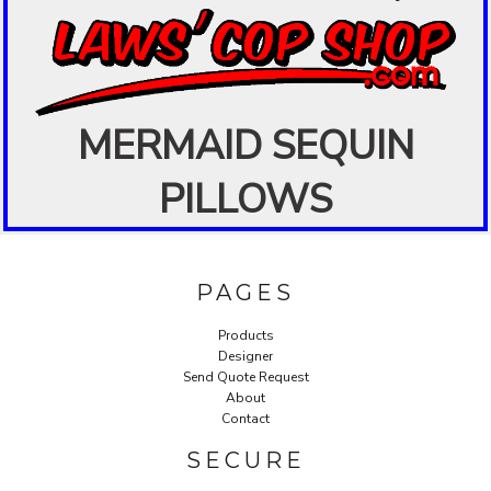
MERMAID SEQUIN
PILLOWS
PAGES
Products
Designer
Send Quote Request
About
Contact
SECURE