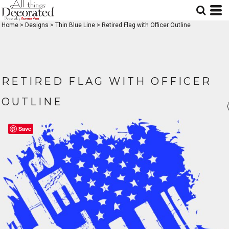
Home
>
Designs
>
Thin Blue Line
>
Retired Flag with Officer Outline
RETIRED FLAG WITH OFFICER
OUTLINE
Save