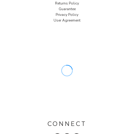
Returns Policy
Guarantee
Privacy Policy
User Agreement
CONNECT