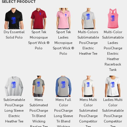
SELECT PRODUCT
Dry Essential
Sport Tek
Sport Tek
Multi-Colors
Multi-Color
Solid Polo
Micropique
Ladies
Sublimatable
Sublimatable
Sport Wick ®
Micropique
PosiCharge
Ladies
Polo
Sport Wick ®
Electric
PosiCharge
Polo
Heather Tee
Electric
Heather
Racerback
Tank
Sublimatable
Mens
Mens Full
Mens Multi
Ladies Multi
PosiCharge
Sublimated
Color
Color
Color
Long Sleeve
PosiCharge
PosiCharge
Sublimated
Sublimatable
Electric
Tri Blend
Long Sleeve
PosiCharge
PosiCharge
Heather Tee
Wicking
Tri Blend
Competitor
Competitor
Raglan Tee
Wicking
Tee
Tee