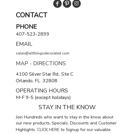
CONTACT
PHONE
407-523-2899
EMAIL
sales@allthingsdecorated.com
MAP - DIRECTIONS
4100 Silver Star Rd., Ste C
Orlando, FL 32808
OPERATING HOURS
M-F 9-5 (except holidays)
STAY IN THE KNOW
Join Hundreds who want to stay in the know about
our new products, Specials, Discounts and Customer
Highlights.
CLICK HERE
to Signup for our valuable