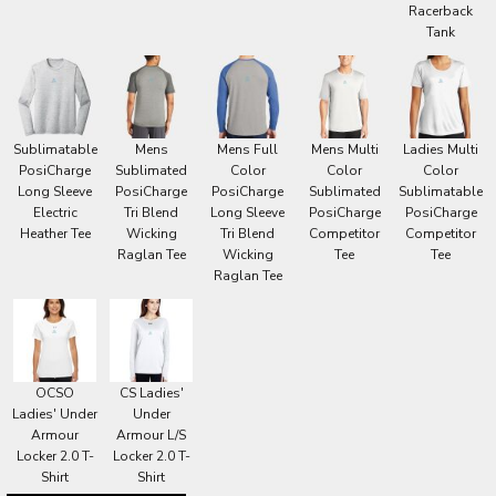
Racerback
Tank
Sublimatable
Mens
Mens Full
Mens Multi
Ladies Multi
PosiCharge
Sublimated
Color
Color
Color
Long Sleeve
PosiCharge
PosiCharge
Sublimated
Sublimatable
Electric
Tri Blend
Long Sleeve
PosiCharge
PosiCharge
Heather Tee
Wicking
Tri Blend
Competitor
Competitor
Raglan Tee
Wicking
Tee
Tee
Raglan Tee
OCSO
CS Ladies'
Ladies' Under
Under
Armour
Armour L/S
Locker 2.0 T-
Locker 2.0 T-
Shirt
Shirt