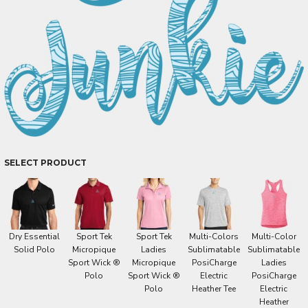
SELECT PRODUCT
Dry Essential
Sport Tek
Sport Tek
Multi-Colors
Multi-Color
Solid Polo
Micropique
Ladies
Sublimatable
Sublimatable
Sport Wick ®
Micropique
PosiCharge
Ladies
Polo
Sport Wick ®
Electric
PosiCharge
Polo
Heather Tee
Electric
Heather