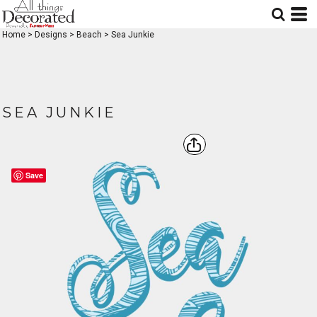
Home
>
Designs
>
Beach
>
Sea Junkie
SEA JUNKIE
Save