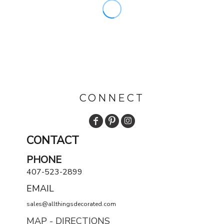
CONNECT
CONTACT
PHONE
407-523-2899
EMAIL
sales@allthingsdecorated.com
MAP - DIRECTIONS