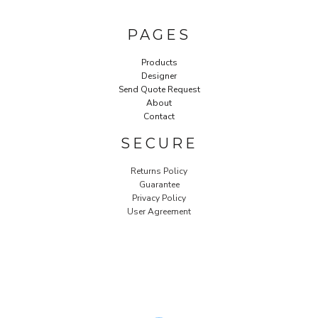
PAGES
Products
Designer
Send Quote Request
About
Contact
SECURE
Returns Policy
Guarantee
Privacy Policy
User Agreement