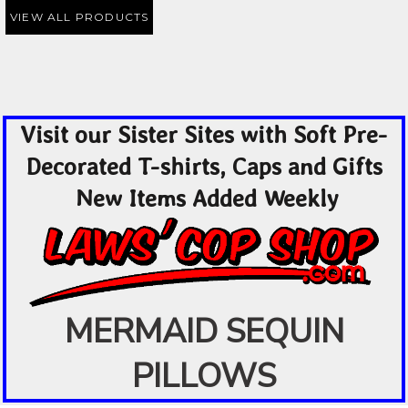
VIEW ALL PRODUCTS
Visit our Sister Sites with Soft Pre-
Decorated T-shirts, Caps and Gifts
New Items Added Weekly
MERMAID SEQUIN
PILLOWS