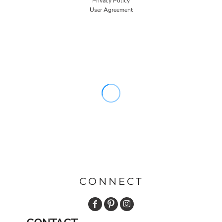
Privacy Policy
User Agreement
CONNECT