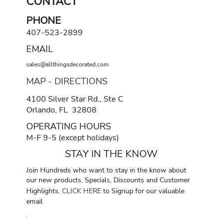
CONTACT
PHONE
407-523-2899
EMAIL
sales@allthingsdecorated.com
MAP - DIRECTIONS
4100 Silver Star Rd., Ste C
Orlando, FL 32808
OPERATING HOURS
M-F 9-5 (except holidays)
STAY IN THE KNOW
Join Hundreds who want to stay in the know about
our new products, Specials, Discounts and Customer
Highlights.
CLICK HERE
to Signup for our valuable
email
.