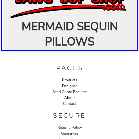
MERMAID SEQUIN
PILLOWS
PAGES
Products
Designer
Send Quote Request
About
Contact
SECURE
Returns Policy
Guarantee