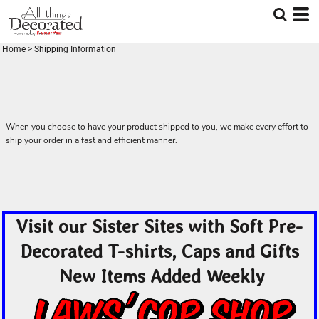
Home
>
Shipping Information
When you choose to have your product shipped to you, we make every effort to
ship your order in a fast and efficient manner.
Visit our Sister Sites with Soft Pre-
Decorated T-shirts, Caps and Gifts
New Items Added Weekly