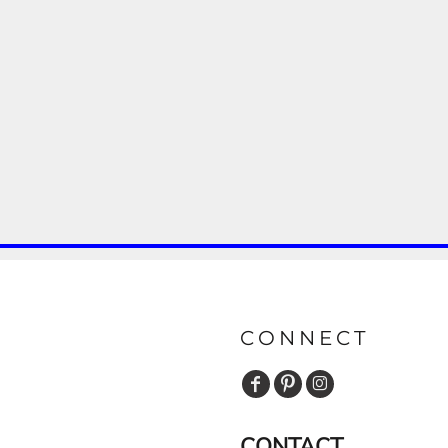
CONNECT
CONTACT