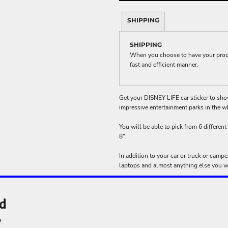
ME DÉCOR
SHIPPING
SHIPPING
When you choose to have your produc
GE
fast and efficient manner.
Get your DISNEY LIFE car sticker to sh
impressive entertainment parks in the w
You will be able to pick from 6 different 
8".
In addition to your car or truck or camp
laptops and almost anything else you wa
nd
y