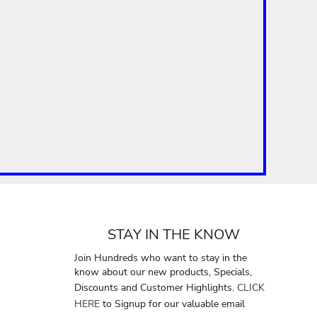
STAY IN THE KNOW
Join Hundreds who want to stay in the
know about our new products, Specials,
Discounts and Customer Highlights.
CLICK
HERE
to Signup for our valuable email