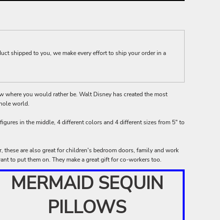
t shipped to you, we make every effort to ship your order in a
ow where you would rather be. Walt Disney has created the most
hole world.
figures in the middle, 4 different colors and 4 different sizes from 5" to
er, these are also great for children's bedroom doors, family and work
nt to put them on. They make a great gift for co-workers too.
MERMAID SEQUIN
PILLOWS