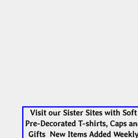
ADULTING-DRINKS-COUNTRY
HODGE PODGE
HO
BEACH
BLUE LIVES MATTER
MORE...
YOGA - WORKOUT -
ADULTING-DRINKS-
HODGE POD
RUNNING
COUNTRY
HOME DÉCOR
Visit our Sister Sites with Soft
Pre-Decorated T-shirts, Caps a
Gifts New Items Added Weekl