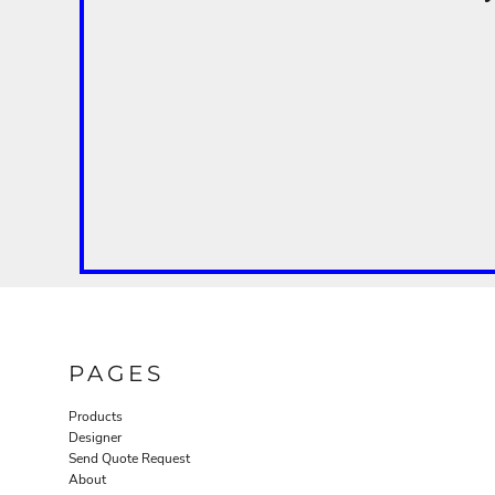
PAGES
Products
Designer
Send Quote Request
About