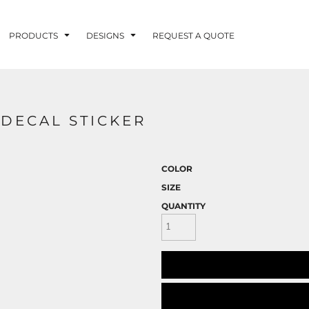
PRODUCTS
DESIGNS
REQUEST A QUOTE
LUVME
 DECAL STICKER
G - FISHLUVME
PATRIOTIC - FIRST
HOLIDAYS
RESPONDERS
COLOR
SIZE
QUANTITY
CORN