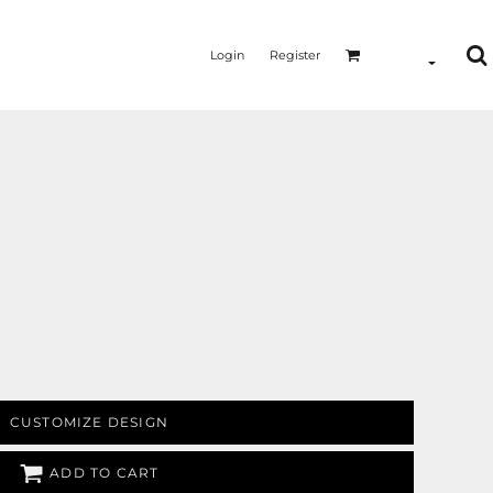
Login
Register
MERMAID - UNICORN
YOGA - WORKOUT - RUNNING
CUSTOMIZE DESIGN
ADD TO CART