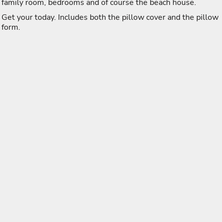
family room, bedrooms and of course the beach house.
Get your today. Includes both the pillow cover and the pillow
form.