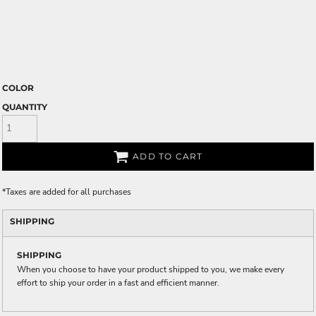
COLOR
QUANTITY
ADD TO CART
*
Taxes are added for all purchases
SHIPPING
SHIPPING
When you choose to have your product shipped to you, we make every
effort to ship your order in a fast and efficient manner.