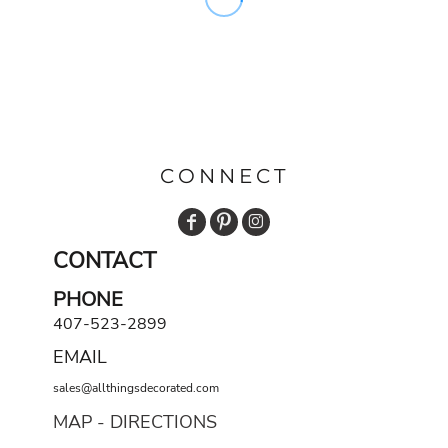
CONNECT
CONTACT
PHONE
407-523-2899
EMAIL
sales@allthingsdecorated.com
MAP - DIRECTIONS