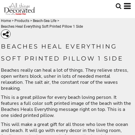
Home
>
Products
>
Beach-Sea Life
>
Beaches Heal Everything Soft Printed Pillow 1 Side
BEACHES HEAL EVERYTHING
SOFT PRINTED PILLOW 1 SIDE
Beaches really can heal a lot of things. They relieve stress,
open writers block, usher in lots of needed mental
relaxation. The salt air, the constant roar of the waves
breaking.
This is a great pillow for every beach loving person. It
features a full color soft printed image of the beach with the
Beaches Heals Everything message right on top. This is a
one sided printed pillow.
This will make a great gift for all those who love the ocean
and beach. It will go with every decor in the living room,