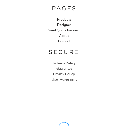
PAGES
Products
Designer
Send Quote Request
About
Contact
SECURE
Returns Policy
Guarantee
Privacy Policy
User Agreement