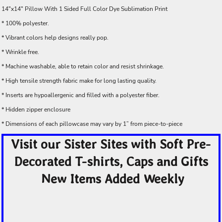
14"x14" Pillow With 1 Sided Full Color Dye Sublimation Print
* 100% polyester.
* Vibrant colors help designs really pop.
* Wrinkle free.
* Machine washable, able to retain color and resist shrinkage.
* High tensile strength fabric make for long lasting quality.
* Inserts are hypoallergenic and filled with a polyester fiber.
* Hidden zipper enclosure
* Dimensions of each pillowcase may vary by 1” from piece-to-piece
Visit our Sister Sites with Soft Pre-
Decorated T-shirts, Caps and Gifts
New Items Added Weekly