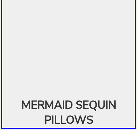
MERMAID SEQUIN
PILLOWS