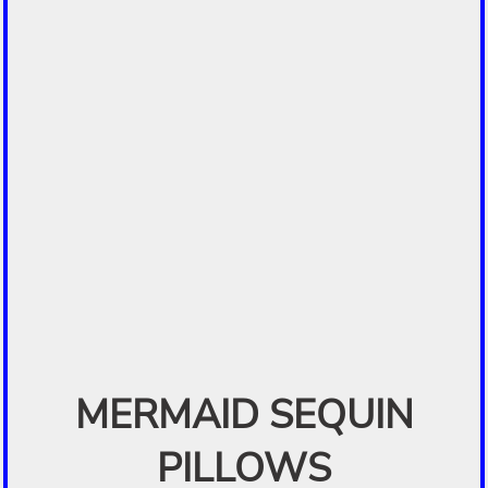
MERMAID SEQUIN
PILLOWS