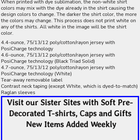
When printed with dye sublimation, the non-white shirt
colors may mix with the dye already in the shirt causing the
design colors to change. The darker the shirt color, the more
the colors may change. This process does not print white on
any of the shirts. All white in the image will be the shirt
color.
4.4-ounce, 75/13/12 poly/cotton/rayon jersey with
PosiCharge technology
4.6-ounce, 75/13/12 poly/cotton/rayon jersey with
PosiCharge technology (Black Triad Solid)
4.7-ounce, 75/13/12 poly/cotton/rayon jersey with
PosiCharge technology (White)
Tear-away removable label
Contrast neck taping (except White, which is dyed-to-match)
Raglan sleeves
Visit our Sister Sites with Soft Pre-
Decorated T-shirts, Caps and Gifts
New Items Added Weekly