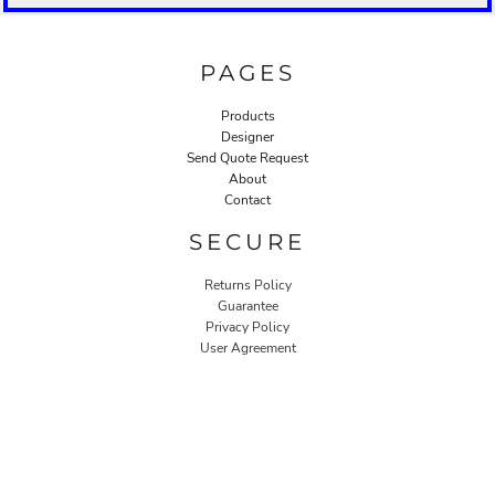
PAGES
Products
Designer
Send Quote Request
About
Contact
SECURE
Returns Policy
Guarantee
Privacy Policy
User Agreement