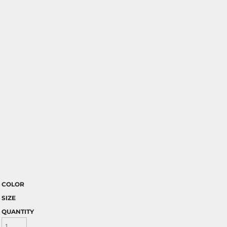
COLOR
SIZE
QUANTITY