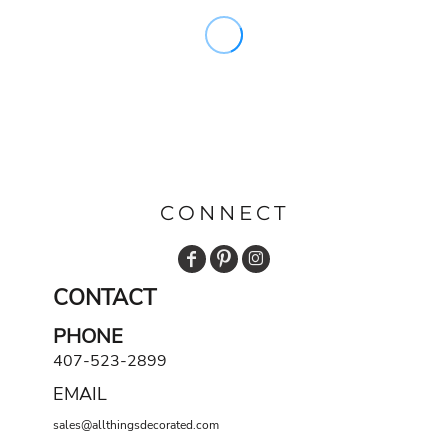
CONNECT
CONTACT
PHONE
407-523-2899
EMAIL
sales@allthingsdecorated.com