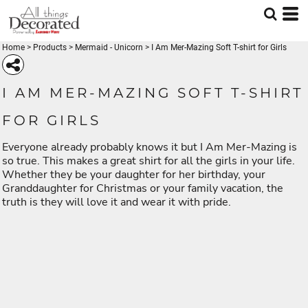
Home
>
Products
>
Mermaid - Unicorn
>
I Am Mer-Mazing Soft T-shirt for Girls
I AM MER-MAZING SOFT T-SHIRT
FOR GIRLS
Everyone already probably knows it but I Am Mer-Mazing is
so true. This makes a great shirt for all the girls in your life.
Whether they be your daughter for her birthday, your
Granddaughter for Christmas or your family vacation, the
truth is they will love it and wear it with pride.