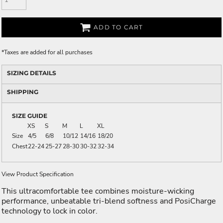
ADD TO CART
*
Taxes are added for all purchases
SIZING DETAILS
SHIPPING
SIZE GUIDE
XS
S
M
L
XL
Size
4/5
6/8
10/12
14/16
18/20
Chest
22-24
25-27
28-30
30-32
32-34
View Product Specification
This ultracomfortable tee combines moisture-wicking
performance, unbeatable tri-blend softness and PosiCharge
technology to lock in color.