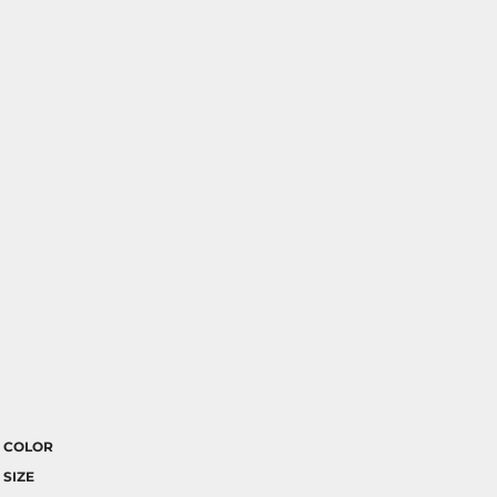
COLOR
SIZE