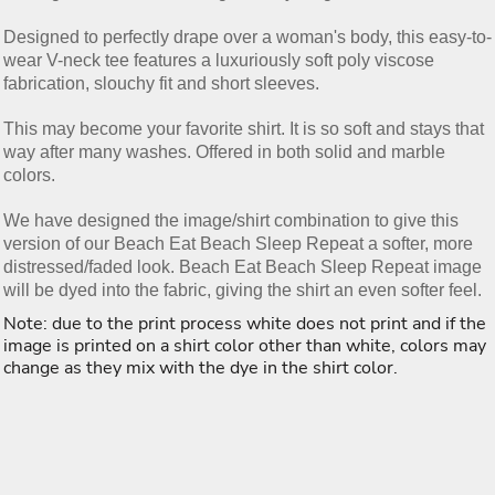
Designed to perfectly drape over a woman's body, this easy-to-
wear V-neck tee features a luxuriously soft poly viscose
fabrication, slouchy fit and short sleeves.
This may become your favorite shirt. It is so soft and stays that
way after many washes. Offered in both solid and marble
colors.
We have designed the image/shirt combination to give this
version of our Beach Eat Beach Sleep Repeat a softer, more
distressed/faded look. Beach Eat Beach Sleep Repeat image
will be dyed into the fabric, giving the shirt an even softer feel.
Note: due to the print process white does not print and if the
image is printed on a shirt color other than white, colors may
change as they mix with the dye in the shirt color.