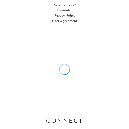
Returns Policy
Guarantee
Privacy Policy
User Agreement
CONNECT