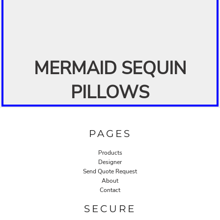
MERMAID SEQUIN
PILLOWS
PAGES
Products
Designer
Send Quote Request
About
Contact
SECURE