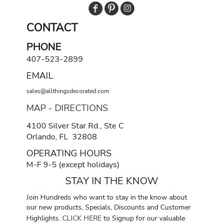
CONTACT
PHONE
407-523-2899
EMAIL
sales@allthingsdecorated.com
MAP - DIRECTIONS
4100 Silver Star Rd., Ste C
Orlando, FL 32808
OPERATING HOURS
M-F 9-5 (except holidays)
STAY IN THE KNOW
Join Hundreds who want to stay in the know about
our new products, Specials, Discounts and Customer
Highlights.
CLICK HERE
to Signup for our valuable