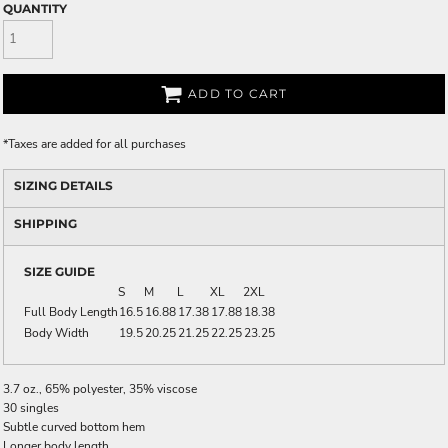
QUANTITY
ADD TO CART
*
Taxes are added for all purchases
SIZING DETAILS
SHIPPING
SIZE GUIDE
S
M
L
XL
2XL
Full Body Length
16.5
16.88
17.38
17.88
18.38
Body Width
19.5
20.25
21.25
22.25
23.25
3.7 oz., 65% polyester, 35% viscose
30 singles
Subtle curved bottom hem
Longer body length