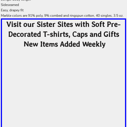
Sideseamed
Easy, drapey fit
Marble colors are 91% poly, 9% combed and ringspun cotton, 40 singles, 3.5 oz.
Visit our Sister Sites with Soft Pre-
Decorated T-shirts, Caps and Gifts
New Items Added Weekly