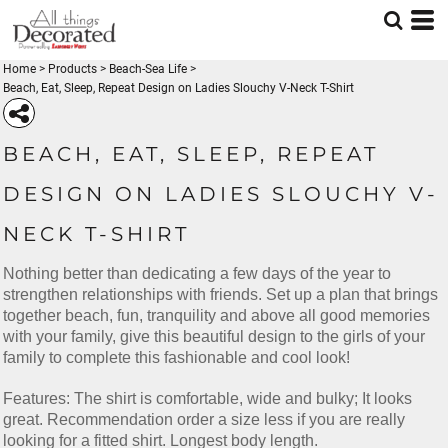
Home
>
Products
>
Beach-Sea Life
>
Beach, Eat, Sleep, Repeat Design on Ladies Slouchy V-Neck T-Shirt
BEACH, EAT, SLEEP, REPEAT
DESIGN ON LADIES SLOUCHY V-
NECK T-SHIRT
Nothing better than dedicating a few days of the year to
strengthen relationships with friends. Set up a plan that brings
together beach, fun, tranquility and above all good memories
with your family, give this beautiful design to the girls of your
family to complete this fashionable and cool look!
Features: The shirt is comfortable, wide and bulky; It looks
great. Recommendation order a size less if you are really
looking for a fitted shirt. Longest body length.