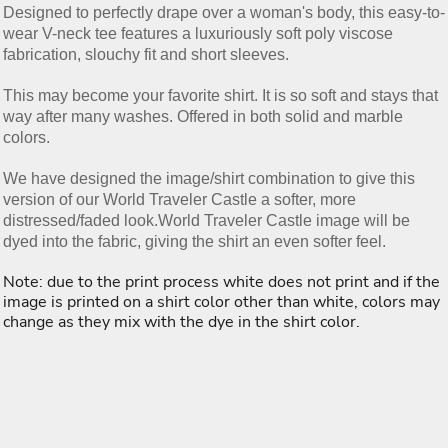
Designed to perfectly drape over a woman's body, this easy-to-
wear V-neck tee features a luxuriously soft poly viscose
fabrication, slouchy fit and short sleeves.
This may become your favorite shirt. It is so soft and stays that
way after many washes. Offered in both solid and marble
colors.
We have designed the image/shirt combination to give this
version of our World Traveler Castle a softer, more
distressed/faded look.World Traveler Castle image will be
dyed into the fabric, giving the shirt an even softer feel.
Note: due to the print process white does not print and if the
image is printed on a shirt color other than white, colors may
change as they mix with the dye in the shirt color.