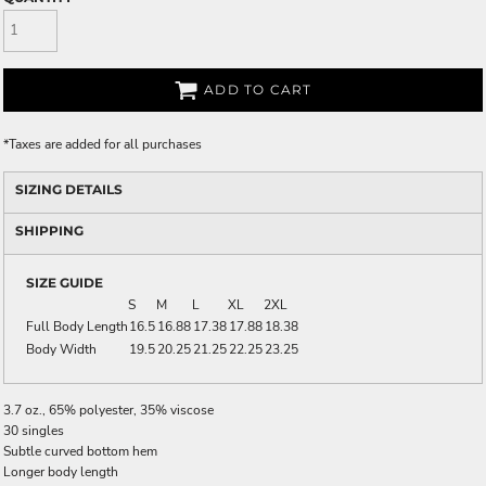
ADD TO CART
*
Taxes are added for all purchases
SIZING DETAILS
SHIPPING
SIZE GUIDE
S
M
L
XL
2XL
Full Body Length
16.5
16.88
17.38
17.88
18.38
Body Width
19.5
20.25
21.25
22.25
23.25
3.7 oz., 65% polyester, 35% viscose
30 singles
Subtle curved bottom hem
Longer body length