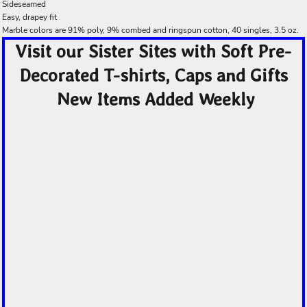
Sideseamed
Easy, drapey fit
Marble colors are 91% poly, 9% combed and ringspun cotton, 40 singles, 3.5 oz.
Visit our Sister Sites with Soft Pre-
Decorated T-shirts, Caps and Gifts
New Items Added Weekly