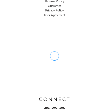
Returns Policy
Guarantee
Privacy Policy
User Agreement
CONNECT