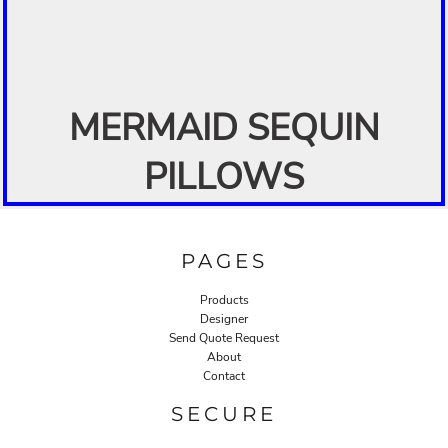
MERMAID SEQUIN
PILLOWS
PAGES
Products
Designer
Send Quote Request
About
Contact
SECURE