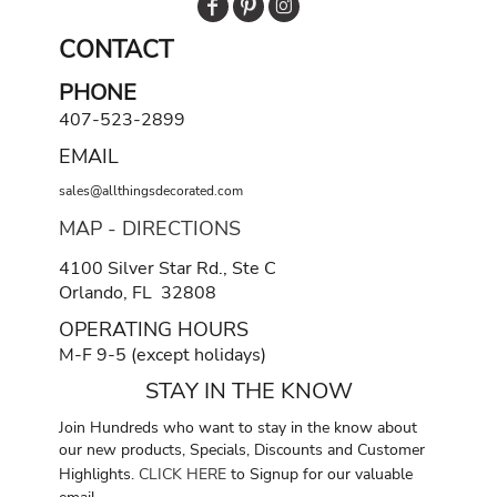
CONTACT
PHONE
407-523-2899
EMAIL
sales@allthingsdecorated.com
MAP - DIRECTIONS
4100 Silver Star Rd., Ste C
Orlando, FL 32808
OPERATING HOURS
M-F 9-5 (except holidays)
STAY IN THE KNOW
Join Hundreds who want to stay in the know about
our new products, Specials, Discounts and Customer
Highlights.
CLICK HERE
to Signup for our valuable