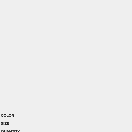
COLOR
SIZE
QUANTITY