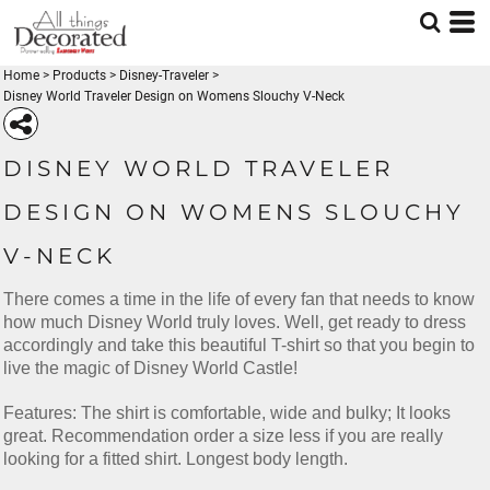
Home
>
Products
>
Disney-Traveler
>
Disney World Traveler Design on Womens Slouchy V-Neck
DISNEY WORLD TRAVELER
DESIGN ON WOMENS SLOUCHY
V-NECK
There comes a time in the life of every fan that needs to know
how much Disney World truly loves. Well, get ready to dress
accordingly and take this beautiful T-shirt so that you begin to
live the magic of Disney World Castle!
Features: The shirt is comfortable, wide and bulky; It looks
great. Recommendation order a size less if you are really
looking for a fitted shirt. Longest body length.