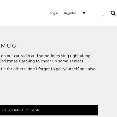
Login
Register
 MUG
 on our car radio and sometimes sing right along
MERMAID - UNICORN
YOGA - WORKOUT - RUNNING
 Christmas Caroling to cheer up some seniors.
it for others, don't forget to get yourself one also.
CUSTOMIZE DESIGN