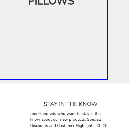
PILLOWS
STAY IN THE KNOW
Join Hundreds who want to stay in the
know about our new products, Specials,
Discounts and Customer Highlights.
CLICK