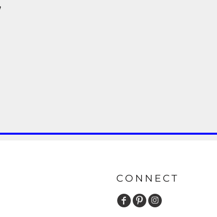
y
CONNECT