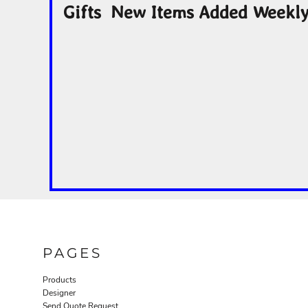
Gifts New Items Added Weekl
PAGES
Products
Designer
Send Quote Request