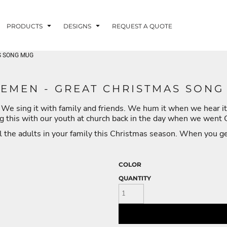
PRODUCTS
DESIGNS
REQUEST A QUOTE
AS SONG MUG
LUVME
LEMEN - GREAT CHRISTMAS SONG
 We sing it with family and friends. We hum it when we hear it
G - FISHLUVME
PATRIOTIC - FIRST
HOLIDAYS
RESPONDERS
ng this with our youth at church back in the day when we went
ll the adults in your family this Christmas season. When you get 
COLOR
QUANTITY
CORN