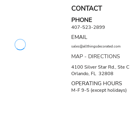
CONTACT
PHONE
407-523-2899
EMAIL
sales@allthingsdecorated.com
MAP - DIRECTIONS
4100 Silver Star Rd., Ste C
Orlando, FL 32808
OPERATING HOURS
M-F 9-5 (except holidays)