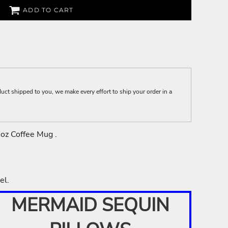
ADD TO CART
t shipped to you, we make every effort to ship your order in a
1oz Coffee Mug .
el.
MERMAID SEQUIN