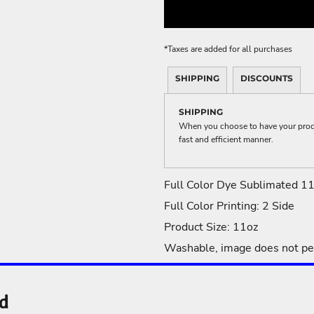
ME DÉCOR
*
Taxes are added for all purchases
SHIPPING
DISCOUNTS
GE
SHIPPING
When you choose to have your produc
fast and efficient manner.
Full Color Dye Sublimated 1
Full Color Printing: 2 Side
Product Size: 11oz
Washable, image does not pe
nd