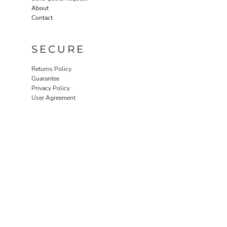
About
Contact
SECURE
Returns Policy
Guarantee
Privacy Policy
User Agreement