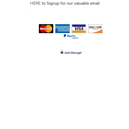
HERE
to Signup for our valuable email
.