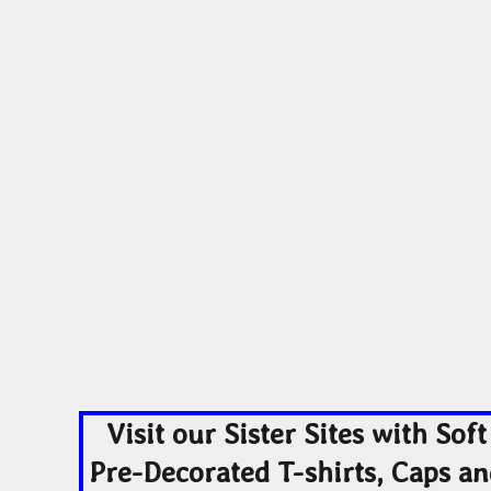
ADULTING-DRINKS-COUNTRY
HODGE PODGE
HO
BEACH
BLUE LIVES MATTER
MORE...
YOGA - WORKOUT -
ADULTING-DRINKS-
HODGE POD
RUNNING
COUNTRY
HOME DÉCOR
Visit our Sister Sites with Soft
Pre-Decorated T-shirts, Caps a