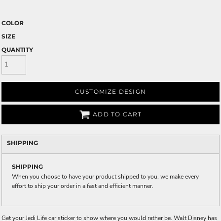
COLOR
SIZE
QUANTITY
CUSTOMIZE DESIGN
ADD TO CART
SHIPPING
SHIPPING
When you choose to have your product shipped to you, we make every
effort to ship your order in a fast and efficient manner.
Get your Jedi Life car sticker to show where you would rather be. Walt Disney has