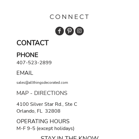
CONNECT
CONTACT
PHONE
407-523-2899
EMAIL
sales@allthingsdecorated.com
MAP - DIRECTIONS
4100 Silver Star Rd., Ste C
Orlando, FL 32808
OPERATING HOURS
M-F 9-5 (except holidays)
STAY IN THE KNOW