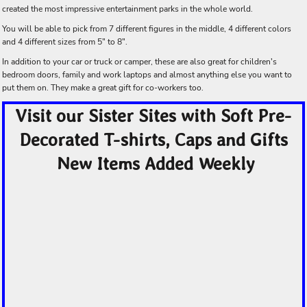
created the most impressive entertainment parks in the whole world.
You will be able to pick from 7 different figures in the middle, 4 different colors
and 4 different sizes from 5" to 8".
In addition to your car or truck or camper, these are also great for children's
bedroom doors, family and work laptops and almost anything else you want to
put them on. They make a great gift for co-workers too.
Visit our Sister Sites with Soft Pre-
Decorated T-shirts, Caps and Gifts
New Items Added Weekly