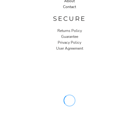
About
Contact
SECURE
Returns Policy
Guarantee
Privacy Policy
User Agreement