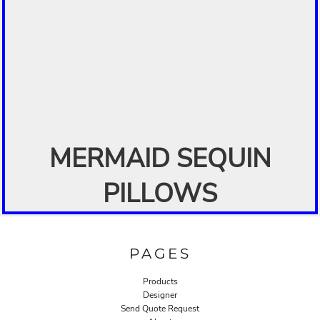
MERMAID SEQUIN
PILLOWS
PAGES
Products
Designer
Send Quote Request