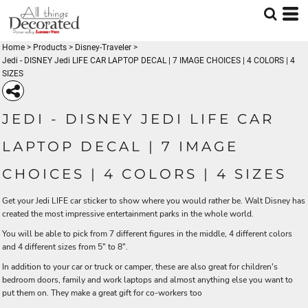
Home
>
Products
>
Disney-Traveler
>
Jedi - DISNEY Jedi LIFE CAR LAPTOP DECAL | 7 IMAGE CHOICES | 4 COLORS | 4
SIZES
JEDI - DISNEY JEDI LIFE CAR
LAPTOP DECAL | 7 IMAGE
CHOICES | 4 COLORS | 4 SIZES
Get your Jedi LIFE car sticker to show where you would rather be. Walt Disney has
created the most impressive entertainment parks in the whole world.
You will be able to pick from 7 different figures in the middle, 4 different colors
and 4 different sizes from 5" to 8".
In addition to your car or truck or camper, these are also great for children's
bedroom doors, family and work laptops and almost anything else you want to
put them on. They make a great gift for co-workers too