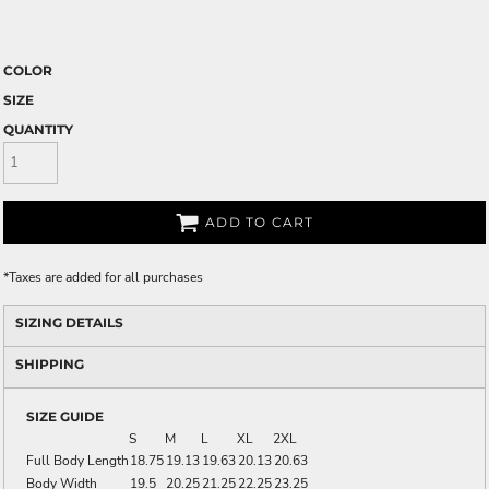
COLOR
SIZE
QUANTITY
ADD TO CART
*
Taxes are added for all purchases
SIZING DETAILS
SHIPPING
SIZE GUIDE
S
M
L
XL
2XL
Full Body Length
18.75
19.13
19.63
20.13
20.63
Body Width
19.5
20.25
21.25
22.25
23.25