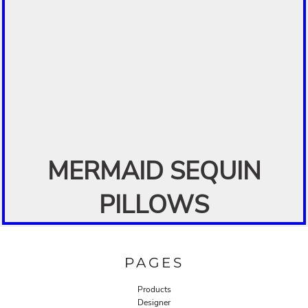
MERMAID SEQUIN
PILLOWS
PAGES
Products
Designer