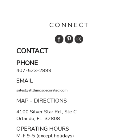
CONNECT
CONTACT
PHONE
407-523-2899
EMAIL
sales@allthingsdecorated.com
MAP - DIRECTIONS
4100 Silver Star Rd., Ste C
Orlando, FL 32808
OPERATING HOURS
M-F 9-5 (except holidays)