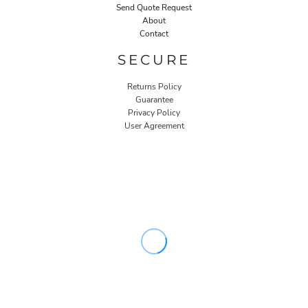
Send Quote Request
About
Contact
SECURE
Returns Policy
Guarantee
Privacy Policy
User Agreement