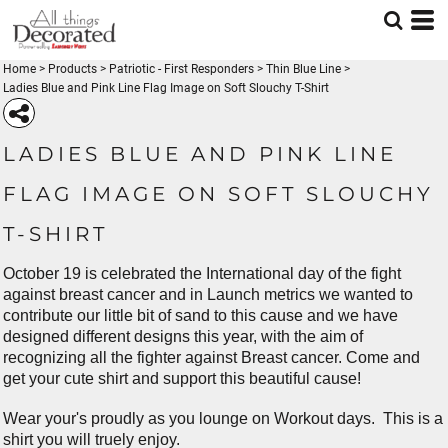
Home
>
Products
>
Patriotic - First Responders
>
Thin Blue Line
>
Ladies Blue and Pink Line Flag Image on Soft Slouchy T-Shirt
LADIES BLUE AND PINK LINE
FLAG IMAGE ON SOFT SLOUCHY
T-SHIRT
October 19 is celebrated the International day of the fight
against breast cancer and in Launch metrics we wanted to
contribute our little bit of sand to this cause and we have
designed different designs this year, with the aim of
recognizing all the fighter against Breast cancer. Come and
get your cute shirt and support this beautiful cause!
Wear your's proudly as you lounge on Workout days. This is a
shirt you will truely enjoy.