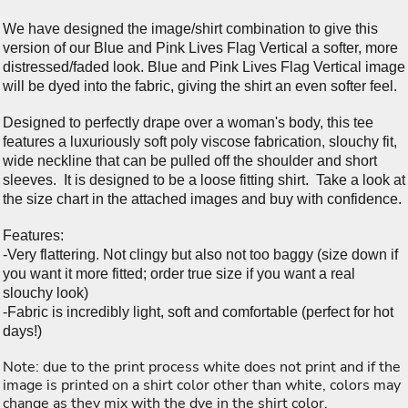
We have designed the image/shirt combination to give this
version of our Blue and Pink Lives Flag Vertical a softer, more
distressed/faded look. Blue and Pink Lives Flag Vertical image
will be dyed into the fabric, giving the shirt an even softer feel.
Designed to perfectly drape over a woman's body, this tee
features a luxuriously soft poly viscose fabrication, slouchy fit,
wide neckline that can be pulled off the shoulder and short
sleeves. It is designed to be a loose fitting shirt. Take a look at
the size chart in the attached images and buy with confidence.
Features:
-Very flattering. Not clingy but also not too baggy (size down if
you want it more fitted; order true size if you want a real
slouchy look)
-Fabric is incredibly light, soft and comfortable (perfect for hot
days!)
Note: due to the print process white does not print and if the
image is printed on a shirt color other than white, colors may
change as they mix with the dye in the shirt color.