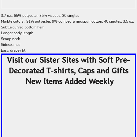
3.7 oz., 65% polyester, 35% viscose; 30 singles
Marble colors : 91% polyester, 9% combed & ringspun cotton, 40 singles, 3.5 oz.
Subtle curved bottom hem
Longer body length
Scoop neck
Sideseamed
Easy, drapey fit
Visit our Sister Sites with Soft Pre-
Decorated T-shirts, Caps and Gifts
New Items Added Weekly