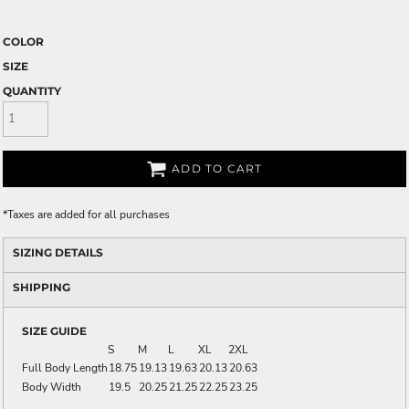
COLOR
SIZE
QUANTITY
ADD TO CART
*
Taxes are added for all purchases
SIZING DETAILS
SHIPPING
SIZE GUIDE
S
M
L
XL
2XL
Full Body Length
18.75
19.13
19.63
20.13
20.63
Body Width
19.5
20.25
21.25
22.25
23.25