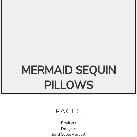
MERMAID SEQUIN
PILLOWS
PAGES
Products
Designer
Send Quote Request