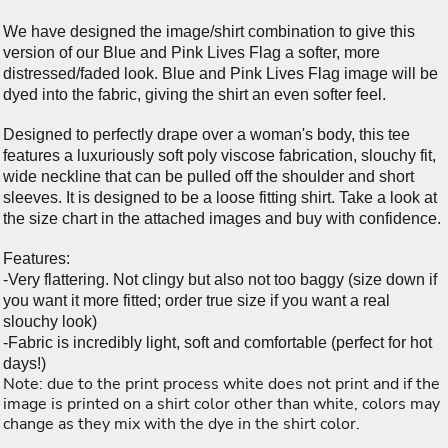
We have designed the image/shirt combination to give this
version of our Blue and Pink Lives Flag a softer, more
distressed/faded look. Blue and Pink Lives Flag image will be
dyed into the fabric, giving the shirt an even softer feel.
Designed to perfectly drape over a woman's body, this tee
features a luxuriously soft poly viscose fabrication, slouchy fit,
wide neckline that can be pulled off the shoulder and short
sleeves. It is designed to be a loose fitting shirt. Take a look at
the size chart in the attached images and buy with confidence.
Features:
-Very flattering. Not clingy but also not too baggy (size down if
you want it more fitted; order true size if you want a real
slouchy look)
-Fabric is incredibly light, soft and comfortable (perfect for hot
days!)
Note: due to the print process white does not print and if the
image is printed on a shirt color other than white, colors may
change as they mix with the dye in the shirt color.