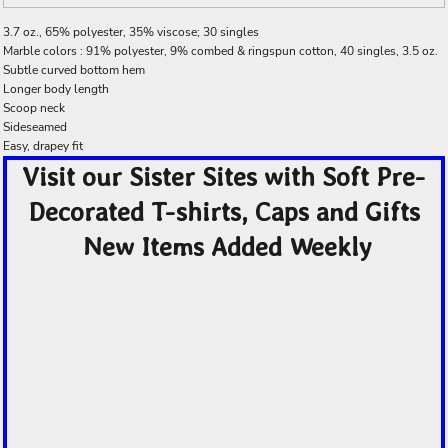
3.7 oz., 65% polyester, 35% viscose; 30 singles
Marble colors : 91% polyester, 9% combed & ringspun cotton, 40 singles, 3.5 oz.
Subtle curved bottom hem
Longer body length
Scoop neck
Sideseamed
Easy, drapey fit
Visit our Sister Sites with Soft Pre-
Decorated T-shirts, Caps and Gifts
New Items Added Weekly