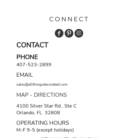
CONNECT
CONTACT
PHONE
407-523-2899
EMAIL
sales@allthingsdecorated.com
MAP - DIRECTIONS
4100 Silver Star Rd., Ste C
Orlando, FL 32808
OPERATING HOURS
M-F 9-5 (except holidays)