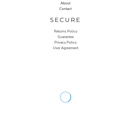
About
Contact
SECURE
Returns Policy
Guarantee
Privacy Policy
User Agreement