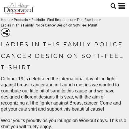
Home
>
Products
>
Patriotic - First Responders
>
Thin Blue Line
>
Ladies In This Family Police Cancer Design on Soft-Feel T-Shirt
LADIES IN THIS FAMILY POLICE
CANCER DESIGN ON SOFT-FEEL
T-SHIRT
October 19 is celebrated the International day of the fight
against breast cancer and in Launch metrics we wanted to
contribute our little bit of sand to this cause and we have
designed different designs this year, with the aim of
recognizing all the fighter against Breast cancer. Come and
get your cute shirt and support this beautiful cause!
Wear your's proudly as you lounge on Workout days. This is a
shirt you will truely enjoy.