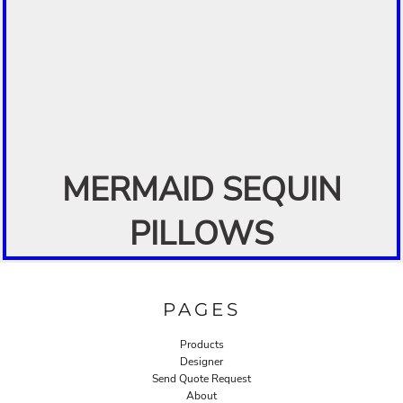
MERMAID SEQUIN
PILLOWS
PAGES
Products
Designer
Send Quote Request
About