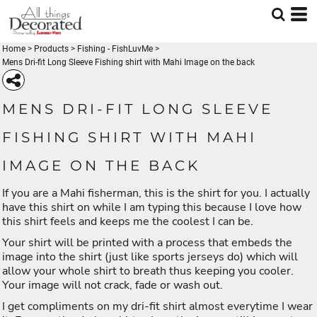
Home
>
Products
>
Fishing - FishLuvMe
>
Mens Dri-fit Long Sleeve Fishing shirt with Mahi Image on the back
MENS DRI-FIT LONG SLEEVE
FISHING SHIRT WITH MAHI
IMAGE ON THE BACK
If you are a Mahi fisherman, this is the shirt for you. I actually
have this shirt on while I am typing this because I love how
this shirt feels and keeps me the coolest I can be.
Your shirt will be printed with a process that embeds the
image into the shirt (just like sports jerseys do) which will
allow your whole shirt to breath thus keeping you cooler.
Your image will not crack, fade or wash out.
I get compliments on my dri-fit shirt almost everytime I wear