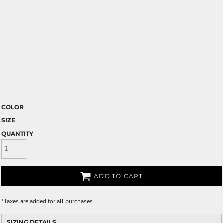
COLOR
SIZE
QUANTITY
ADD TO CART
*
Taxes are added for all purchases
SIZING DETAILS