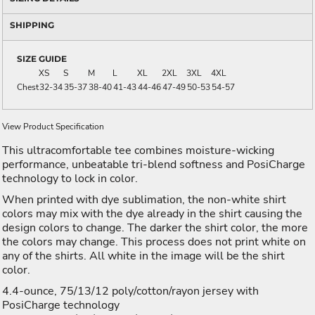
SHIPPING
SIZE GUIDE
XS
S
M
L
XL
2XL
3XL
4XL
Chest
32-34
35-37
38-40
41-43
44-46
47-49
50-53
54-57
View Product Specification
This ultracomfortable tee combines moisture-wicking
performance, unbeatable tri-blend softness and PosiCharge
technology to lock in color.
When printed with dye sublimation, the non-white shirt
colors may mix with the dye already in the shirt causing the
design colors to change. The darker the shirt color, the more
the colors may change. This process does not print white on
any of the shirts. All white in the image will be the shirt
color.
4.4-ounce, 75/13/12 poly/cotton/rayon jersey with
PosiCharge technology