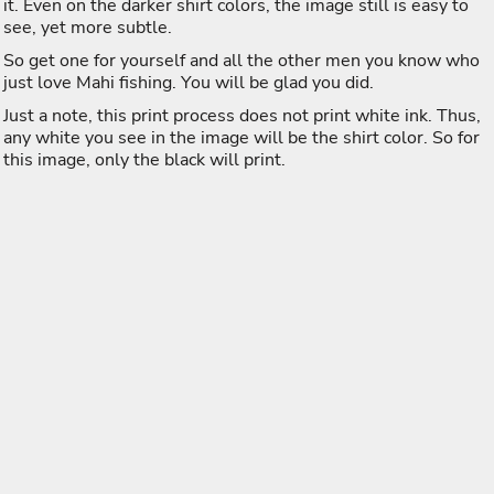
it. Even on the darker shirt colors, the image still is easy to
see, yet more subtle.
So get one for yourself and all the other men you know who
just love Mahi fishing. You will be glad you did.
Just a note, this print process does not print white ink. Thus,
any white you see in the image will be the shirt color. So for
this image, only the black will print.