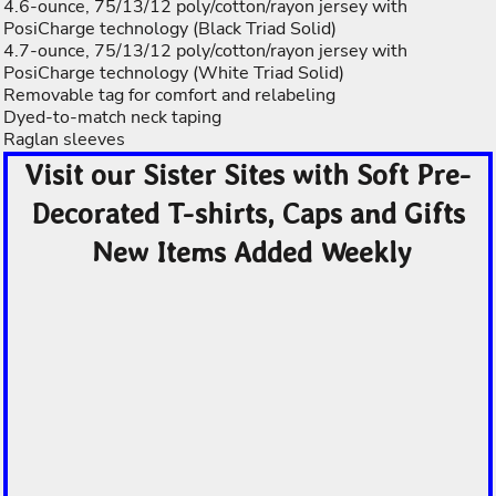
4.6-ounce, 75/13/12 poly/cotton/rayon jersey with
PosiCharge technology (Black Triad Solid)
4.7-ounce, 75/13/12 poly/cotton/rayon jersey with
PosiCharge technology (White Triad Solid)
Removable tag for comfort and relabeling
Dyed-to-match neck taping
Raglan sleeves
Visit our Sister Sites with Soft Pre-
Decorated T-shirts, Caps and Gifts
New Items Added Weekly