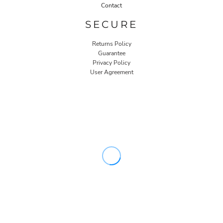
Contact
SECURE
Returns Policy
Guarantee
Privacy Policy
User Agreement