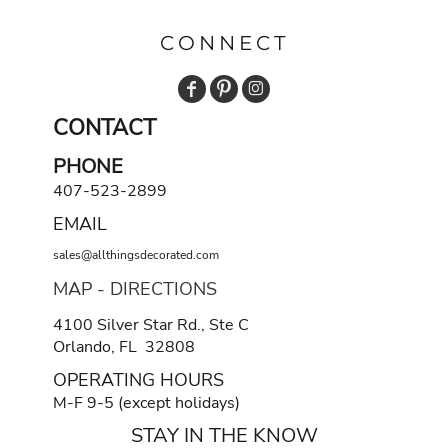
CONNECT
CONTACT
PHONE
407-523-2899
EMAIL
sales@allthingsdecorated.com
MAP - DIRECTIONS
4100 Silver Star Rd., Ste C
Orlando, FL 32808
OPERATING HOURS
M-F 9-5 (except holidays)
STAY IN THE KNOW