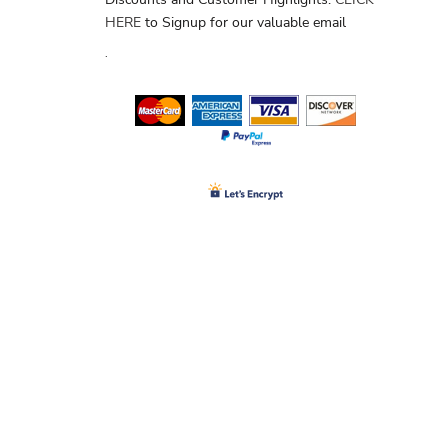
HERE
to Signup for our valuable email
.