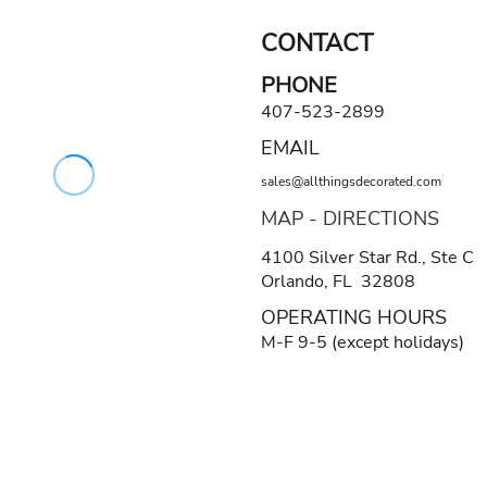
CONTACT
PHONE
407-523-2899
EMAIL
sales@allthingsdecorated.com
MAP - DIRECTIONS
4100 Silver Star Rd., Ste C
Orlando, FL 32808
OPERATING HOURS
M-F 9-5 (except holidays)