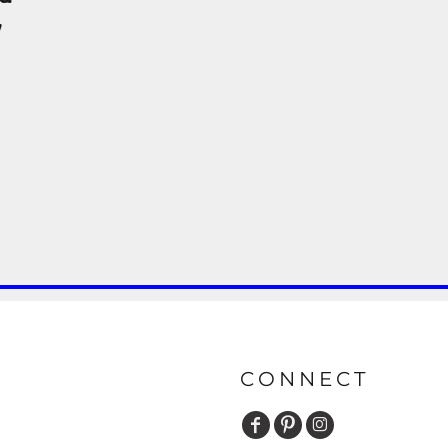
y
CONNECT