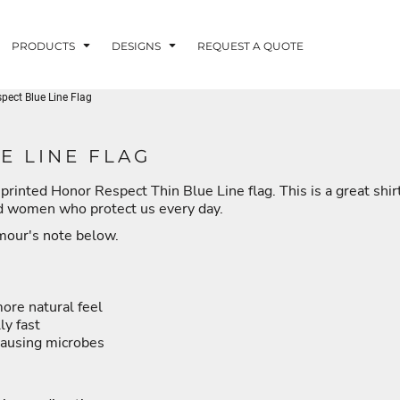
PRODUCTS
DESIGNS
REQUEST A QUOTE
ect Blue Line Flag
LUVME
E LINE FLAG
printed Honor Respect Thin Blue Line flag. This is a great shir
G - FISHLUVME
PATRIOTIC - FIRST
HOLIDAYS
RESPONDERS
nd women who protect us every day.
rmour's note below.
more natural feel
CORN
ly fast
causing microbes