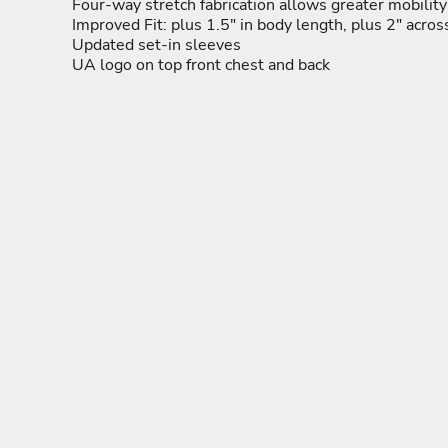
ADULTING-DRINKS-COUNTRY
HODGE PODGE
HO
Four-way stretch fabrication allows greater mobility 
BEACH
Improved Fit: plus 1.5" in body length, plus 2" acro
BLUE LIVES MATTER
Updated set-in sleeves
MORE...
UA logo on top front chest and back
YOGA - WORKOUT -
ADULTING-DRINKS-
HODGE POD
RUNNING
COUNTRY
HOME DÉCOR