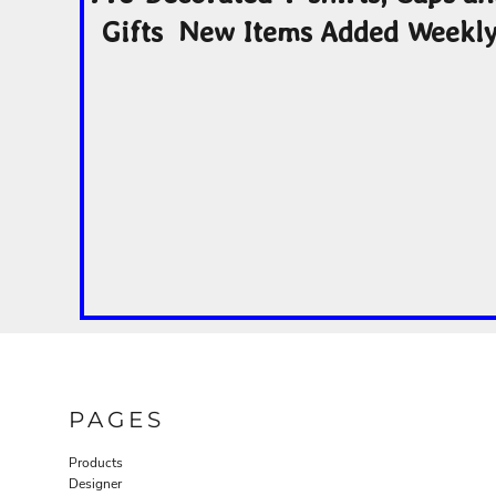
Gifts New Items Added Weekl
PAGES
Products
Designer