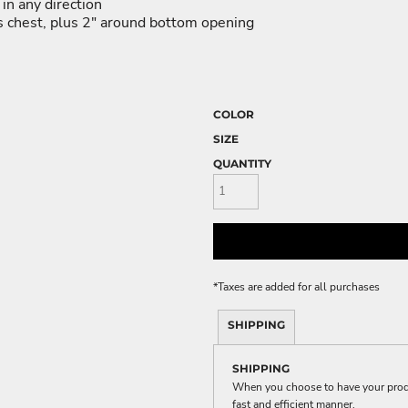
ME DÉCOR
in any direction
ss chest, plus 2" around bottom opening
GE
COLOR
SIZE
QUANTITY
*
Taxes are added for all purchases
SHIPPING
SHIPPING
When you choose to have your produc
fast and efficient manner.