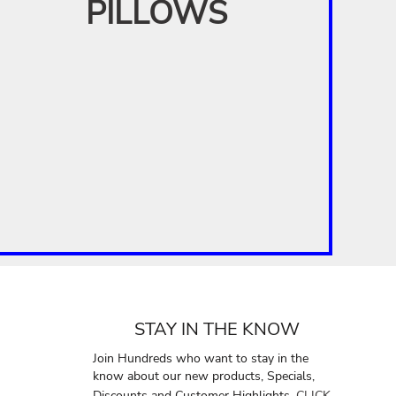
PILLOWS
STAY IN THE KNOW
Join Hundreds who want to stay in the
know about our new products, Specials,
Discounts and Customer Highlights.
CLICK