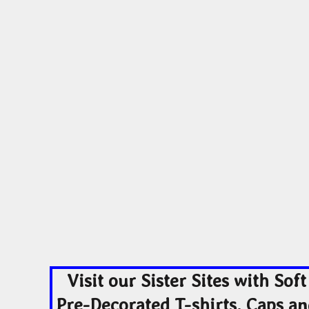
Visit our Sister Sites with Soft
Pre-Decorated T-shirts, Caps a