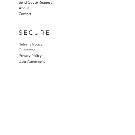
Send Quote Request
About
Contact
SECURE
Returns Policy
Guarantee
Privacy Policy
User Agreement