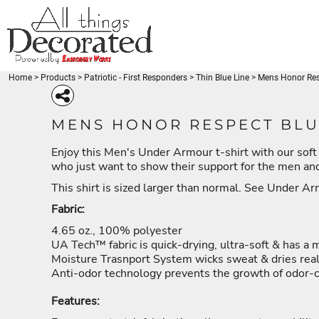
{CC} - {CN}
Beaches
BEACHES
PRODUCTS
Disney-Traveler
DISNEY-TRAVELER
PRODUCTS
Fishing - FishLuvMe
Thin Blue Line
FISHING - FISHLUVME
DESIGNS
Thin Red Line
THIN BLUE LINE
DESIGNS
Medical
Home
>
Products
>
Patriotic - First Responders
>
Thin Blue Line
>
Mens Honor Resp
REQUEST A QUOTE
THIN RED LINE
Miscellaneous
Coffee
MEDICAL
Patriotic
LOGIN
BEACH-SEA LIFE
DISNEY-TRAVELER
FISHING - FISH
MISCELLANEOUS
MENS HONOR RESPECT BLU
Gymnastics
REGISTER
COFFEE
Babies - Kids
Enjoy this Men's Under Armour t-shirt with our soft 
CART: 0 ITEM
PATRIOTIC
BEACH-SEA LIFE
DISNEY-TRAVELER
FISHIN
Karate-Martial Arts
who just want to show their support for the men a
CURRENCY:
Venezuela
GYMNASTICS
Unicorn
This shirt is sized larger than normal. See Under A
BABIES - KIDS
American Pride
KARATE-MARTIAL ARTS
Fabric:
Animals
VENEZUELA
Arts and Culture
4.65 oz., 100% polyester
Babies - Kids
UNICORN
UA Tech™ fabric is quick-drying, ultra-soft & has a 
Beach
PATRIOTIC - FIRST
HOLIDAYS
MERMAID - UNI
AMERICAN PRIDE
Moisture Trasnport System wicks sweat & dries real
RESPONDERS
Blue Lives Matter
Anti-odor technology prevents the growth of odor-
ANIMALS
More...
ARTS AND CULTURE
Features:
BABIES - KIDS