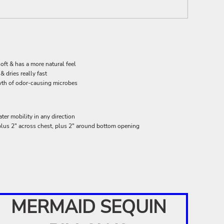
oft & has a more natural feel
 dries really fast
wth of odor-causing microbes
ter mobility in any direction
 plus 2" across chest, plus 2" around bottom opening
MERMAID SEQUIN