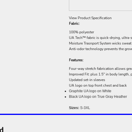
View Product Specification
Fabric:
100% polyester
UA Tech™ fabric is quick-drying, ultra-s
Moisture Trasnport System wicks sweat &
Anti-odor technology prevents the gro
Features:
Four-way stretch fabrication allows grea
Improved Fit: plus 1.5" in body length,
Updated set-in sleeves
UA logo on top front chest and back
Graphite UA logo on White
Black UA logo on True Gray Heather
Sizes:
S-3XL
nd