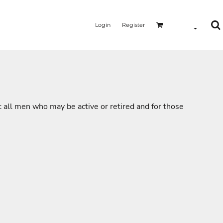
Login
Register
t all men who may be active or retired and for those
MERMAID - UNICORN
YOGA - WORKOUT - RUNNING