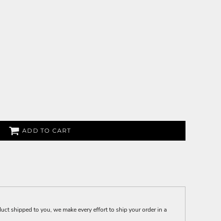
ADD TO CART
t shipped to you, we make every effort to ship your order in a