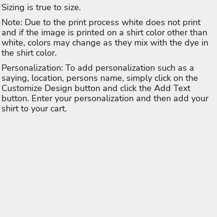
Sizing is true to size.
Note: Due to the print process white does not print
and if the image is printed on a shirt color other than
white, colors may change as they mix with the dye in
the shirt color.
Personalization: To add personalization such as a
saying, location, persons name, simply click on the
Customize Design button and click the Add Text
button. Enter your personalization and then add your
shirt to your cart.