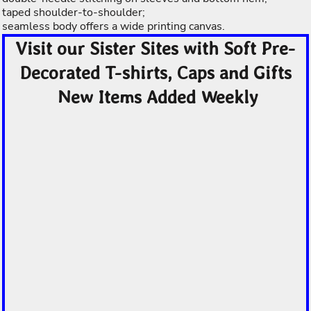
taped shoulder-to-shoulder;
seamless body offers a wide printing canvas.
Visit our Sister Sites with Soft Pre-
Decorated T-shirts, Caps and Gifts
New Items Added Weekly