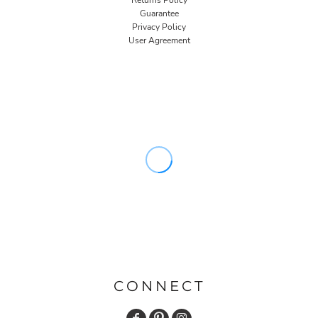
Returns Policy
Guarantee
Privacy Policy
User Agreement
CONNECT