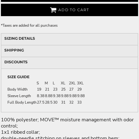
ADD TO CART
*
Taxes are added for all purchases
SIZING DETAILS
SHIPPING
DISCOUNTS
SIZE GUIDE
S
M
L
XL
2XL
3XL
Body Width
19
21
23
25
27
29
Sleeve Length
8.38
8.88
9.38
9.88
9.88
9.88
Full Body Length
27.5
28.5
30
31
32
33
100% polyester; MOVE™ moisture management with odor
control;
1x1 ribbed collar;
double-needle stitching on sleeves and bottom hem;