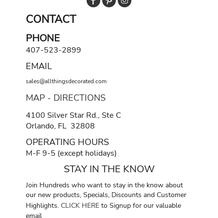
CONTACT
PHONE
407-523-2899
EMAIL
sales@allthingsdecorated.com
MAP - DIRECTIONS
4100 Silver Star Rd., Ste C
Orlando, FL 32808
OPERATING HOURS
M-F 9-5 (except holidays)
STAY IN THE KNOW
Join Hundreds who want to stay in the know about
our new products, Specials, Discounts and Customer
Highlights.
CLICK HERE
to Signup for our valuable
email