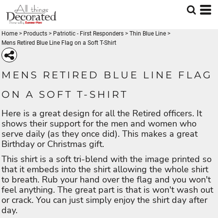
Home
>
Products
>
Patriotic - First Responders
>
Thin Blue Line
>
Mens Retired Blue Line Flag on a Soft T-Shirt
MENS RETIRED BLUE LINE FLAG
ON A SOFT T-SHIRT
Here is a great design for all the Retired officers. It
shows their support for the men and women who
serve daily (as they once did). This makes a great
Birthday or Christmas gift.
This shirt is a soft tri-blend with the image printed so
that it embeds into the shirt allowing the whole shirt
to breath. Rub your hand over the flag and you won't
feel anything. The great part is that is won't wash out
or crack. You can just simply enjoy the shirt day after
day.