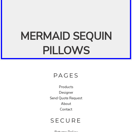
MERMAID SEQUIN
PILLOWS
PAGES
Products
Designer
Send Quote Request
About
Contact
SECURE