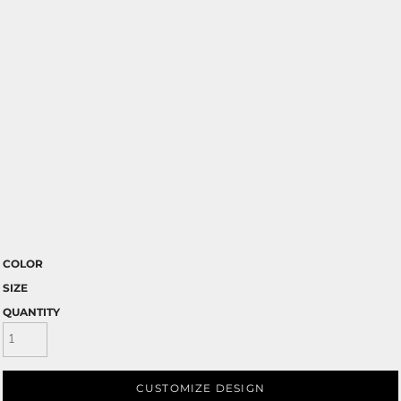
COLOR
SIZE
QUANTITY
CUSTOMIZE DESIGN