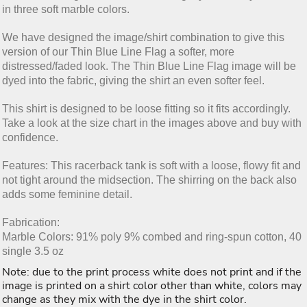
in three soft marble colors.
We have designed the image/shirt combination to give this
version of our Thin Blue Line Flag a softer, more
distressed/faded look. The Thin Blue Line Flag image will be
dyed into the fabric, giving the shirt an even softer feel.
This shirt is designed to be loose fitting so it fits accordingly.
Take a look at the size chart in the images above and buy with
confidence.
Features: This racerback tank is soft with a loose, flowy fit and
not tight around the midsection. The shirring on the back also
adds some feminine detail.
Fabrication:
Marble Colors: 91% poly 9% combed and ring-spun cotton, 40
single 3.5 oz
Note: due to the print process white does not print and if the
image is printed on a shirt color other than white, colors may
change as they mix with the dye in the shirt color.