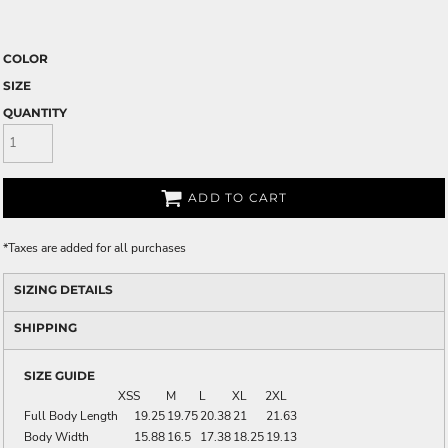
COLOR
SIZE
QUANTITY
ADD TO CART
*
Taxes are added for all purchases
SIZING DETAILS
SHIPPING
SIZE GUIDE
XS
S
M
L
XL
2XL
Full Body Length
19.25
19.75
20.38
21
21.63
Body Width
15.88
16.5
17.38
18.25
19.13