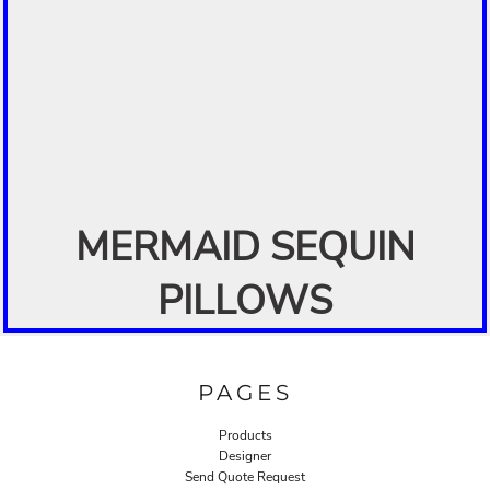
MERMAID SEQUIN
PILLOWS
PAGES
Products
Designer
Send Quote Request