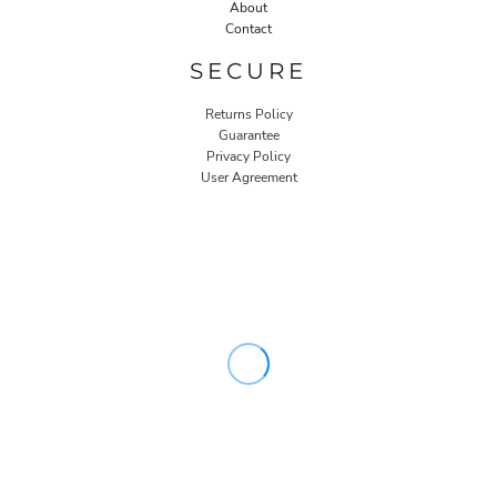
About
Contact
SECURE
Returns Policy
Guarantee
Privacy Policy
User Agreement