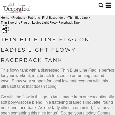
Home
>
Products
>
Patriotic - First Responders
>
Thin Blue Line
>
Thin Blue Line Flag on Ladies Light Flowy Racerback Tank
THIN BLUE LINE FLAG ON
LADIES LIGHT FLOWY
RACERBACK TANK
This flowy tank with a distressed Thin Blue Line Flag is perfect
for your workout, run, beach trip, cruise or running around
town. Show your support for local law enforcement with this
ultra soft tank that doesn't cling.
Go with the flow in this go-to tank, made from our exceptionally
soft poly-viscose blend, in a flattering draped silhouette, round
neck and racerback. As one lady officer commeted, "I've never
seen something this nice for us". So, get yours today. Comes