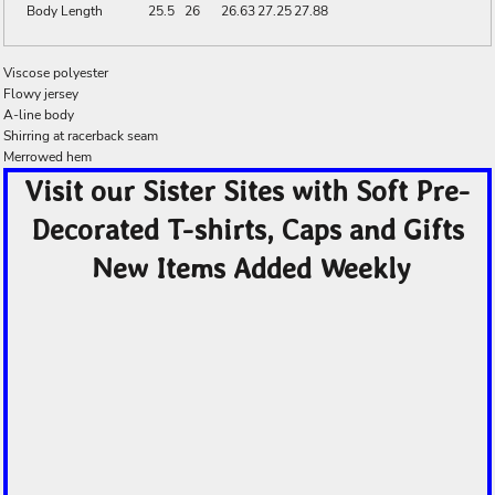
Body Length
25.5
26
26.63
27.25
27.88
Viscose polyester
Flowy jersey
A-line body
Shirring at racerback seam
Merrowed hem
Visit our Sister Sites with Soft Pre-
Decorated T-shirts, Caps and Gifts
New Items Added Weekly