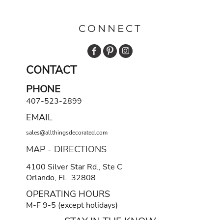
CONNECT
CONTACT
PHONE
407-523-2899
EMAIL
sales@allthingsdecorated.com
MAP - DIRECTIONS
4100 Silver Star Rd., Ste C
Orlando, FL 32808
OPERATING HOURS
M-F 9-5 (except holidays)