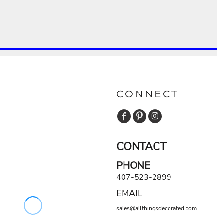
CONNECT
CONTACT
PHONE
407-523-2899
EMAIL
sales@allthingsdecorated.com