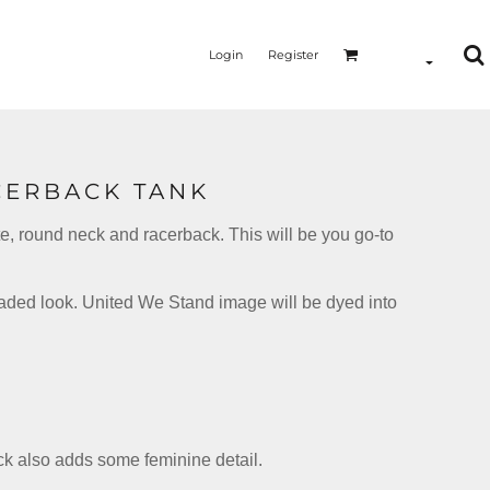
Login
Register
CERBACK TANK
tte, round neck and racerback. This will be you go-to
MERMAID - UNICORN
YOGA - WORKOUT - RUNNING
faded look. United We Stand image will be dyed into
ack also adds some feminine detail.