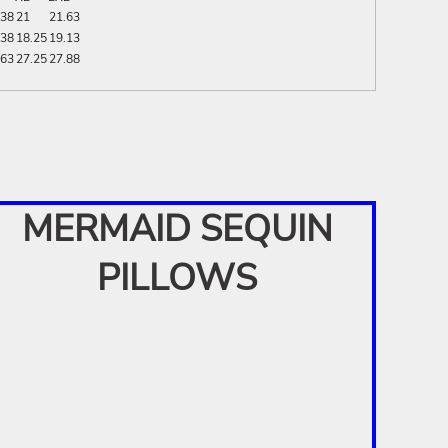
.38
21
21.63
.38
18.25
19.13
.63
27.25
27.88
MERMAID SEQUIN
PILLOWS