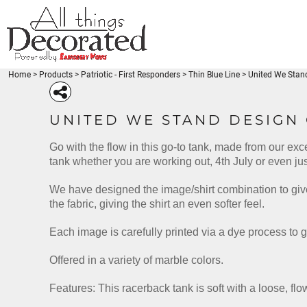
{CC} - {CN}
Beaches
BEACHES
PRODUCTS
Disney-Traveler
DISNEY-TRAVELER
PRODUCTS
Fishing - FishLuvMe
Thin Blue Line
FISHING - FISHLUVME
DESIGNS
Thin Red Line
THIN BLUE LINE
DESIGNS
Medical
Home
>
Products
>
Patriotic - First Responders
>
Thin Blue Line
>
United We Stan
REQUEST A QUOTE
THIN RED LINE
Miscellaneous
Coffee
MEDICAL
Patriotic
LOGIN
BEACH-SEA LIFE
DISNEY-TRAVELER
FISHING - FISH
MISCELLANEOUS
UNITED WE STAND DESIGN
Gymnastics
REGISTER
COFFEE
Babies - Kids
CART: 0 ITEM
Go with the flow in this go-to tank, made from our exc
PATRIOTIC
BEACH-SEA LIFE
DISNEY-TRAVELER
FISHIN
Karate-Martial Arts
CURRENCY:
tank whether you are working out, 4th July or even jus
Venezuela
GYMNASTICS
Unicorn
BABIES - KIDS
We have designed the image/shirt combination to give
American Pride
KARATE-MARTIAL ARTS
Animals
the fabric, giving the shirt an even softer feel.
VENEZUELA
Arts and Culture
Babies - Kids
UNICORN
Each image is carefully printed via a dye process to g
Beach
PATRIOTIC - FIRST
HOLIDAYS
MERMAID - UNI
AMERICAN PRIDE
RESPONDERS
Blue Lives Matter
Offered in a variety of marble colors.
ANIMALS
More...
ARTS AND CULTURE
Features: This racerback tank is soft with a loose, fl
BABIES - KIDS