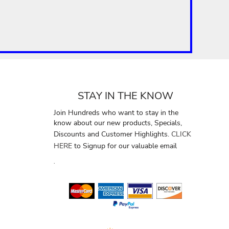
STAY IN THE KNOW
Join Hundreds who want to stay in the
know about our new products, Specials,
Discounts and Customer Highlights.
CLICK
HERE
to Signup for our valuable email
.