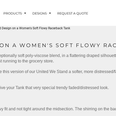
PRODUCTS
DESIGNS
REQUEST A QUOTE
d Design on a Women's Soft Flowy Racerback Tank
LUVME
 ON A WOMEN'S SOFT FLOWY RA
eptionally soft poly-viscose blend, in a flattering draped silhoue
G - FISHLUVME
PATRIOTIC - FIRST
HOLIDAYS
RESPONDERS
t running to the grocery store.
 this version of our United We Stand a softer, more distressed/
ive your Tank that very special trendy faded/distressed look.
CORN
owy fit and not tight around the midsection. The shirring on the b