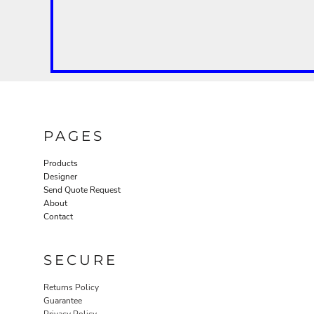
PAGES
Products
Designer
Send Quote Request
About
Contact
SECURE
Returns Policy
Guarantee
Privacy Policy