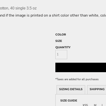
ME DÉCOR
tton, 40 single 3.5 oz
nd if the image is printed on a shirt color other than white, co
GE
COLOR
SIZE
QUANTITY
*
Taxes are added for all purchases
SIZING DETAILS
SHIPPING
SIZE GUIDE
XS
S
M
L