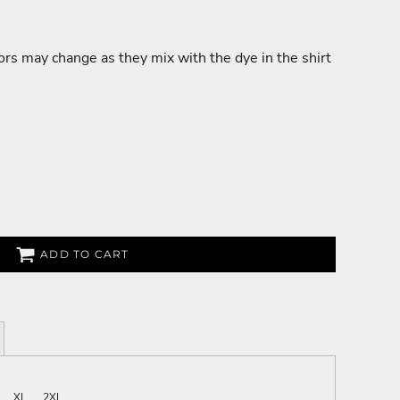
lors may change as they mix with the dye in the shirt
ADD TO CART
XL
2XL