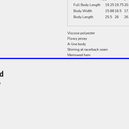
Full Body Length
19.25
19.75
20
Body Width
15.88
16.5
17
Body Length
25.5
26
26
Viscose polyester
Flowy jersey
A-line body
Shirring at racerback seam
Merrowed hem
nd
y