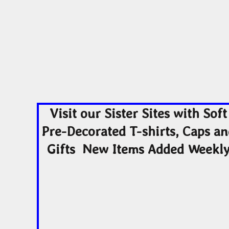
Visit our Sister Sites with Soft
Pre-Decorated T-shirts, Caps a
Gifts New Items Added Weekl