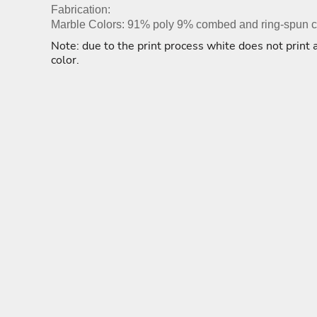
ADULTING-DRINKS-COUNTRY
HODGE PODGE
HO
BEACH
Fabrication:
BLUE LIVES MATTER
Marble Colors: 91% poly 9% combed and ring-spun co
MORE...
Note: due to the print process white does not print a
color.
YOGA - WORKOUT -
ADULTING-DRINKS-
HODGE POD
RUNNING
COUNTRY
HOME DÉCOR