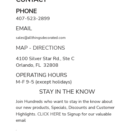
PHONE
407-523-2899
EMAIL
sales@allthingsdecorated.com
MAP - DIRECTIONS
4100 Silver Star Rd., Ste C
Orlando, FL 32808
OPERATING HOURS
M-F 9-5 (except holidays)
STAY IN THE KNOW
Join Hundreds who want to stay in the know about
our new products, Specials, Discounts and Customer
Highlights.
CLICK HERE
to Signup for our valuable
email
.