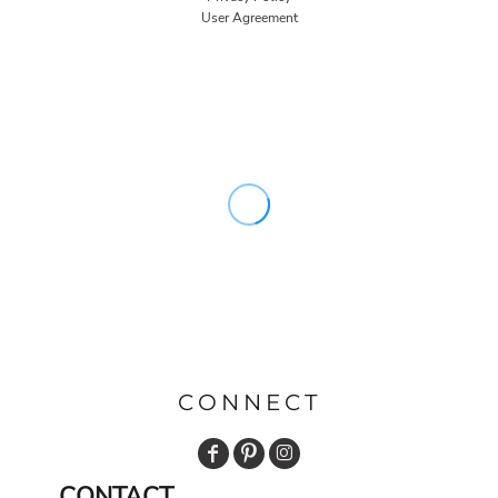
User Agreement
CONNECT
CONTACT