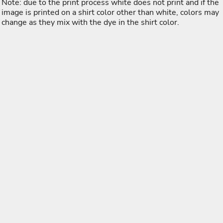
Note: due to the print process white does not print and if the
image is printed on a shirt color other than white, colors may
change as they mix with the dye in the shirt color.