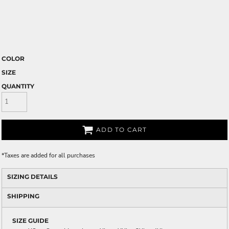
COLOR
SIZE
QUANTITY
ADD TO CART
*
Taxes are added for all purchases
SIZING DETAILS
SHIPPING
SIZE GUIDE