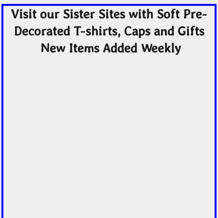
Visit our Sister Sites with Soft Pre-
Decorated T-shirts, Caps and Gifts
New Items Added Weekly