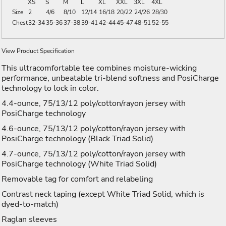
XS
S
M
L
XL
XXL
3XL
4XL
Size
2
4/6
8/10
12/14
16/18
20/22
24/26
28/30
Chest
32-34
35-36
37-38
39-41
42-44
45-47
48-51
52-55
View Product Specification
This ultracomfortable tee combines moisture-wicking
performance, unbeatable tri-blend softness and PosiCharge
technology to lock in color.
4.4-ounce, 75/13/12 poly/cotton/rayon jersey with
PosiCharge technology
4.6-ounce, 75/13/12 poly/cotton/rayon jersey with
PosiCharge technology (Black Triad Solid)
4.7-ounce, 75/13/12 poly/cotton/rayon jersey with
PosiCharge technology (White Triad Solid)
Removable tag for comfort and relabeling
Contrast neck taping (except White Triad Solid, which is
dyed-to-match)
Raglan sleeves