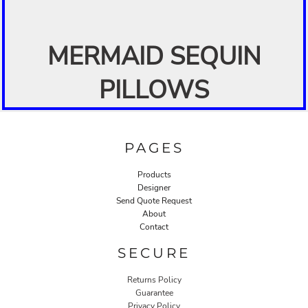
MERMAID SEQUIN
PILLOWS
PAGES
Products
Designer
Send Quote Request
About
Contact
SECURE
Returns Policy
Guarantee
Privacy Policy