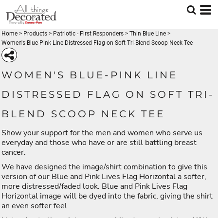
Home
>
Products
>
Patriotic - First Responders
>
Thin Blue Line
>
Women's Blue-Pink Line Distressed Flag on Soft Tri-Blend Scoop Neck Tee
WOMEN'S BLUE-PINK LINE
DISTRESSED FLAG ON SOFT TRI-
BLEND SCOOP NECK TEE
Show your support for the men and women who serve us
everyday and those who have or are still battling breast
cancer.
We have designed the image/shirt combination to give this
version of our Blue and Pink Lives Flag Horizontal a softer,
more distressed/faded look. Blue and Pink Lives Flag
Horizontal image will be dyed into the fabric, giving the shirt
an even softer feel.