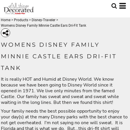
Home
>
Products
>
Disney-Traveler
>
Womens Disney Family Minnie Castle Ears Dri-Fit Tank
WOMENS DISNEY FAMILY
MINNIE CASTLE EARS DRI-FIT
TANK
It is really HOT and Humid at Disney World. We know
because we have been going to Disney World since it
opened in 1971. We live only minutes from the famed
Castle. Our family has sweat and sweat and sweat while
waiting in the long lines. But then we found this shirt!
Your family needs the best possible opportunity to enjoy
your day(s) at the many Disney parks with the best chance to
not get overheated. I'm not saying no one will sweat. It is
Florida and that is what we do. But...this dri-fit shirt will