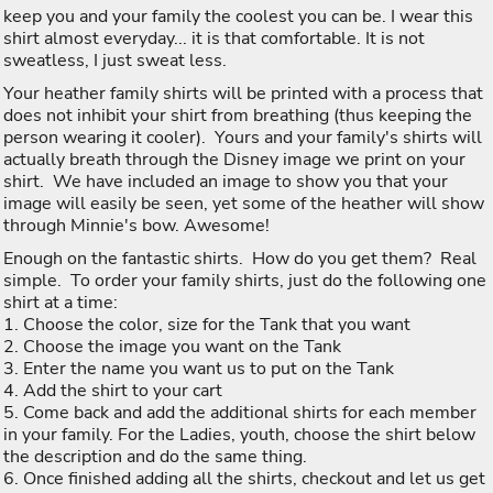
keep you and your family the coolest you can be. I wear this
shirt almost everyday... it is that comfortable. It is not
sweatless, I just sweat less.
Your heather family shirts will be printed with a process that
does not inhibit your shirt from breathing (thus keeping the
person wearing it cooler). Yours and your family's shirts will
actually breath through the Disney image we print on your
shirt. We have included an image to show you that your
image will easily be seen, yet some of the heather will show
through Minnie's bow. Awesome!
Enough on the fantastic shirts. How do you get them? Real
simple. To order your family shirts, just do the following one
shirt at a time:
1. Choose the color, size for the Tank that you want
2. Choose the image you want on the Tank
3. Enter the name you want us to put on the Tank
4. Add the shirt to your cart
5. Come back and add the additional shirts for each member
in your family. For the Ladies, youth, choose the shirt below
the description and do the same thing.
6. Once finished adding all the shirts, checkout and let us get