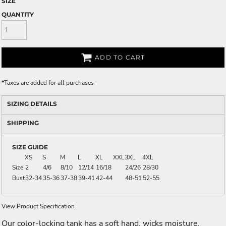
SIZE
QUANTITY
ADD TO CART
*
Taxes are added for all purchases
SIZING DETAILS
SHIPPING
SIZE GUIDE
XS
S
M
L
XL
XXL
3XL
4XL
Size
2
4/6
8/10
12/14
16/18
24/26
28/30
Bust
32-34
35-36
37-38
39-41
42-44
48-51
52-55
View Product Specification
Our color-locking tank has a soft hand, wicks moisture,