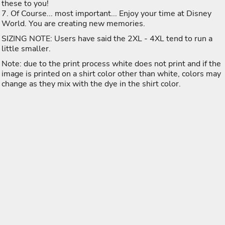
these to you!
7. Of Course... most important... Enjoy your time at Disney
World. You are creating new memories.
SIZING NOTE: Users have said the 2XL - 4XL tend to run a
little smaller.
Note: due to the print process white does not print and if the
image is printed on a shirt color other than white, colors may
change as they mix with the dye in the shirt color.