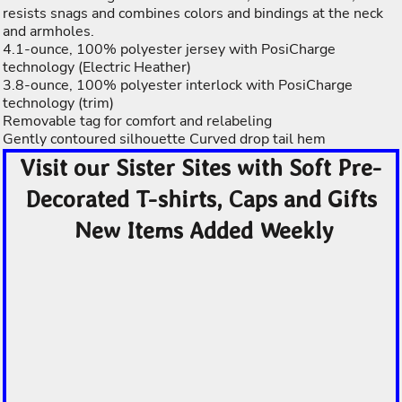
resists snags and combines colors and bindings at the neck
and armholes.
4.1-ounce, 100% polyester jersey with PosiCharge
technology (Electric Heather)
3.8-ounce, 100% polyester interlock with PosiCharge
technology (trim)
Removable tag for comfort and relabeling
Gently contoured silhouette Curved drop tail hem
Visit our Sister Sites with Soft Pre-
Decorated T-shirts, Caps and Gifts
New Items Added Weekly