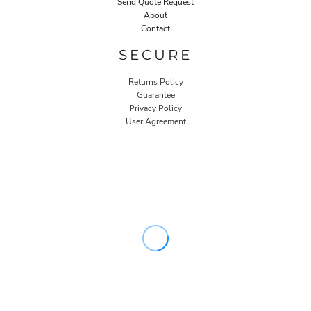
Send Quote Request
About
Contact
SECURE
Returns Policy
Guarantee
Privacy Policy
User Agreement