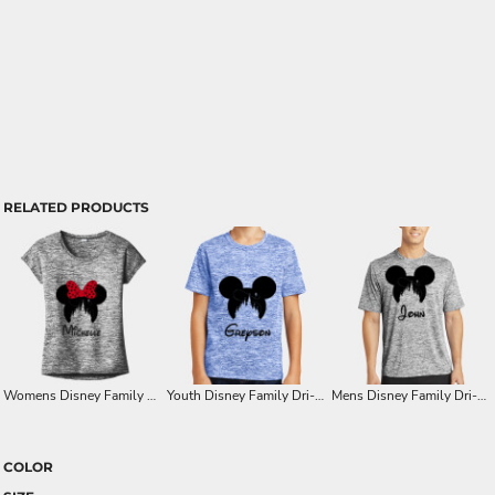
RELATED PRODUCTS
Womens Disney Family Minnie Castle Ears Dri-Fit T-Shirt
Youth Disney Family Dri-Fit with Mickey or Minnie Castle Ears
Mens Disney Family Dri-Fit Shirts with Mickey or Minnie Castle Image
COLOR