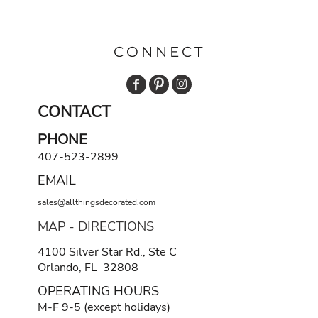
CONNECT
CONTACT
PHONE
407-523-2899
EMAIL
sales@allthingsdecorated.com
MAP - DIRECTIONS
4100 Silver Star Rd., Ste C
Orlando, FL 32808
OPERATING HOURS
M-F 9-5 (except holidays)