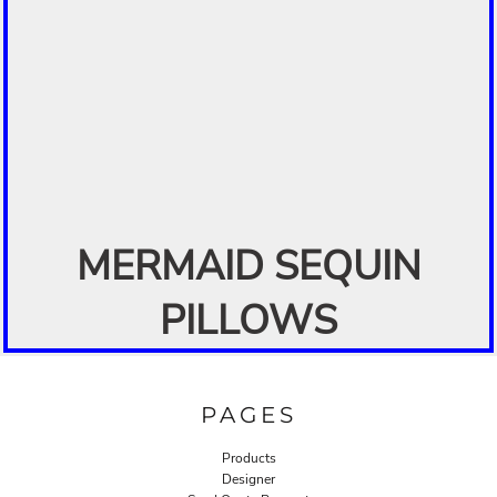
MERMAID SEQUIN
PILLOWS
PAGES
Products
Designer