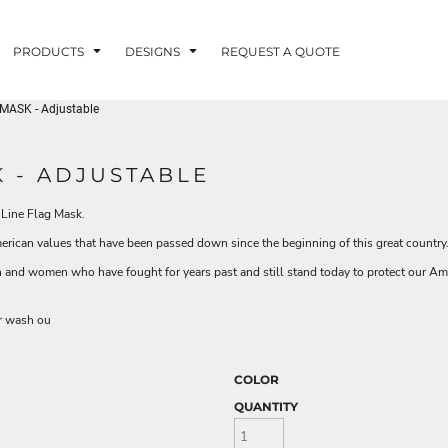
PRODUCTS
DESIGNS
REQUEST A QUOTE
MASK - Adjustable
LUVME
 - ADJUSTABLE
 Line Flag Mask.
G - FISHLUVME
PATRIOTIC - FIRST
HOLIDAYS
RESPONDERS
merican values that have been passed down since the beginning of this great countr
 and women who have fought for years past and still stand today to protect our Ame
or wash ou
CORN
COLOR
QUANTITY