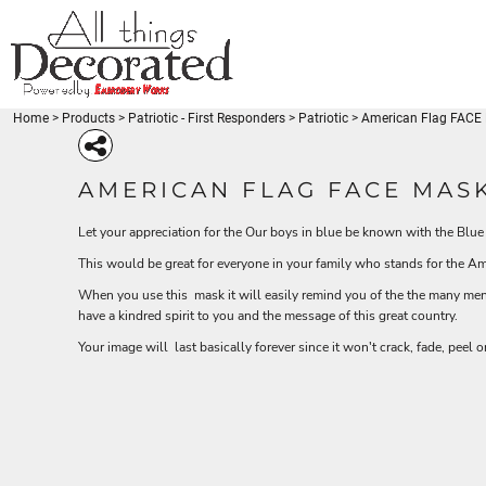
{CC} - {CN}
Beaches
BEACHES
PRODUCTS
Disney-Traveler
DISNEY-TRAVELER
PRODUCTS
Fishing - FishLuvMe
Thin Blue Line
FISHING - FISHLUVME
DESIGNS
Thin Red Line
THIN BLUE LINE
DESIGNS
Medical
Home
>
Products
>
Patriotic - First Responders
>
Patriotic
>
American Flag FACE 
REQUEST A QUOTE
THIN RED LINE
Miscellaneous
Coffee
MEDICAL
Patriotic
LOGIN
BEACH-SEA LIFE
DISNEY-TRAVELER
FISHING - FISH
MISCELLANEOUS
AMERICAN FLAG FACE MASK
Gymnastics
REGISTER
COFFEE
Babies - Kids
CART: 0 ITEM
Let your appreciation for the Our boys in blue be known with the Blue
PATRIOTIC
BEACH-SEA LIFE
DISNEY-TRAVELER
FISHIN
Karate-Martial Arts
CURRENCY:
Venezuela
GYMNASTICS
This would be great for everyone in your family who stands for the A
Unicorn
BABIES - KIDS
When you use this mask it will easily remind you of the the many men
American Pride
KARATE-MARTIAL ARTS
have a kindred spirit to you and the message of this great country.
Animals
VENEZUELA
Arts and Culture
Your image will last basically forever since it won't crack, fade, peel 
Babies - Kids
UNICORN
Beach
PATRIOTIC - FIRST
HOLIDAYS
MERMAID - UNI
AMERICAN PRIDE
RESPONDERS
Blue Lives Matter
ANIMALS
More...
ARTS AND CULTURE
BABIES - KIDS