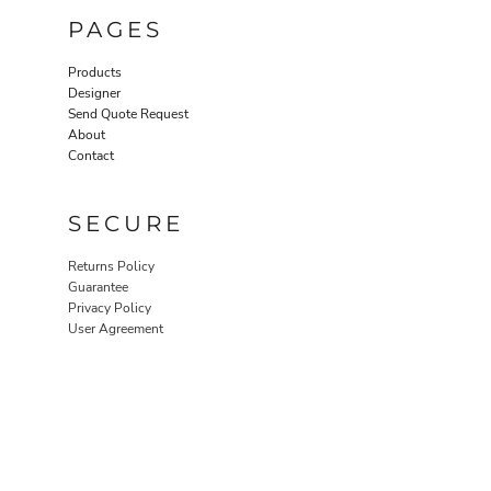
PAGES
Products
Designer
Send Quote Request
About
Contact
SECURE
Returns Policy
Guarantee
Privacy Policy
User Agreement