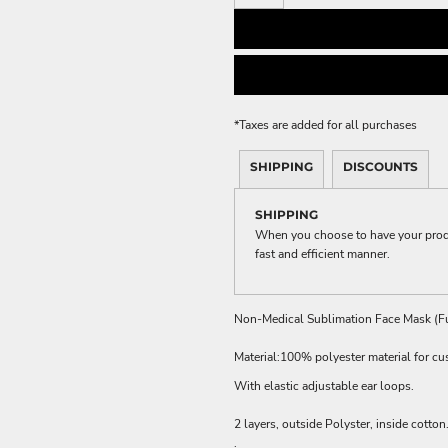
ME DÉCOR
GE
*
Taxes are added for all purchases
SHIPPING
DISCOUNTS
SHIPPING
When you choose to have your produc
fast and efficient manner.
Non-Medical Sublimation Face Mask (Fu
Material:100% polyester material for cu
With elastic adjustable ear loops.
2 layers, outside Polyster, inside cotton
.