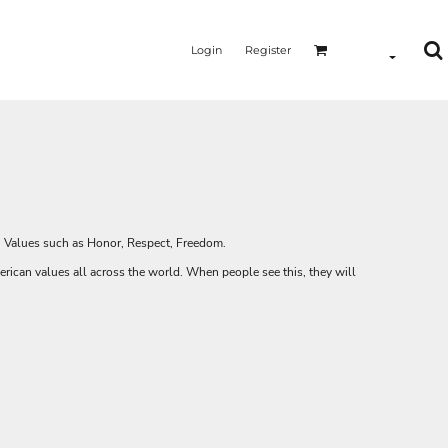
Login
Register
MERMAID - UNICORN
YOGA - WORKOUT - RUNNING
y. Values such as Honor, Respect, Freedom.
rican values all across the world. When people see this, they will