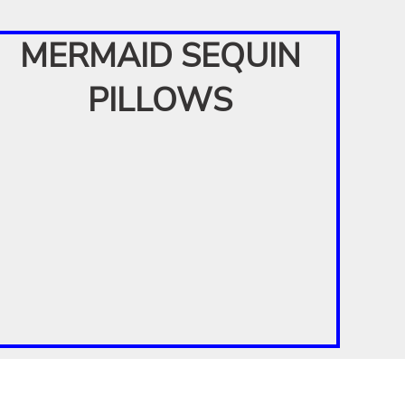
MERMAID SEQUIN
PILLOWS