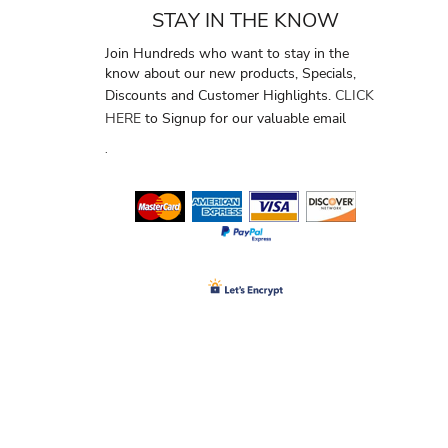
STAY IN THE KNOW
Join Hundreds who want to stay in the
know about our new products, Specials,
Discounts and Customer Highlights.
CLICK
HERE
to Signup for our valuable email
.