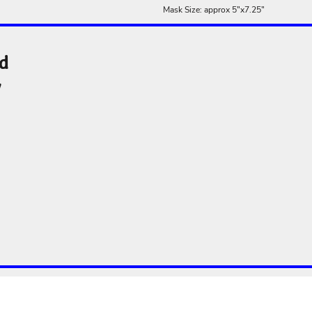
Mask Size: approx 5"x7.25"
nd
y