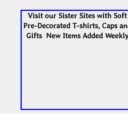
Visit our Sister Sites with Soft
Pre-Decorated T-shirts, Caps a
Gifts New Items Added Weekl