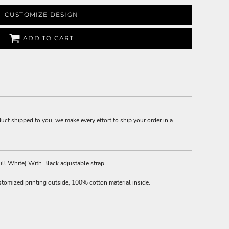
CUSTOMIZE DESIGN
ADD TO CART
t shipped to you, we make every effort to ship your order in a
ll White) With Black adjustable strap
stomized printing outside, 100% cotton material inside.
.