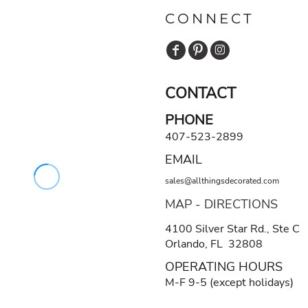
CONNECT
CONTACT
PHONE
407-523-2899
EMAIL
sales@allthingsdecorated.com
MAP - DIRECTIONS
4100 Silver Star Rd., Ste C
Orlando, FL 32808
OPERATING HOURS
M-F 9-5 (except holidays)