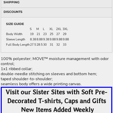
SHIPPING
DISCOUNTS
SIZE GUIDE
S
M
L
XL
2XL
3XL
Body Width
19
21
23
25
27
29
Sleeve Length
8.38
8.88
9.38
9.88
9.88
9.88
Full Body Length
27.5
28.5
30
31
32
33
100% polyester; MOVE™ moisture management with odor
control;
1x1 ribbed collar;
double-needle stitching on sleeves and bottom hem;
taped shoulder-to-shoulder;
seamless body offers a wide printing canvas.
Visit our Sister Sites with Soft Pre-
Decorated T-shirts, Caps and Gifts
New Items Added Weekly