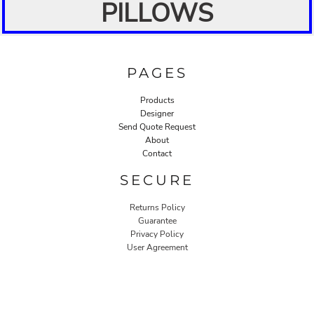
PILLOWS
PAGES
Products
Designer
Send Quote Request
About
Contact
SECURE
Returns Policy
Guarantee
Privacy Policy
User Agreement