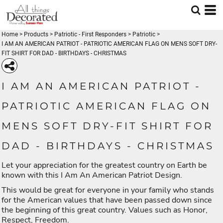
Home
>
Products
>
Patriotic - First Responders
>
Patriotic
>
I AM AN AMERICAN PATRIOT - PATRIOTIC AMERICAN FLAG ON MENS SOFT DRY-
FIT SHIRT FOR DAD - BIRTHDAYS - CHRISTMAS
I AM AN AMERICAN PATRIOT -
PATRIOTIC AMERICAN FLAG ON
MENS SOFT DRY-FIT SHIRT FOR
DAD - BIRTHDAYS - CHRISTMAS
Let your appreciation for the greatest country on Earth be
known with this I Am An American Patriot Design.
This would be great for everyone in your family who stands
for the American values that have been passed down since
the beginning of this great country. Values such as Honor,
Respect, Freedom.