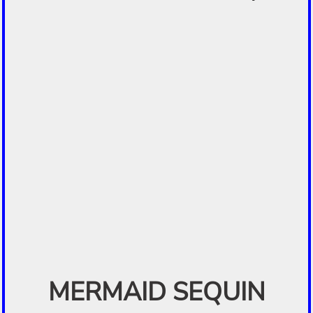
MERMAID SEQUIN