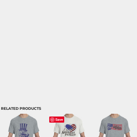
RELATED PRODUCTS
Save