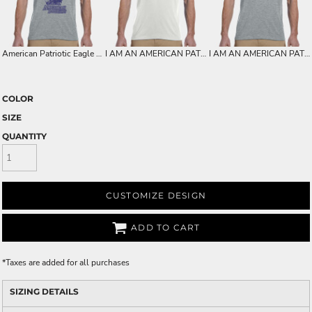
American Patriotic Eagle on Mens Soft Dry-fit Shirt For Dad - Birthdays - Christmas
I AM AN AMERICAN PATRIOT - PATRIOTIC AMERICAN HEART FLAG ON MENS SOFT DRY-FIT SHIRT FOR DAD - BIRTHDAYS - CHRISTMAS
I AM AN AMERICAN PATRIOT - PATRIOTIC FLAG ON MENS SOFT DRY-FIT SHIRT FOR DAD - BIRTHDAYS - CHRISTMAS
COLOR
SIZE
QUANTITY
CUSTOMIZE DESIGN
ADD TO CART
*
Taxes are added for all purchases
SIZING DETAILS