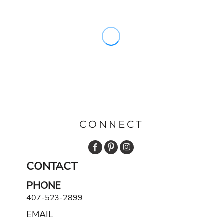
CONNECT
CONTACT
PHONE
407-523-2899
EMAIL