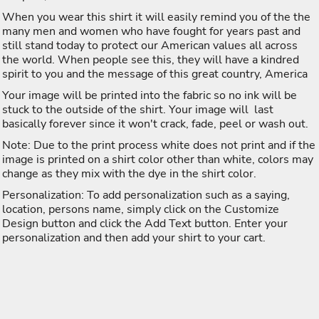
When you wear this shirt it will easily remind you of the the
many men and women who have fought for years past and
still stand today to protect our American values all across
the world. When people see this, they will have a kindred
spirit to you and the message of this great country, America
Your image will be printed into the fabric so no ink will be
stuck to the outside of the shirt. Your image will last
basically forever since it won't crack, fade, peel or wash out.
Note: Due to the print process white does not print and if the
image is printed on a shirt color other than white, colors may
change as they mix with the dye in the shirt color.
Personalization: To add personalization such as a saying,
location, persons name, simply click on the Customize
Design button and click the Add Text button. Enter your
personalization and then add your shirt to your cart.